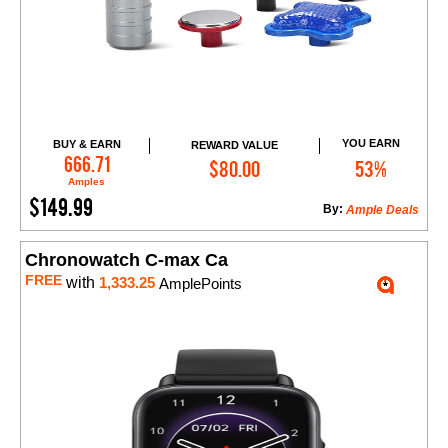
YOU EARN
BUY & EARN
REWARD VALUE
Add to Cart
666.71
$80.00
53%
Amples
$149.99
By:
Ample Deals
Chronowatch C-max Ca
FREE
with
1,333.25
AmplePoints