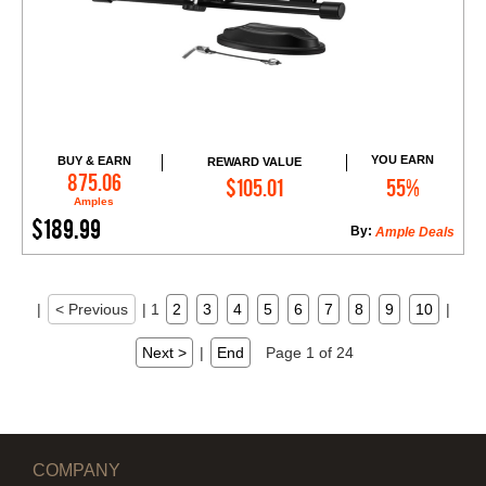
YOU EARN
BUY & EARN
REWARD VALUE
Add to Cart
875.06
$105.01
55%
Amples
$189.99
By:
Ample Deals
|
< Previous
|
1
2
3
4
5
6
7
8
9
10
|
Next >
|
End
Page 1 of 24
COMPANY