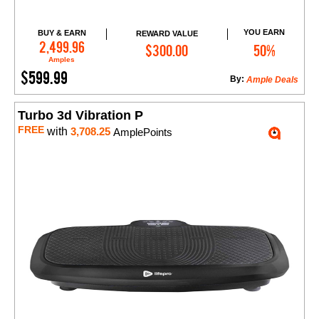
YOU EARN
BUY & EARN
REWARD VALUE
Add to Cart
2,499.96
$300.00
50%
Amples
$599.99
By:
Ample Deals
Turbo 3d Vibration P
FREE
with
3,708.25
AmplePoints