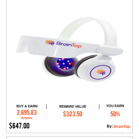
YOU EARN
BUY & EARN
REWARD VALUE
Add to Cart
2,695.83
$323.50
50%
Amples
$647.00
By:
BrainTap