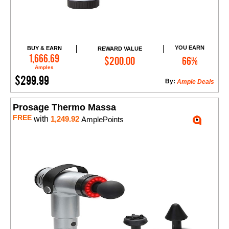
YOU EARN
BUY & EARN
REWARD VALUE
Add to Cart
1,666.69
$200.00
66%
Amples
$299.99
By:
Ample Deals
Prosage Thermo Massa
FREE
with
1,249.92
AmplePoints