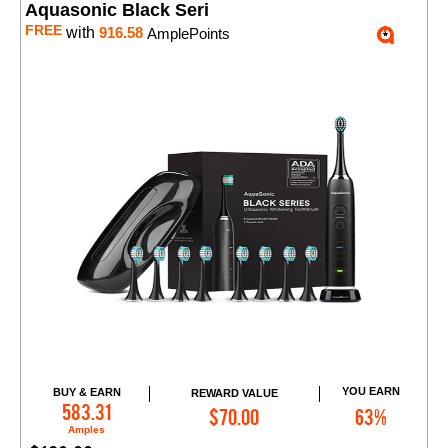
Aquasonic Black Seri
FREE
with
916.58
AmplePoints
YOU EARN
BUY & EARN
REWARD VALUE
Add to Cart
583.31
$70.00
63%
Amples