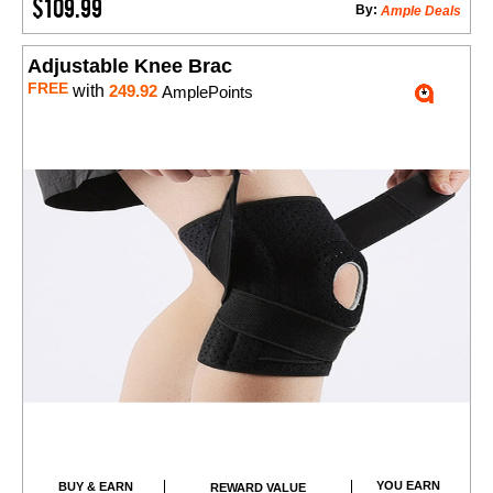
$109.99
By:
Ample Deals
Adjustable Knee Brac
FREE
with
249.92
AmplePoints
YOU EARN
BUY & EARN
REWARD VALUE