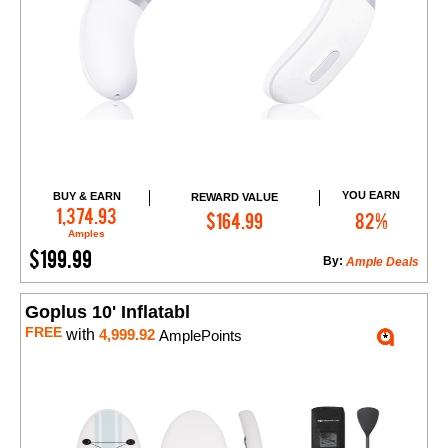
YOU EARN
BUY & EARN
REWARD VALUE
Add to Cart
1,374.93
$164.99
82%
Amples
$199.99
By:
Ample Deals
Goplus 10' Inflatabl
FREE
with
4,999.92
AmplePoints