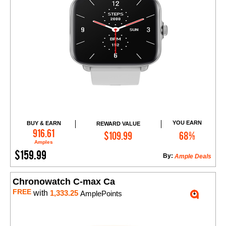
YOU EARN
BUY & EARN
REWARD VALUE
Add to Cart
916.61
$109.99
68%
Amples
$159.99
By:
Ample Deals
Chronowatch C-max Ca
FREE
with
1,333.25
AmplePoints