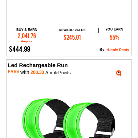
YOU EARN
BUY & EARN
REWARD VALUE
Add to Cart
2,041.76
$245.01
55%
Amples
$444.99
By:
Ample Deals
Led Rechargeable Run
FREE
with
208.33
AmplePoints