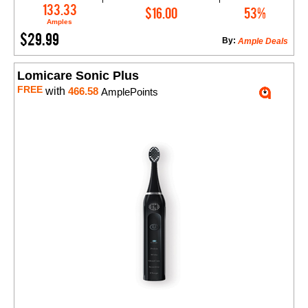
Add to Cart
133.33
$16.00
53%
Amples
$29.99
By:
Ample Deals
Lomicare Sonic Plus
FREE
with
466.58
AmplePoints