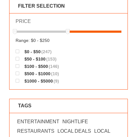
WORKS
FILTER SELECTION
PRICE
Range: $0 - $250
$0 - $50
(247)
$50 - $100
(153)
$100 - $500
(146)
$500 - $1000
(10)
$1000 - $5000
(9)
TAGS
ENTERTAINMENT
NIGHTLIFE
RESTAURANTS
LOCAL DEALS
LOCAL