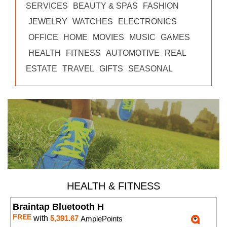
SERVICES
BEAUTY & SPAS
FASHION
JEWELRY
WATCHES
ELECTRONICS
OFFICE
HOME
MOVIES
MUSIC
GAMES
HEALTH
FITNESS
AUTOMOTIVE
REAL
ESTATE
TRAVEL
GIFTS
SEASONAL
HEALTH & FITNESS
Braintap Bluetooth H
FREE
with
5,391.67
AmplePoints