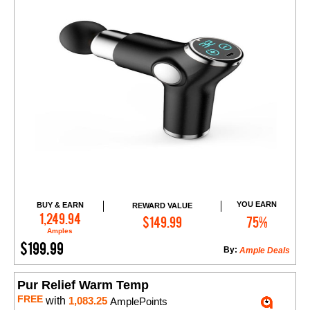
YOU EARN
BUY & EARN
REWARD VALUE
Add to Cart
1,249.94
$149.99
75%
Amples
$199.99
By:
Ample Deals
Pur Relief Warm Temp
FREE
with
1,083.25
AmplePoints