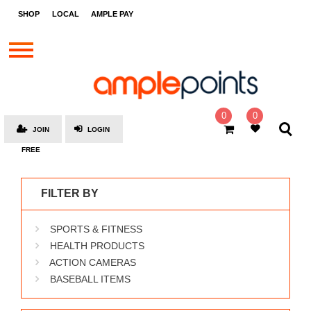
STORES
SHOP
LOCAL
AMPLE PAY
BRANDS
MALLS
GIFT
CARDS
0
0
JOIN
LOGIN
SOCIAL
FREE
GIVE-
AWAYS
FILTER BY
LOCAL
SPORTS & FITNESS
AMPLE
PAY
HEALTH PRODUCTS
ACTION CAMERAS
MOOVANA
BASEBALL ITEMS
HOW
IT