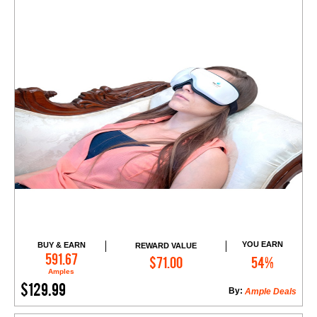
YOU EARN
BUY & EARN
REWARD VALUE
Add to Cart
591.67
$71.00
54%
Amples
$129.99
By:
Ample Deals