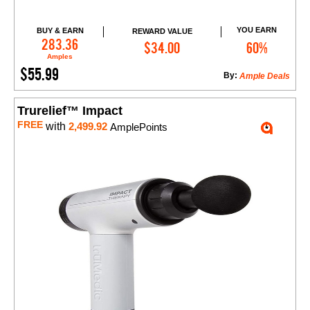
YOU EARN
BUY & EARN
REWARD VALUE
Add to Cart
283.36
$34.00
60%
Amples
$55.99
By:
Ample Deals
Trurelief™ Impact
FREE
with
2,499.92
AmplePoints