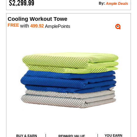
$2,299.99
By:
Ample Deals
Cooling Workout Towe
FREE
with
499.92
AmplePoints
YOU EARN
BUY & EARN
REWARD VALUE