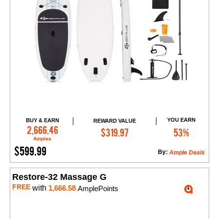
YOU EARN
BUY & EARN
REWARD VALUE
Add to Cart
2,666.46
$319.97
53%
Amples
$599.99
By:
Ample Deals
Restore-32 Massage G
FREE
with
1,666.58
AmplePoints