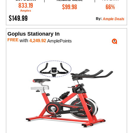
Add to Cart
833.19
$99.98
66%
Amples
$149.99
By:
Ample Deals
Goplus Stationary In
FREE
with
4,249.92
AmplePoints