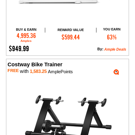
YOU EARN
BUY & EARN
REWARD VALUE
Add to Cart
4,995.36
$599.44
63%
Amples
$949.99
By:
Ample Deals
Costway Bike Trainer
FREE
with
1,583.25
AmplePoints