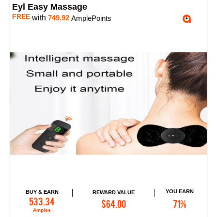
Eyl Easy Massage
FREE
with
749.92
AmplePoints
YOU EARN
BUY & EARN
REWARD VALUE
Add to Cart
533.34
$64.00
71%
Amples