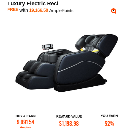
Luxury Electric Recl
FREE
with
19,166.58
AmplePoints
YOU EARN
BUY & EARN
REWARD VALUE
Add to Cart
9,991.54
$1,198.98
52%
Amples