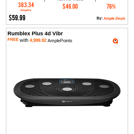
Add to Cart
383.34
$46.00
76%
Amples
$59.99
By:
Ample Deals
Rumblex Plus 4d Vibr
FREE
with
4,999.92
AmplePoints