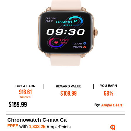
YOU EARN
BUY & EARN
REWARD VALUE
Add to Cart
916.61
$109.99
68%
Amples
$159.99
By:
Ample Deals
Chronowatch C-max Ca
FREE
with
1,333.25
AmplePoints