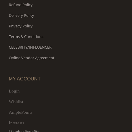
Refund Policy
Delivery Policy
Privacy Policy
Terms & Conditions
CELEBRITY/INFLUENCER
Online Vendor Agreement
MY ACCOUNT
Login
Wishlist
AmplePoints
Interests
Member Benefits