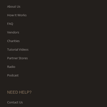
About Us
How It Works
FAQ
Vendors
Charities
Tutorial Videos
Partner Stores
Radio
Podcast
NEED HELP?
Contact Us