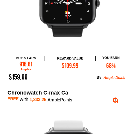
YOU EARN
BUY & EARN
REWARD VALUE
Add to Cart
916.61
$109.99
68%
Amples
$159.99
By:
Ample Deals
Chronowatch C-max Ca
FREE
with
1,333.25
AmplePoints