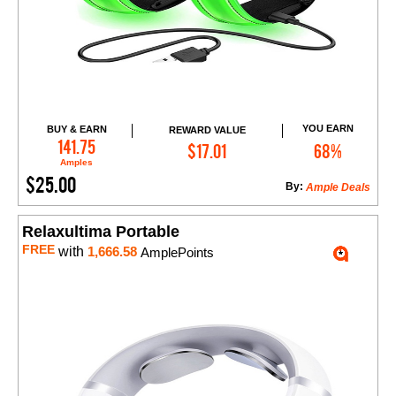
YOU EARN
BUY & EARN
REWARD VALUE
Add to Cart
141.75
$17.01
68%
Amples
$25.00
By:
Ample Deals
Relaxultima Portable
FREE
with
1,666.58
AmplePoints