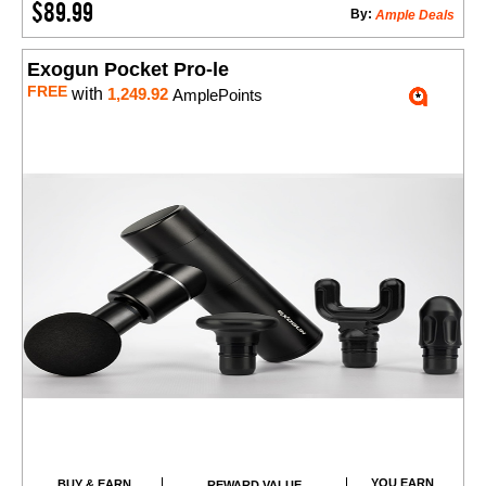
$89.99
By:
Ample Deals
Exogun Pocket Pro-le
FREE
with
1,249.92
AmplePoints
YOU EARN
BUY & EARN
REWARD VALUE