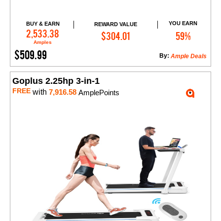
YOU EARN
BUY & EARN
REWARD VALUE
Add to Cart
2,533.38
$304.01
59%
Amples
$509.99
By:
Ample Deals
Goplus 2.25hp 3-in-1
FREE
with
7,916.58
AmplePoints