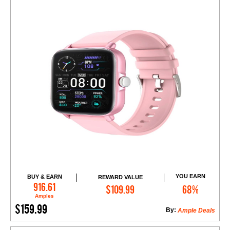
YOU EARN
BUY & EARN
REWARD VALUE
Add to Cart
916.61
$109.99
68%
Amples
$159.99
By:
Ample Deals