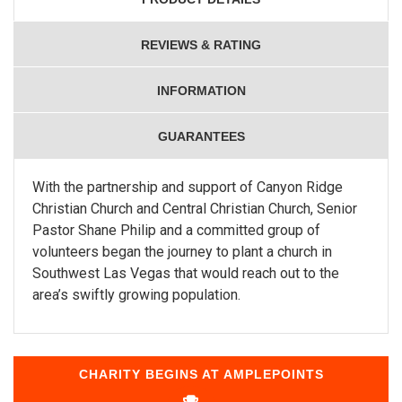
REVIEWS & RATING
INFORMATION
GUARANTEES
With the partnership and support of Canyon Ridge
Christian Church and Central Christian Church, Senior
Pastor Shane Philip and a committed group of
volunteers began the journey to plant a church in
Southwest Las Vegas that would reach out to the
area’s swiftly growing population.
CHARITY BEGINS AT AMPLEPOINTS