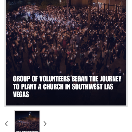
WORKS
‹
›