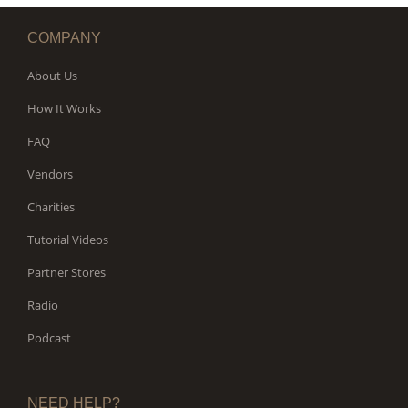
COMPANY
About Us
How It Works
FAQ
Vendors
Charities
Tutorial Videos
Partner Stores
Radio
Podcast
NEED HELP?