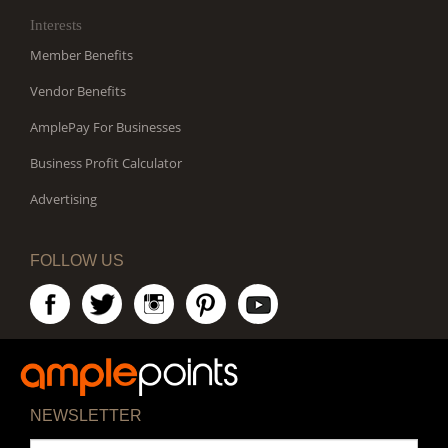
Interests
Member Benefits
Vendor Benefits
AmplePay For Businesses
Business Profit Calculator
Advertising
FOLLOW US
NEWSLETTER