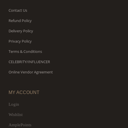
Contact Us
Refund Policy
Delivery Policy
Privacy Policy
Terms & Conditions
CELEBRITY/INFLUENCER
Online Vendor Agreement
MY ACCOUNT
Login
Wishlist
AmplePoints