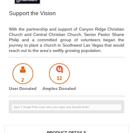
Support the Vision
With the partnership and support of Canyon Ridge Christian
Church and Central Christian Church, Senior Pastor Shane
Philip and a committed group of volunteers began the
journey to plant a church in Southwest Las Vegas that would
reach out to the area’s swiftly growing population.
12
2
User Donated
Amples Donated
Earn 1 Ample Point every time you share your favorite finds!
PRODUCT DETAILS