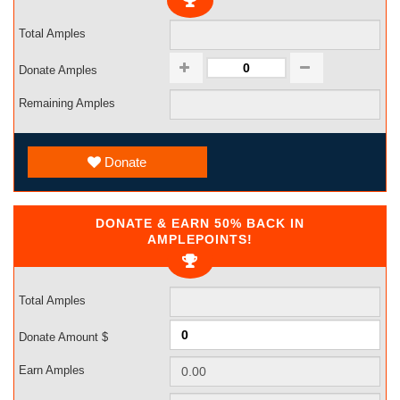
Total Amples
Donate Amples
Remaining Amples
Donate
DONATE & EARN 50% BACK IN
AMPLEPOINTS!
Total Amples
Donate Amount $
Earn Amples