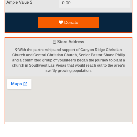
Ample Value $
Donate
Store Address
With the partnership and support of Canyon Ridge Christian
Church and Central Christian Church, Senior Pastor Shane Philip
and a committed group of volunteers began the journey to plant a
church in Southwest Las Vegas that would reach out to the area’s
swiftly growing population.