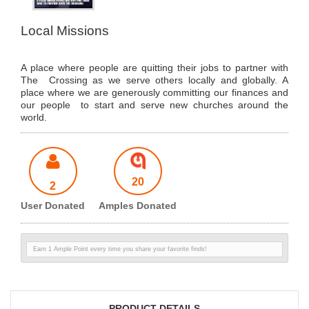
Local Missions
A place where people are quitting their jobs to partner with
The Crossing as we serve others locally and globally. A
place where we are generously committing our finances and
our people to start and serve new churches around the
world.
20
2
User Donated
Amples Donated
Earn 1 Ample Point every time you share your favorite finds!
PRODUCT DETAILS