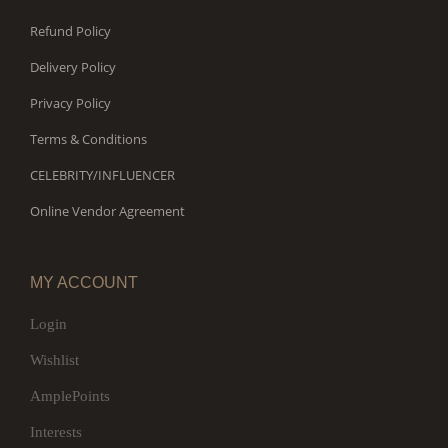
Refund Policy
Delivery Policy
Privacy Policy
Terms & Conditions
CELEBRITY/INFLUENCER
Online Vendor Agreement
MY ACCOUNT
Login
Wishlist
AmplePoints
Interests