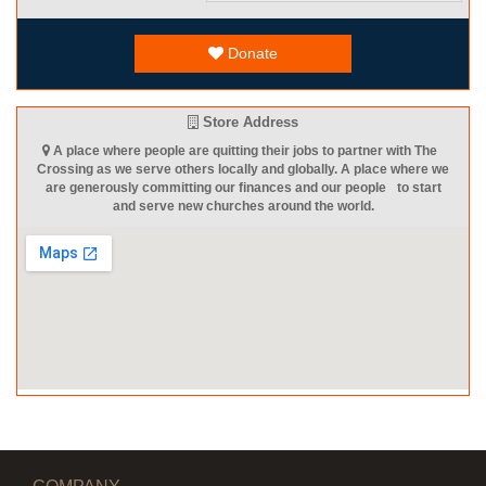
Donate
Store Address
A place where people are quitting their jobs to partner with The
Crossing as we serve others locally and globally. A place where we
are generously committing our finances and our people to start
and serve new churches around the world.