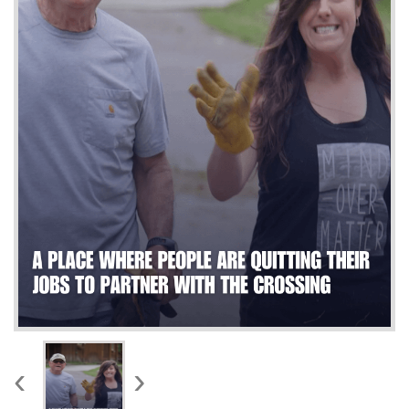
WORKS
‹
›