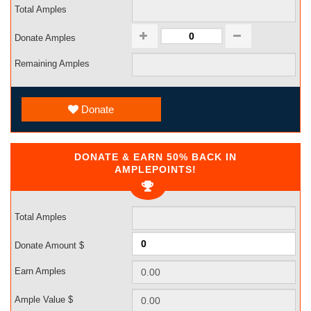
Total Amples
Donate Amples
Remaining Amples
Donate
DONATE & EARN 50% BACK IN
AMPLEPOINTS!
Total Amples
Donate Amount $
Earn Amples
Ample Value $