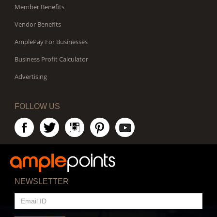
Member Benefits
Vendor Benefits
AmplePay For Businesses
Business Profit Calculator
Advertising
FOLLOW US
NEWSLETTER
EMAIL
ID