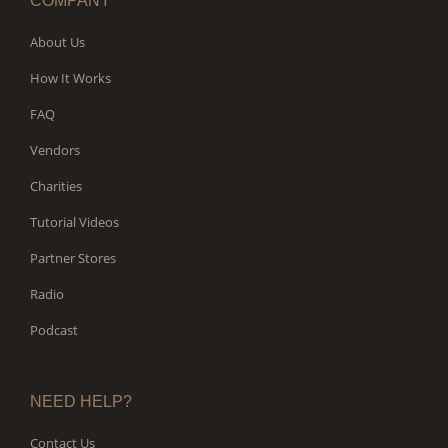
COMPANY
About Us
How It Works
FAQ
Vendors
Charities
Tutorial Videos
Partner Stores
Radio
Podcast
NEED HELP?
Contact Us