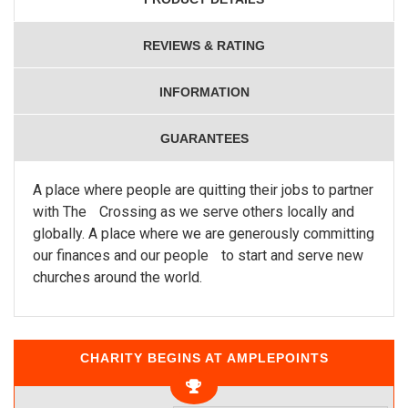
REVIEWS & RATING
INFORMATION
GUARANTEES
A place where people are quitting their jobs to partner
with The Crossing as we serve others locally and
globally. A place where we are generously committing
our finances and our people to start and serve new
churches around the world.
CHARITY BEGINS AT AMPLEPOINTS