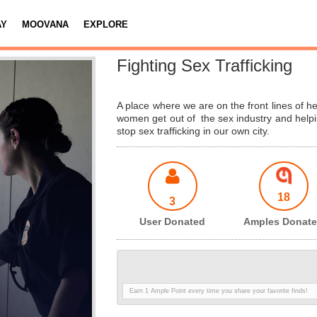
AY
MOOVANA
EXPLORE
Fighting Sex Trafficking
A place where we are on the front lines of he
women get out of the sex industry and helpi
stop sex trafficking in our own city.
18
3
User Donated
Amples Donat
Earn 1 Ample Point every time you share your favorite finds!