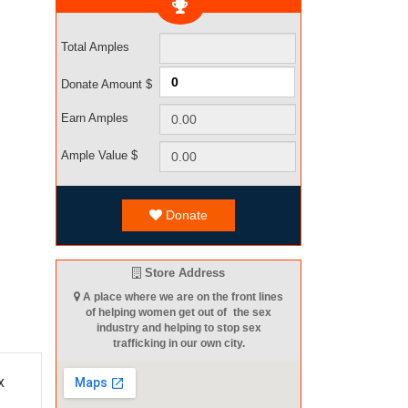
Total Amples
Donate Amount $
Earn Amples
Ample Value $
Donate
Store Address
A place where we are on the front lines
of helping women get out of the sex
industry and helping to stop sex
trafficking in our own city.
x