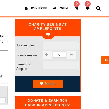
0
0
JOIN FREE
LOGIN
CHARITY BEGINS AT
AMPLEPOINTS
lping
ng to
Total Amples
Donate Amples
Remaining
Amples
ed
Donate
DONATE & EARN 50%
BACK IN AMPLEPOINTS!