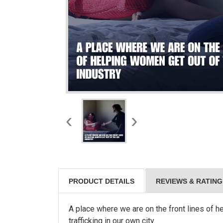
‹
›
PRODUCT DETAILS
REVIEWS & RATING
A place where we are on the front lines of 
trafficking in our own city.