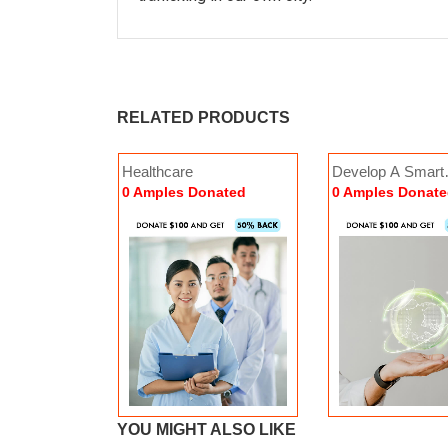
RELATED PRODUCTS
istance
Healthcare
Develop A Smart
Empowerment
Wo
Economy
nated
0 Amples Donated
0 Amples Donat
0 Amples Donated
16
nate Now
nated
YOU MIGHT ALSO LIKE
Donate Now
Donate
 Beautiful