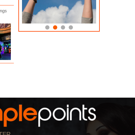
ings
Education
Support the Vision
0 Amples Donated
0 Amples Donated
17 Amples Donated
12 Amples Donated
User Donated
0
User Donated
0
By:
By:
Dock Walls For Mayor
Dock Walls For Mayor
Donate Now
0 Amples Donated
0 Amples Donate
User Donated
0
User Donated
0
By:
By:
Dock Walls For Mayor
Dock Walls For M
ow
Donate Now
Donate Now
ul
17 Amples Donated
12 Amples Donated
User Donated
2
User Donated
2
By:
By:
Dock Walls For Mayor
The Crossing Church
TER