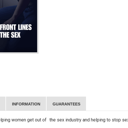
INFORMATION
GUARANTEES
helping women get out of the sex industry and helping to stop se