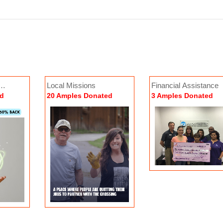
Local Missions
Financial Assistance
rld Missions
Peer-to-Peer Support
ed
20 Amples Donated
3 Amples Donated
6 Amples Donated
0 Amples Donated
Donate No
Donate Now
3 Amples Donated
User Donated
2
 Now
Donate Now
By:
My Scars Are Beautiful
0 Amples Donated