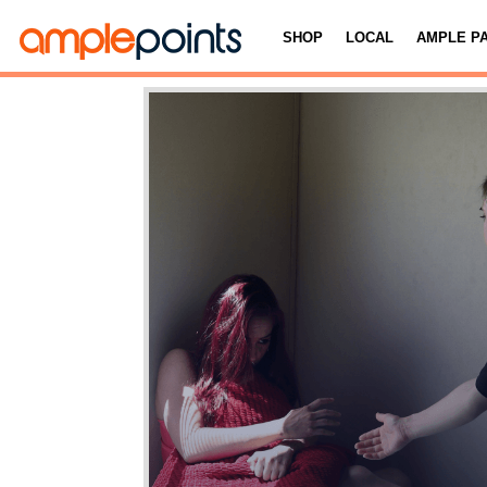
SHOP
LOCAL
AMPLE P