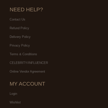
NEED HELP?
Contact Us
Refund Policy
Delivery Policy
Privacy Policy
Terms & Conditions
CELEBRITY/INFLUENCER
Online Vendor Agreement
MY ACCOUNT
Login
Wishlist