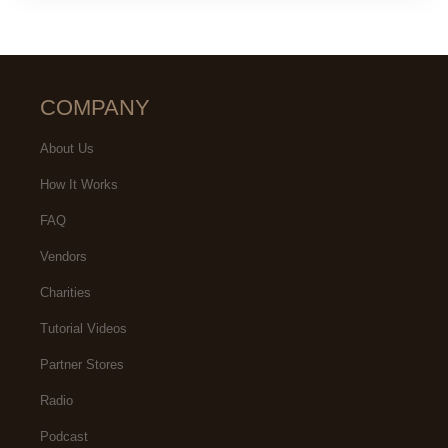
COMPANY
About Us
How It Works
FAQ
Vendors
Charities
Tutorial Videos
Partner Stores
Radio
Podcast