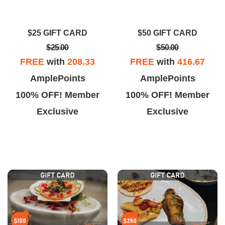
ally good. The fried rice was a
More importantly CLEAN!!!!
t bland but the whole dish was
Dinner with my husband and
$25 GIFT CARD
$50 GIFT CARD
still really good.
daughter was delicious!!
$25.00
$50.00
FREE
with
208.33
FREE
with
416.67
AmplePoints
AmplePoints
100% OFF! Member
100% OFF! Member
Exclusive
Exclusive