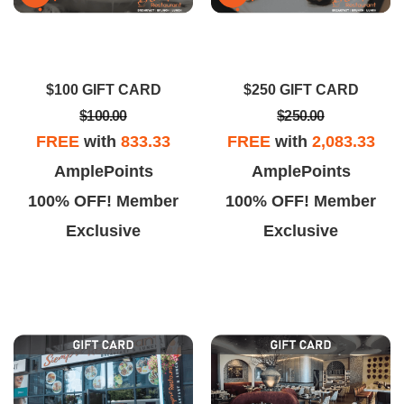
$100 GIFT CARD
$250 GIFT CARD
$100.00
$250.00
FREE
with
833.33
FREE
with
2,083.33
AmplePoints
AmplePoints
100% OFF! Member
100% OFF! Member
Exclusive
Exclusive