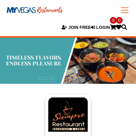
0
0
JOIN FREE
LOGIN