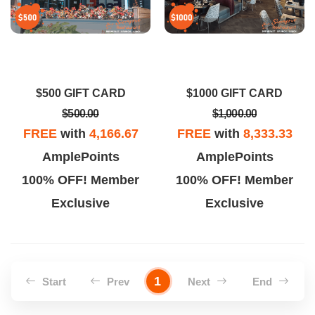
$500 GIFT CARD
$1000 GIFT CARD
$500.00
$1,000.00
FREE
with
4,166.67
FREE
with
8,333.33
AmplePoints
AmplePoints
100% OFF! Member
100% OFF! Member
Exclusive
Exclusive
1
Start
Prev
Next
End