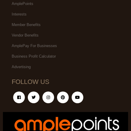
AmplePoints
Interests
Member Benefits
Vendor Benefits
AmplePay For Businesses
Business Profit Calculator
Advertising
FOLLOW US