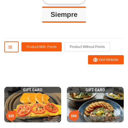
Siempre
Product With Points
Product Without Points
Visit Website
Blanca R.
Sofie
I ordered the platter con la
Amazing spot with great food and
traña or skirt steak which was
drinks! Very warm and cozy!!