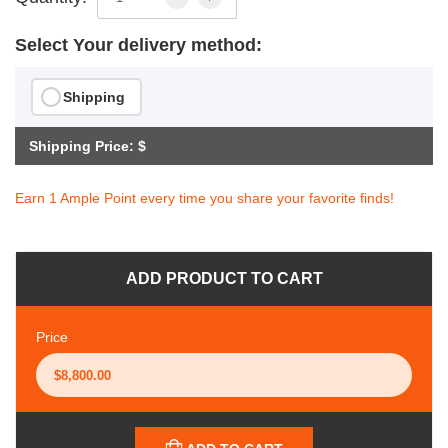
Select Your delivery method:
Shipping
Shipping Price: $
Earn 1 Ample Point every time you share your favorite finds!
ADD PRODUCT TO CART
Price