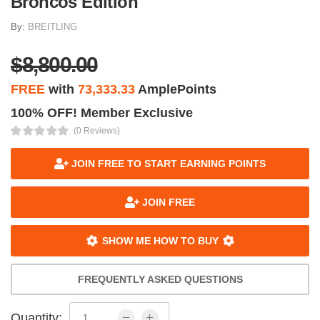
Broncos Edition
By:
BREITLING
$8,800.00
FREE
with
73,333.33
AmplePoints
100% OFF! Member Exclusive
(0 Reviews)
JOIN FREE TO START EARNING POINTS
JOIN FREE
SHOW ME HOW TO BUY
FREQUENTLY ASKED QUESTIONS
Quantity: