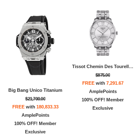
Tissot Chemin Des Tourelles 42mm
$875.00
FREE
with
7,291.67
Big Bang Unico Titanium
AmplePoints
$21,700.00
100% OFF! Member
FREE
with
180,833.33
Exclusive
AmplePoints
100% OFF! Member
Exclusive