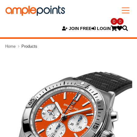
0
0
JOIN FREE
LOGIN
Home
Products