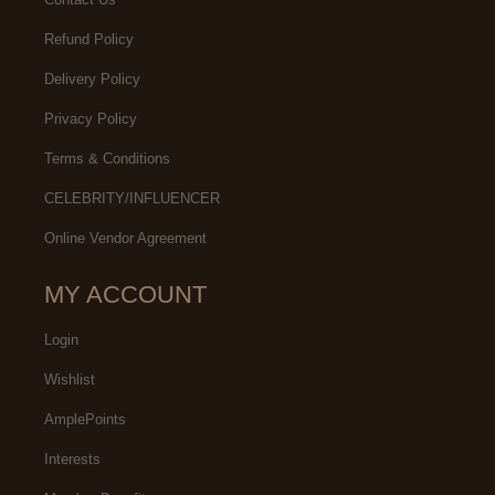
Refund Policy
Delivery Policy
Privacy Policy
Terms & Conditions
CELEBRITY/INFLUENCER
Online Vendor Agreement
MY ACCOUNT
Login
Wishlist
AmplePoints
Interests