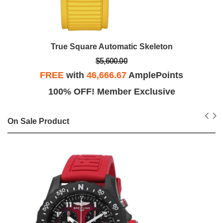
True Square Automatic Skeleton
$5,600.00
FREE
with
46,666.67
AmplePoints
100% OFF! Member Exclusive
On Sale Product