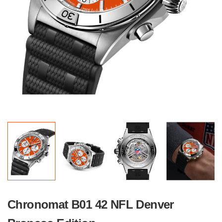
Chronomat B01 42 NFL Denver