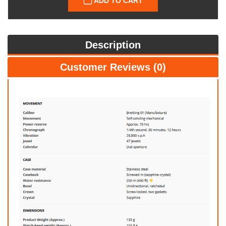
ADD TO CART
Description
Customer Reviews (0)