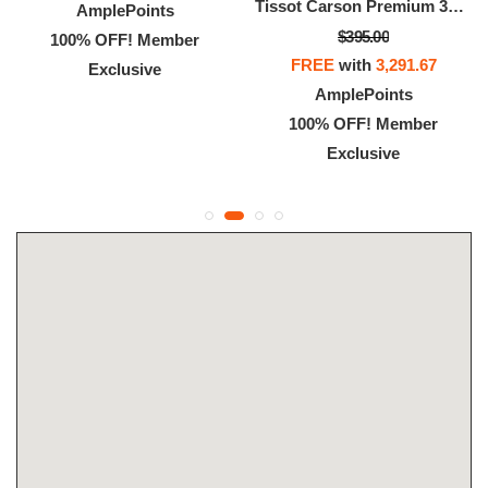
Tissot Carson Premium 32mm
AmplePoints
$395.00
100% OFF! Member
FREE
with
3,291.67
Exclusive
AmplePoints
100% OFF! Member
Exclusive