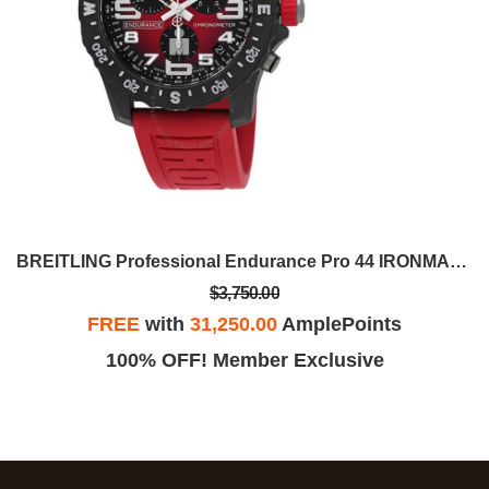
BREITLING Professional Endurance Pro 44 IRONMAN®
$3,750.00
FREE
with
31,250.00
AmplePoints
100% OFF! Member Exclusive