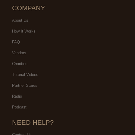
COMPANY
About Us
How It Works
FAQ
Vendors
Charities
Tutorial Videos
Partner Stores
Radio
Podcast
NEED HELP?
Contact Us