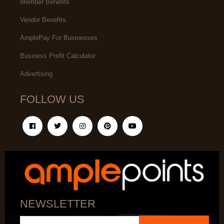
Member Benefits
Vendor Benefits
AmplePay For Businesses
Business Profit Calculator
Advertising
FOLLOW US
NEWSLETTER