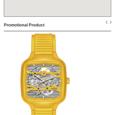
Promotional Product