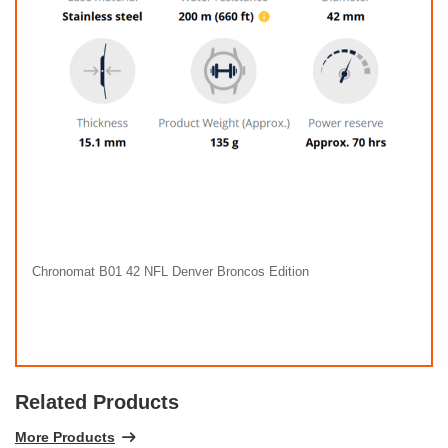
Chronomat B01 42 NFL Denver Broncos Edition
Related Products
More Products