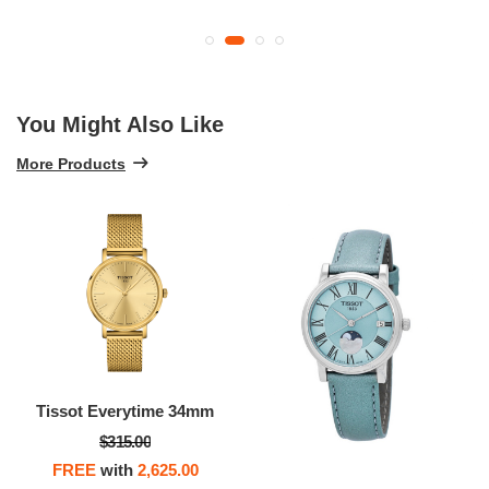
You Might Also Like
More Products
Tissot Everytime 34mm
$315.00
FREE
with
2,625.00