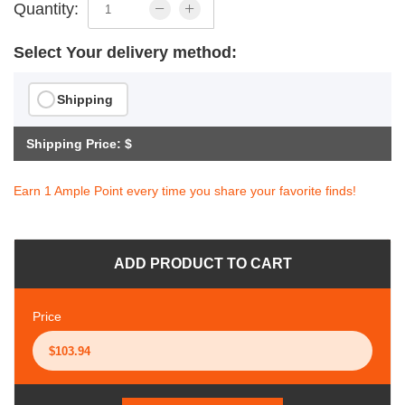
Quantity:
Select Your delivery method:
Shipping
Shipping Price: $
Earn 1 Ample Point every time you share your favorite finds!
ADD PRODUCT TO CART
Price