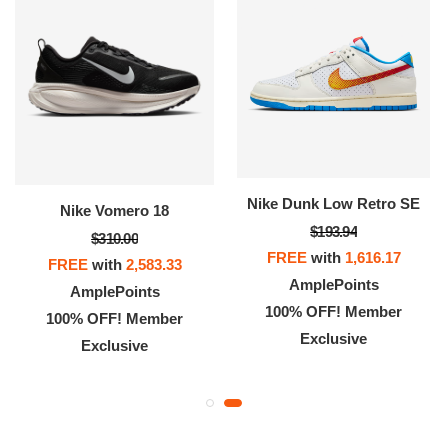
Nike Dunk Low Retro SE
Nike Vomero 18
$193.94
$310.00
FREE
with
1,616.17
FREE
with
2,583.33
AmplePoints
AmplePoints
100% OFF! Member
100% OFF! Member
Exclusive
Exclusive