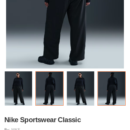
Nike Sportswear Classic
By:
NIKE