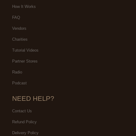
How It Works
FAQ
Vendors
Charities
Tutorial Videos
Partner Stores
Radio
Podcast
NEED HELP?
Contact Us
Refund Policy
Delivery Policy