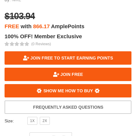
$103.94
FREE
with
866.17
AmplePoints
100% OFF! Member Exclusive
(0 Reviews)
JOIN FREE TO START EARNING POINTS
JOIN FREE
SHOW ME HOW TO BUY
FREQUENTLY ASKED QUESTIONS
Size:
1X
2X