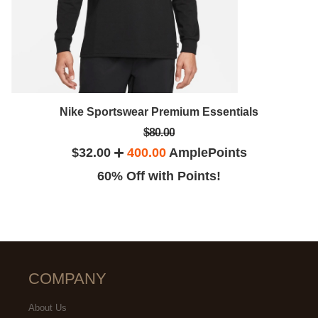
Nike Sportswear Premium Essentials
$80.00
$32.00
400.00
AmplePoints
60% Off with Points!
COMPANY
About Us