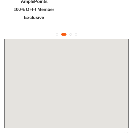
AmplePoints
100% OFF! Member
Exclusive