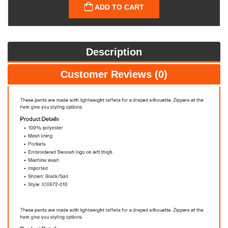
ADD TO CART
Description
Customer Reviews (0)