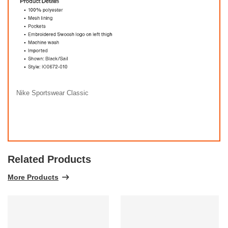
Nike Sportswear Classic
Related Products
More Products