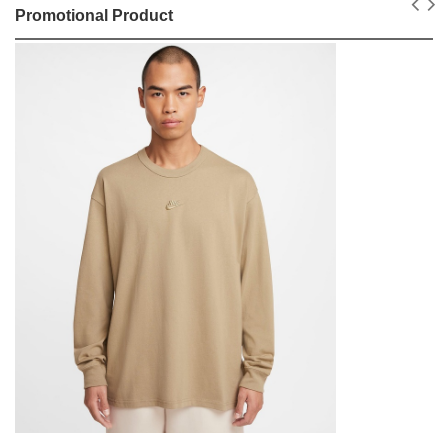
Promotional Product