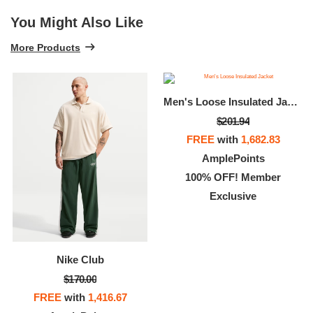
You Might Also Like
More Products
Men's Loose Insulated Jacket
$201.94
FREE
with
1,682.83
AmplePoints
100% OFF! Member
Exclusive
Nike Club
$170.00
FREE
with
1,416.67