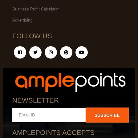
Business Profit Calculator
Advertising
FOLLOW US
NEWSLETTER
SUBSCRIBE
AMPLEPOINTS ACCEPTS