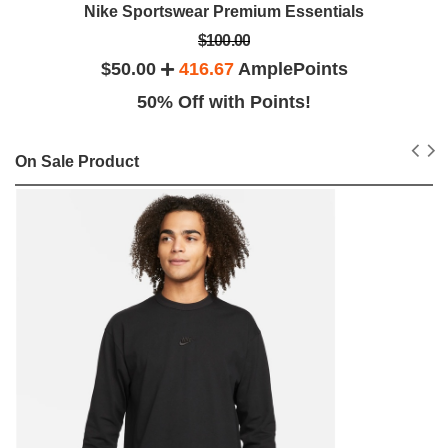
Nike Sportswear Premium Essentials
$100.00
$50.00
416.67
AmplePoints
50% Off with Points!
On Sale Product