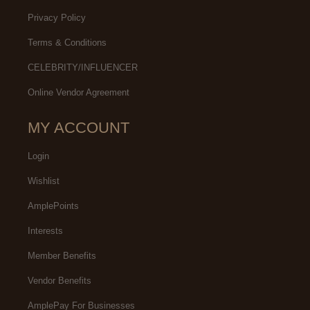
Privacy Policy
Terms & Conditions
CELEBRITY/INFLUENCER
Online Vendor Agreement
MY ACCOUNT
Login
Wishlist
AmplePoints
Interests
Member Benefits
Vendor Benefits
AmplePay For Businesses