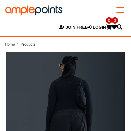
0
0
JOIN FREE
LOGIN
Home
Products