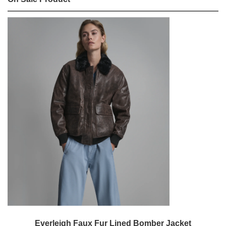
Everleigh Faux Fur Lined Bomber Jacket