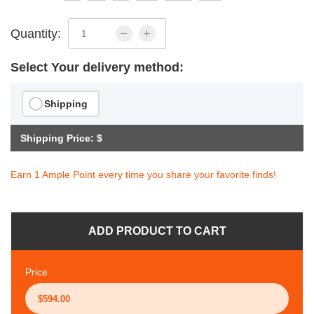
Quantity:
Select Your delivery method:
Shipping
Shipping Price: $
Earn 1 Ample Point every time you share your favorite finds!
ADD PRODUCT TO CART
Price