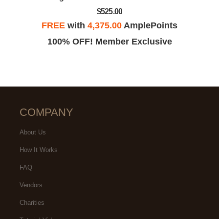
$525.00
FREE
with
4,375.00
AmplePoints
100% OFF! Member Exclusive
COMPANY
About Us
How It Works
FAQ
Vendors
Charities