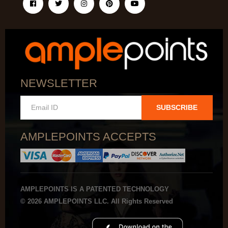
NEWSLETTER
SUBSCRIBE
AMPLEPOINTS ACCEPTS
AMPLEPOINTS IS A PATENTED TECHNOLOGY
© 2026 AMPLEPOINTS LLC. All Rights Reserved