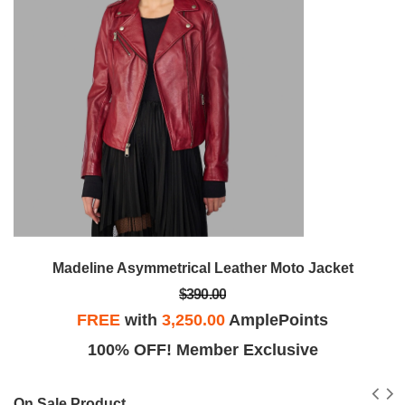
Madeline Asymmetrical Leather Moto Jacket
$390.00
FREE
with
3,250.00
AmplePoints
100% OFF! Member Exclusive
On Sale Product