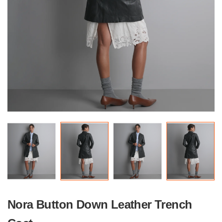
Nora Button Down Leather Trench