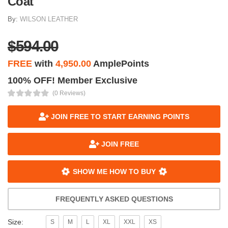
Coat
By:
WILSON LEATHER
$594.00
FREE
with
4,950.00
AmplePoints
100% OFF! Member Exclusive
(0 Reviews)
JOIN FREE TO START EARNING POINTS
JOIN FREE
SHOW ME HOW TO BUY
FREQUENTLY ASKED QUESTIONS
Size:
S
M
L
XL
XXL
XS