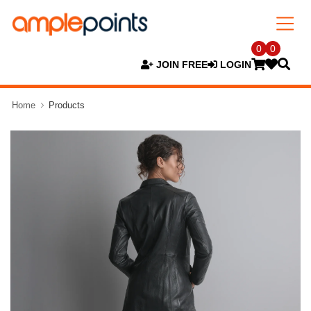
0
0
JOIN FREE
LOGIN
Home
Products