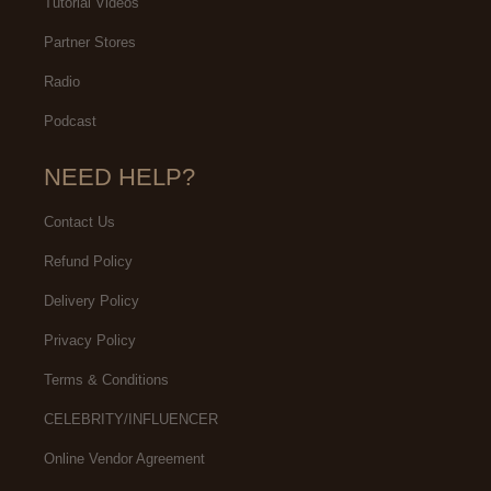
Tutorial Videos
Partner Stores
Radio
Podcast
NEED HELP?
Contact Us
Refund Policy
Delivery Policy
Privacy Policy
Terms & Conditions
CELEBRITY/INFLUENCER
Online Vendor Agreement