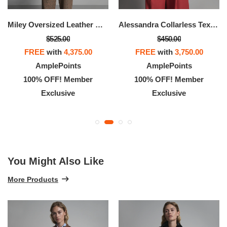
Miley Oversized Leather Moto Jacket
Alessandra Collarless Textured Leather Moto Jacket
$525.00
$450.00
FREE
with
4,375.00
FREE
with
3,750.00
AmplePoints
AmplePoints
100% OFF! Member
100% OFF! Member
Exclusive
Exclusive
You Might Also Like
More Products