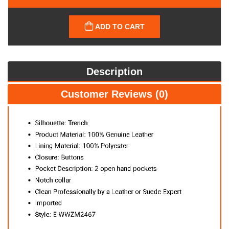
ADD TO CART
Description
Customer Reviews (0)