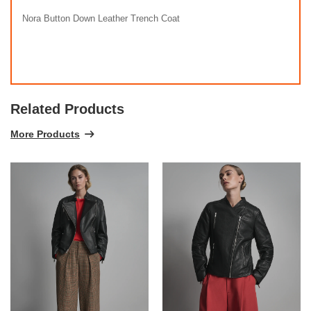
Nora Button Down Leather Trench Coat
Related Products
More Products