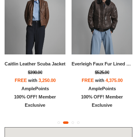
Caitlin Leather Scuba Jacket
Everleigh Faux Fur Lined Bomber Jacket
$390.00
$525.00
FREE
with
3,250.00
FREE
with
4,375.00
AmplePoints
AmplePoints
100% OFF! Member
100% OFF! Member
Exclusive
Exclusive