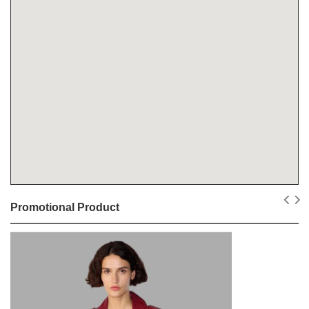
Promotional Product