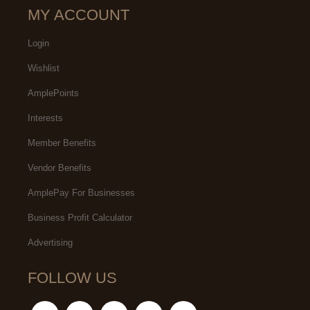
MY ACCOUNT
Login
Wishlist
AmplePoints
Interests
Member Benefits
Vendor Benefits
AmplePay For Businesses
Business Profit Calculator
Advertising
FOLLOW US