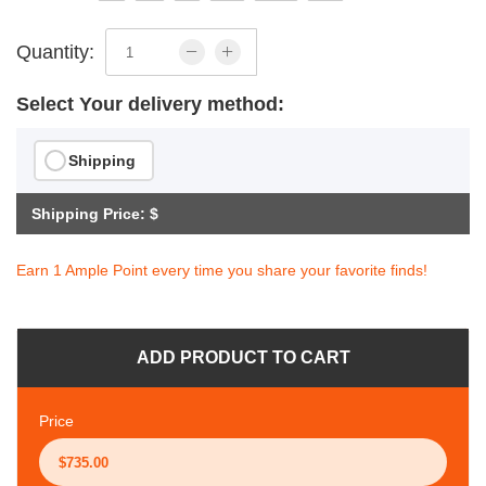
Quantity:
Select Your delivery method:
Shipping
Shipping Price: $
Earn 1 Ample Point every time you share your favorite finds!
ADD PRODUCT TO CART
Price