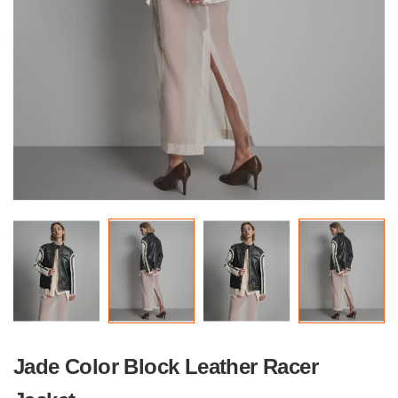
Jade Color Block Leather Racer