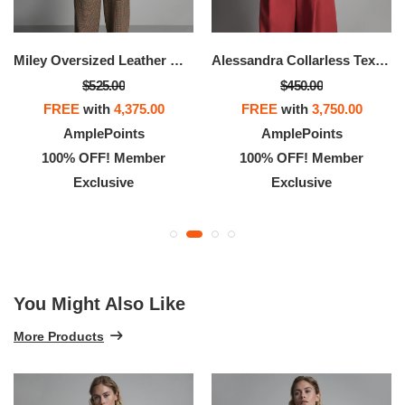
Miley Oversized Leather Moto Jacket
Alessandra Collarless Textured Leather Moto Jacket
$525.00
$450.00
FREE
with
4,375.00
FREE
with
3,750.00
AmplePoints
AmplePoints
100% OFF! Member
100% OFF! Member
Exclusive
Exclusive
You Might Also Like
More Products