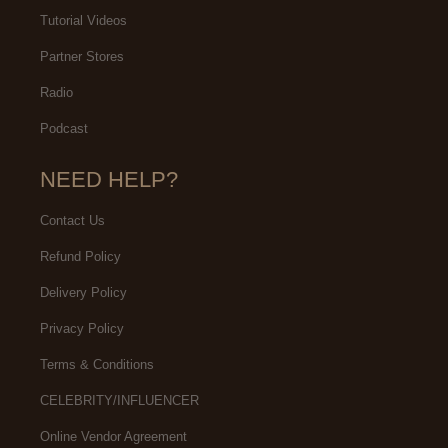
Tutorial Videos
Partner Stores
Radio
Podcast
NEED HELP?
Contact Us
Refund Policy
Delivery Policy
Privacy Policy
Terms & Conditions
CELEBRITY/INFLUENCER
Online Vendor Agreement