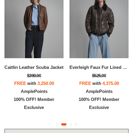
Caitlin Leather Scuba Jacket
Everleigh Faux Fur Lined Bomber Jacket
$390.00
$525.00
FREE
with
3,250.00
FREE
with
4,375.00
AmplePoints
AmplePoints
100% OFF! Member
100% OFF! Member
Exclusive
Exclusive