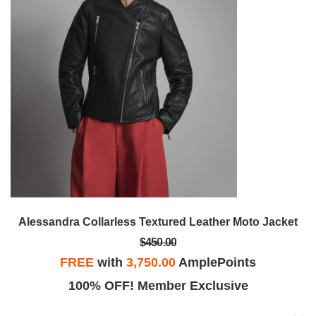
Alessandra Collarless Textured Leather Moto Jacket
$450.00
FREE
with
3,750.00
AmplePoints
100% OFF! Member Exclusive