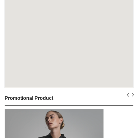
Promotional Product