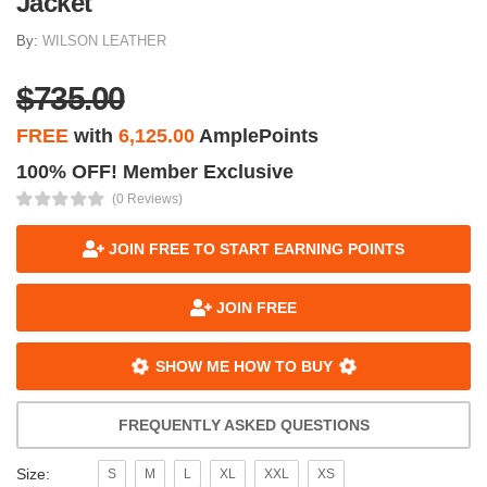
Jacket
By:
WILSON LEATHER
$735.00
FREE
with
6,125.00
AmplePoints
100% OFF! Member Exclusive
(0 Reviews)
JOIN FREE TO START EARNING POINTS
JOIN FREE
SHOW ME HOW TO BUY
FREQUENTLY ASKED QUESTIONS
Size:
S
M
L
XL
XXL
XS