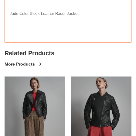
Jade Color Block Leather Racer Jacket
Related Products
More Products