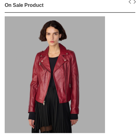
On Sale Product