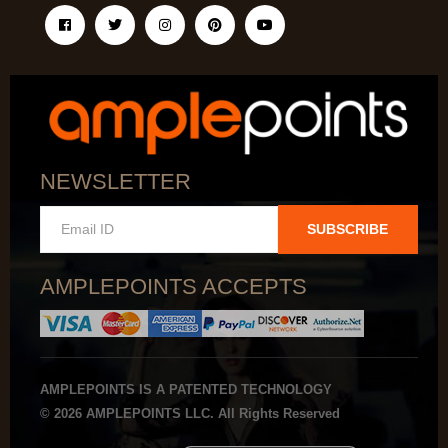
NEWSLETTER
SUBSCRIBE
AMPLEPOINTS ACCEPTS
AMPLEPOINTS IS A PATENTED TECHNOLOGY
© 2026 AMPLEPOINTS LLC. All Rights Reserved