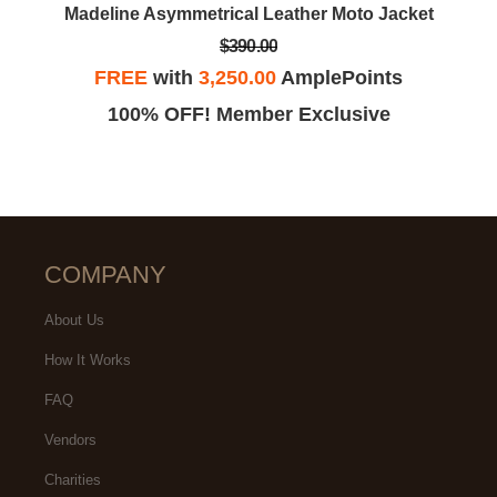
Madeline Asymmetrical Leather Moto Jacket
$390.00
FREE
with
3,250.00
AmplePoints
100% OFF! Member Exclusive
COMPANY
About Us
How It Works
FAQ
Vendors
Charities