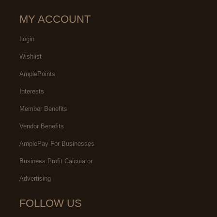
MY ACCOUNT
Login
Wishlist
AmplePoints
Interests
Member Benefits
Vendor Benefits
AmplePay For Businesses
Business Profit Calculator
Advertising
FOLLOW US