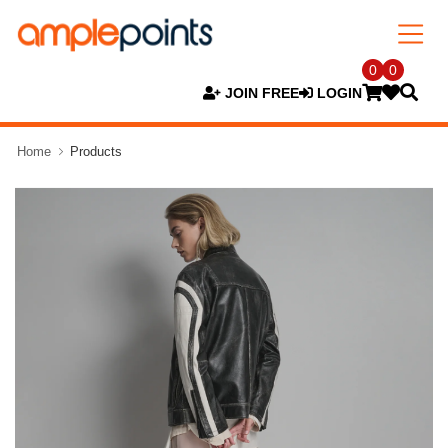
0
0
JOIN FREE
LOGIN
Home
Products