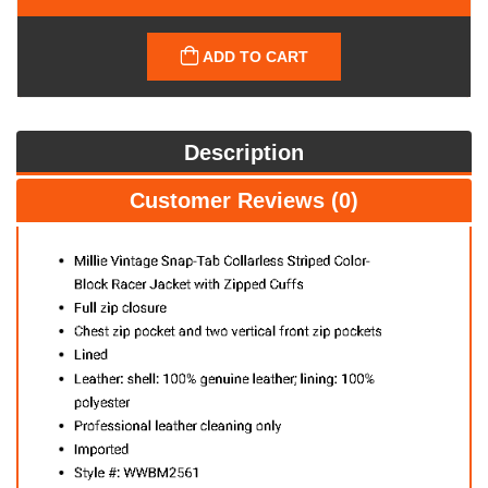
ADD TO CART
Description
Customer Reviews (0)