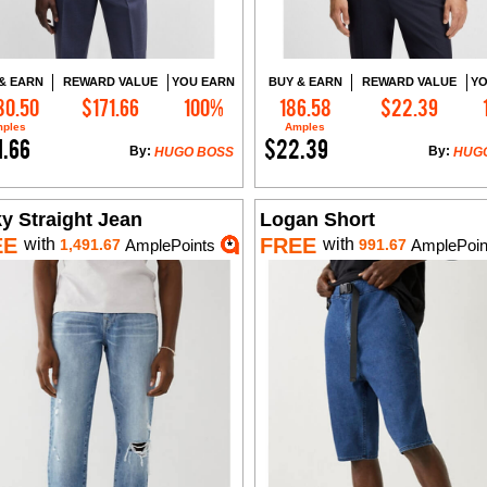
& EARN
REWARD VALUE
YOU EARN
BUY & EARN
REWARD VALUE
YO
30.50
$171.66
100%
186.58
$22.39
Add to Cart
Add to Cart
ples
Amples
1.66
$22.39
By:
By:
HUGO BOSS
HUG
y Straight Jean
Logan Short
EE
FREE
with
with
1,491.67
AmplePoints
991.67
AmplePoin