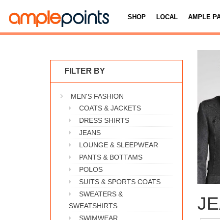
SHOP
LOCAL
AMPLE P
FILTER BY
MEN'S FASHION
COATS & JACKETS
DRESS SHIRTS
JEANS
LOUNGE & SLEEPWEAR
PANTS & BOTTAMS
POLOS
SUITS & SPORTS COATS
SWEATERS &
J
SWEATSHIRTS
SWIMWEAR