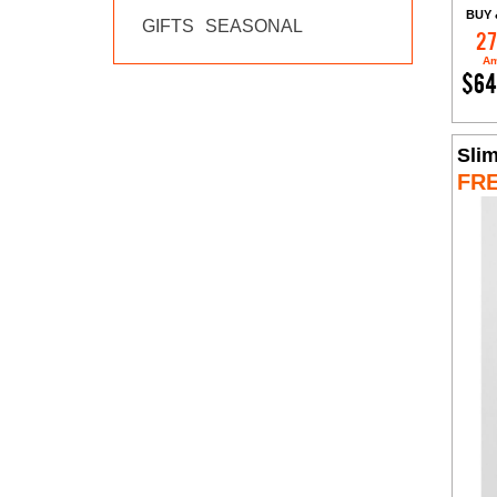
BUY 
GIFTS
SEASONAL
27
Am
$64
Slim
FR