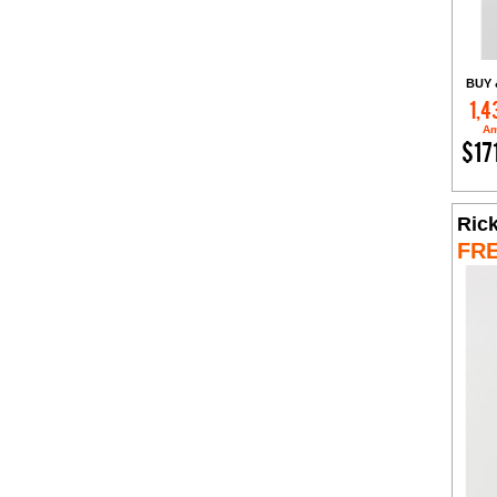
BUY 
1,4
Am
$17
Rick
FR