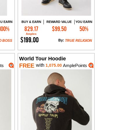
U EARN
BUY & EARN
REWARD VALUE
YOU EARN
100%
829.17
$99.50
50%
Add to Cart
Amples
$199.00
By:
O BOSS
TRUE RELIGION
World Tour Hoodie
FREE
with
ts
1,075.00
AmplePoints