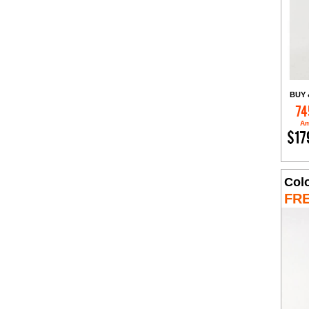
BUY 
74
Am
$17
Col
FR