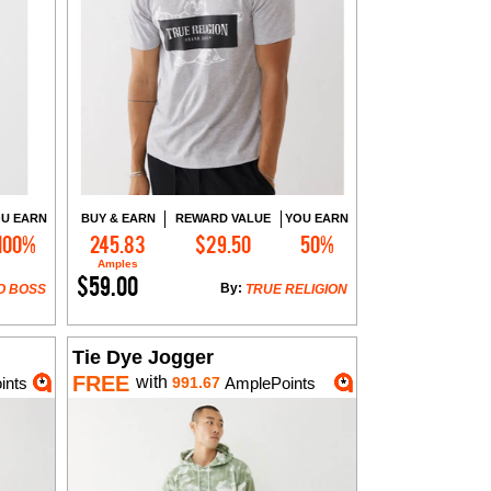
U EARN
BUY & EARN
REWARD VALUE
YOU EARN
100%
245.83
$29.50
50%
Add to Cart
Amples
$59.00
By:
O BOSS
TRUE RELIGION
Tie Dye Jogger
FREE
with
ints
991.67
AmplePoints