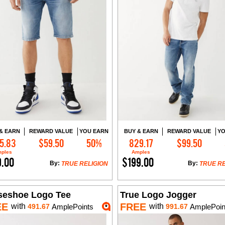
& EARN
REWARD VALUE
YOU EARN
BUY & EARN
REWARD VALUE
YO
5.83
$59.50
50%
829.17
$99.50
Add to Cart
Add to Cart
ples
Amples
9.00
$199.00
By:
By:
TRUE RELIGION
TRUE RE
seshoe Logo Tee
True Logo Jogger
EE
FREE
with
with
491.67
AmplePoints
991.67
AmplePoin