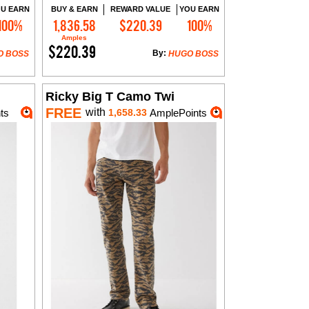
U EARN
BUY & EARN
REWARD VALUE
YOU EARN
100%
1,836.58
$220.39
100%
Add to Cart
Amples
$220.39
By:
O BOSS
HUGO BOSS
Ricky Big T Camo Twi
FREE
with
ts
1,658.33
AmplePoints