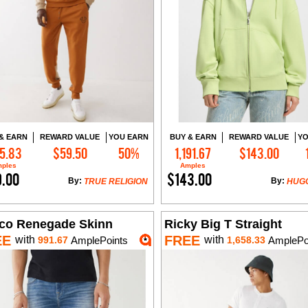
& EARN
REWARD VALUE
YOU EARN
BUY & EARN
REWARD VALUE
YO
5.83
$59.50
50%
1,191.67
$143.00
Add to Cart
Add to Cart
ples
Amples
9.00
$143.00
By:
By:
TRUE RELIGION
HUG
co Renegade Skinn
Ricky Big T Straight
EE
FREE
with
with
991.67
AmplePoints
1,658.33
AmplePo