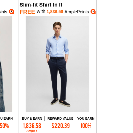
Slim-fit Shirt In It
FREE
with
ints
1,836.58
AmplePoints
U EARN
BUY & EARN
REWARD VALUE
YOU EARN
50%
1,836.58
$220.39
100%
Add to Cart
Amples