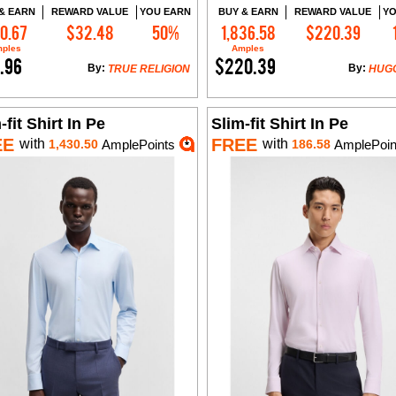
& EARN
REWARD VALUE
YOU EARN
BUY & EARN
REWARD VALUE
YO
0.67
$32.48
50%
1,836.58
$220.39
Add to Cart
Add to Cart
ples
Amples
.96
$220.39
By:
By:
TRUE RELIGION
HUG
-fit Shirt In Pe
Slim-fit Shirt In Pe
EE
FREE
with
with
1,430.50
AmplePoints
186.58
AmplePoin