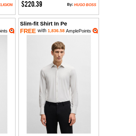
$220.39
By:
LIGION
HUGO BOSS
Slim-fit Shirt In Pe
FREE
with
ints
1,836.58
AmplePoints