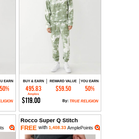
U EARN
BUY & EARN
REWARD VALUE
YOU EARN
50%
495.83
$59.50
50%
Add to Cart
Amples
$119.00
By:
LIGION
TRUE RELIGION
Rocco Super Q Stitch
FREE
with
ts
1,408.33
AmplePoints