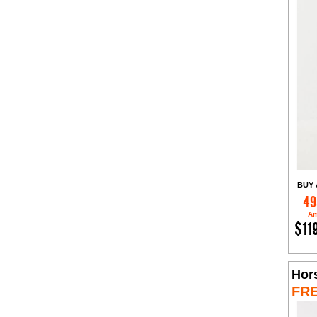
BUY 
49
Am
$11
Hor
FR