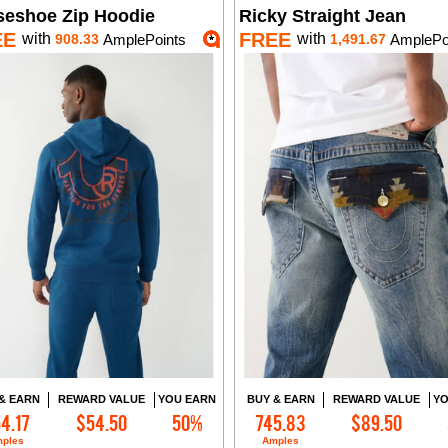
seshoe Zip Hoodie
Ricky Straight Jean
EE
FREE
with
with
908.33
AmplePoints
1,491.67
AmplePo
& EARN
REWARD VALUE
YOU EARN
BUY & EARN
REWARD VALUE
YO
4.17
$54.50
50%
745.83
$89.50
Add to Cart
Add to Cart
ples
Amples