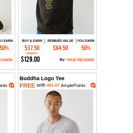
U EARN
BUY & EARN
REWARD VALUE
YOU EARN
50%
537.50
$64.50
50%
Add to Cart
Amples
$129.00
By:
LIGION
TRUE RELIGION
Buddha Logo Tee
FREE
with
ints
491.67
AmplePoints