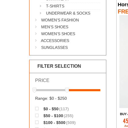
Hor
T-SHIRTS
FR
UNDERWEAR & SOCKS
WOMEN'S FASHION
MEN'S SHOES
WOMEN'S SHOES
ACCESSORIES
SUNGLASSES
FILTER SELECTION
PRICE
Range: $0 - $250
$0 - $50
(117)
BUY 
$50 - $100
(255)
45
$100 - $500
(509)
Am