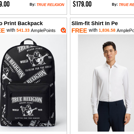
9.00
$179.00
By:
By:
TRUE RELIGION
TRUE RE
o Print Backpack
Slim-fit Shirt In Pe
EE
FREE
with
with
541.33
AmplePoints
1,836.58
AmplePo