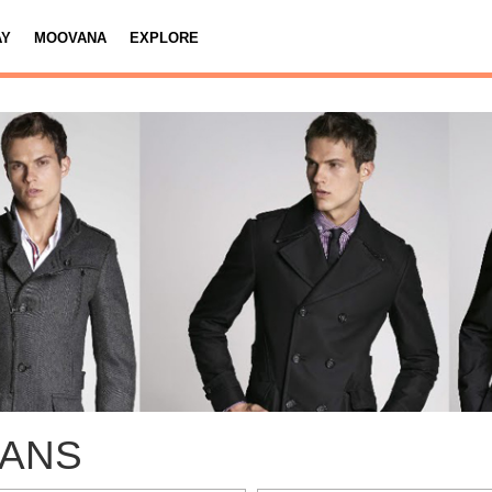
AY
MOOVANA
EXPLORE
EANS