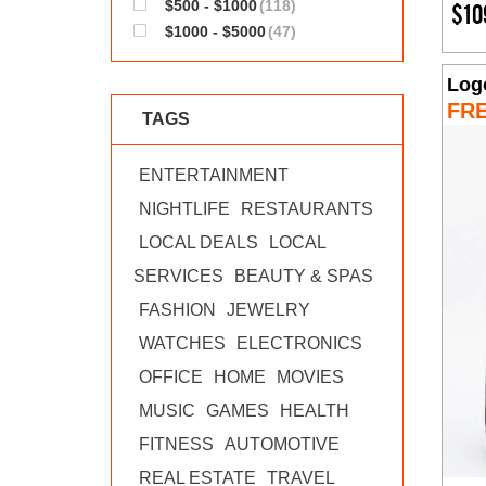
$500 - $1000
(118)
$10
$1000 - $5000
(47)
Log
FR
TAGS
ENTERTAINMENT
NIGHTLIFE
RESTAURANTS
LOCAL DEALS
LOCAL
SERVICES
BEAUTY & SPAS
FASHION
JEWELRY
WATCHES
ELECTRONICS
OFFICE
HOME
MOVIES
MUSIC
GAMES
HEALTH
FITNESS
AUTOMOTIVE
REAL ESTATE
TRAVEL