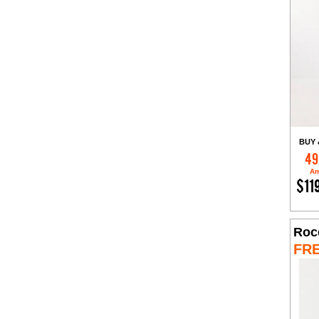
BUY 
49
Am
$11
Roc
FR