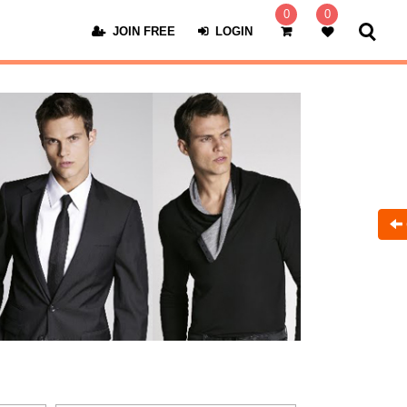
0
0
JOIN FREE
LOGIN