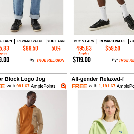
& EARN
REWARD VALUE
YOU EARN
BUY & EARN
REWARD VALUE
YO
5.83
$89.50
50%
495.83
$59.50
Add to Cart
Add to Cart
ples
Amples
9.00
$119.00
By:
By:
TRUE RELIGION
TRUE RE
or Block Logo Jog
All-gender Relaxed-f
EE
FREE
with
with
991.67
AmplePoints
1,191.67
AmplePo