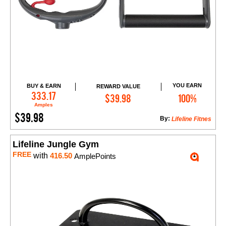
YOU EARN
BUY & EARN
REWARD VALUE
Add to Cart
333.17
$39.98
100%
Amples
$39.98
By:
Lifeline Fitnes
Lifeline Jungle Gym
FREE
with
416.50
AmplePoints