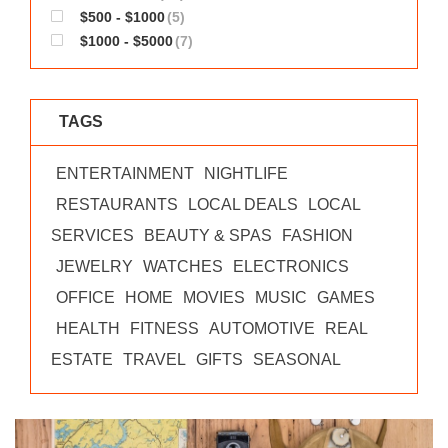
$500 - $1000
(5)
$1000 - $5000
(7)
TAGS
ENTERTAINMENT
NIGHTLIFE
RESTAURANTS
LOCAL DEALS
LOCAL
SERVICES
BEAUTY & SPAS
FASHION
JEWELRY
WATCHES
ELECTRONICS
OFFICE
HOME
MOVIES
MUSIC
GAMES
HEALTH
FITNESS
AUTOMOTIVE
REAL
ESTATE
TRAVEL
GIFTS
SEASONAL