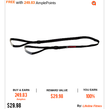
FREE
with
249.83
AmplePoints
YOU EARN
BUY & EARN
REWARD VALUE
Add to Cart
249.83
$29.98
100%
Amples
$29.98
By:
Lifeline Fitnes