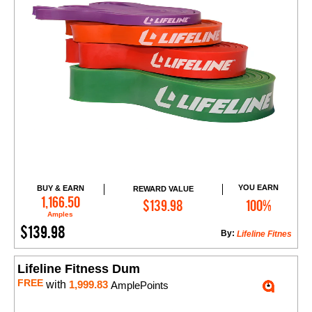
YOU EARN
BUY & EARN
REWARD VALUE
Add to Cart
1,166.50
$139.98
100%
Amples
$139.98
By:
Lifeline Fitnes
Lifeline Fitness Dum
FREE
with
1,999.83
AmplePoints