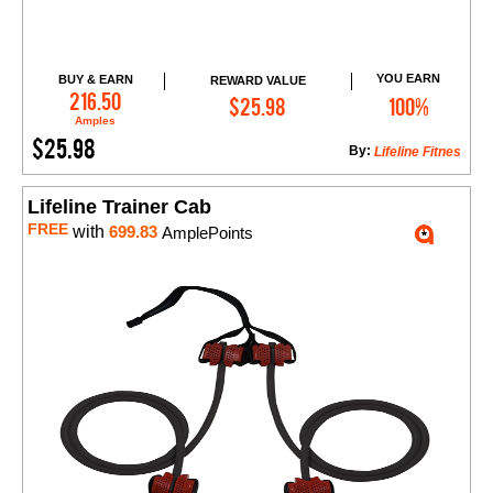
YOU EARN
BUY & EARN
REWARD VALUE
Add to Cart
216.50
$25.98
100%
Amples
$25.98
By:
Lifeline Fitnes
Lifeline Trainer Cab
FREE
with
699.83
AmplePoints