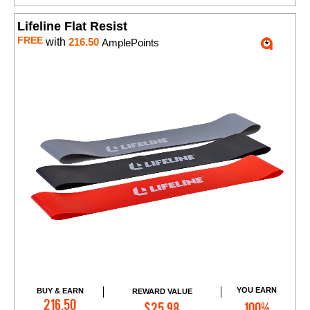
Lifeline Flat Resist
FREE
with
216.50
AmplePoints
YOU EARN
BUY & EARN
REWARD VALUE
Add to Cart
216.50
$25.98
100%