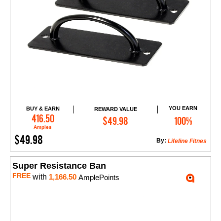
YOU EARN
BUY & EARN
REWARD VALUE
Add to Cart
416.50
$49.98
100%
Amples
$49.98
By:
Lifeline Fitnes
Super Resistance Ban
FREE
with
1,166.50
AmplePoints