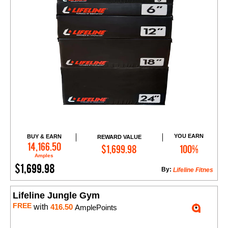
YOU EARN
BUY & EARN
REWARD VALUE
Add to Cart
14,166.50
$1,699.98
100%
Amples
$1,699.98
By:
Lifeline Fitnes
Lifeline Jungle Gym
FREE
with
416.50
AmplePoints