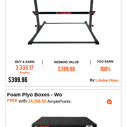
YOU EARN
BUY & EARN
REWARD VALUE
Add to Cart
3,333.17
$399.98
100%
Amples
$399.98
By:
Lifeline Fitnes
Foam Plyo Boxes - Wo
FREE
with
14,166.50
AmplePoints