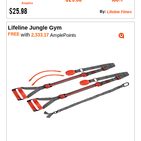
Amples
$25.98
By:
Lifeline Fitnes
Lifeline Jungle Gym
FREE
with
2,333.17
AmplePoints