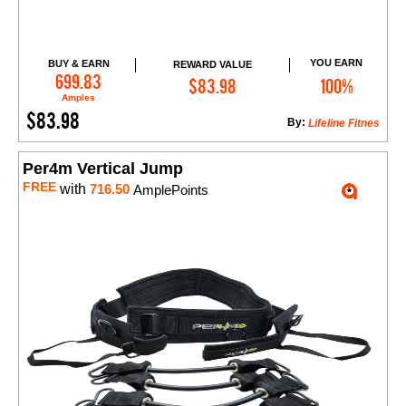
YOU EARN
BUY & EARN
REWARD VALUE
Add to Cart
699.83
$83.98
100%
Amples
$83.98
By:
Lifeline Fitnes
Per4m Vertical Jump
FREE
with
716.50
AmplePoints