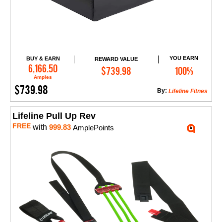
YOU EARN
BUY & EARN
REWARD VALUE
Add to Cart
6,166.50
$739.98
100%
Amples
$739.98
By:
Lifeline Fitnes
Lifeline Pull Up Rev
FREE
with
999.83
AmplePoints