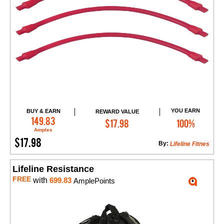
YOU EARN
BUY & EARN
REWARD VALUE
Add to Cart
149.83
$17.98
100%
Amples
$17.98
By:
Lifeline Fitnes
Lifeline Resistance
FREE
with
699.83
AmplePoints