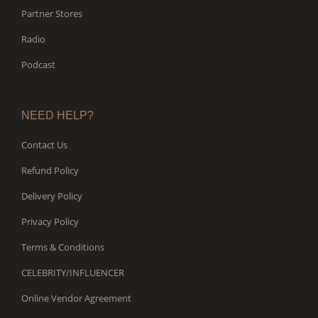
Partner Stores
Radio
Podcast
NEED HELP?
Contact Us
Refund Policy
Delivery Policy
Privacy Policy
Terms & Conditions
CELEBRITY/INFLUENCER
Online Vendor Agreement