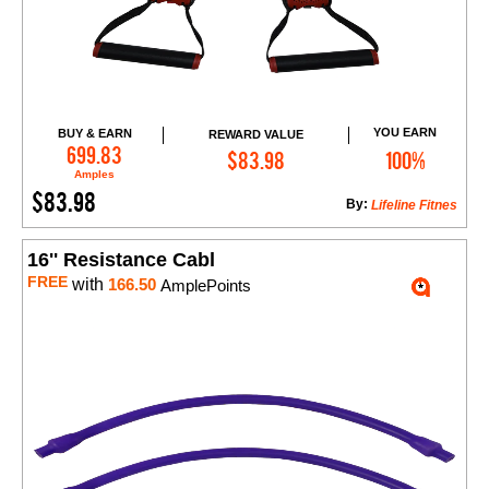
YOU EARN
BUY & EARN
REWARD VALUE
Add to Cart
699.83
$83.98
100%
Amples
$83.98
By:
Lifeline Fitnes
16'' Resistance Cabl
FREE
with
166.50
AmplePoints