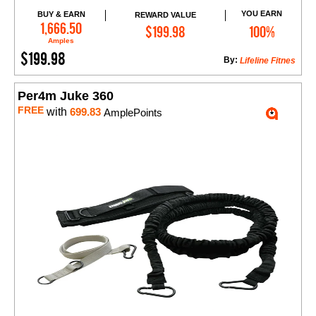
YOU EARN
BUY & EARN
REWARD VALUE
Add to Cart
1,666.50
$199.98
100%
Amples
$199.98
By:
Lifeline Fitnes
Per4m Juke 360
FREE
with
699.83
AmplePoints