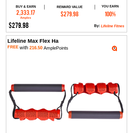
YOU EARN
BUY & EARN
REWARD VALUE
Add to Cart
2,333.17
$279.98
100%
Amples
$279.98
By:
Lifeline Fitnes
Lifeline Max Flex Ha
FREE
with
216.50
AmplePoints