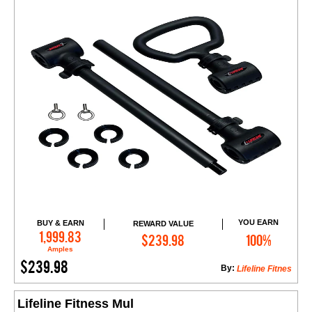
YOU EARN
BUY & EARN
REWARD VALUE
Add to Cart
1,999.83
$239.98
100%
Amples
$239.98
By:
Lifeline Fitnes
Lifeline Fitness Mul