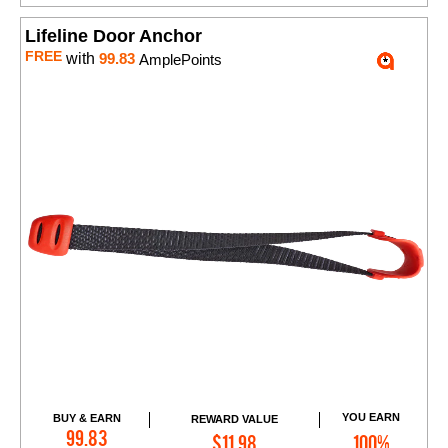
Lifeline Door Anchor
FREE
with
99.83
AmplePoints
YOU EARN
BUY & EARN
REWARD VALUE
Add to Cart
99.83
$11.98
100%