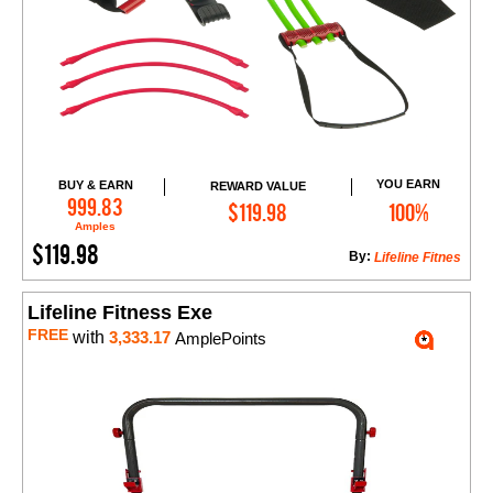
YOU EARN
BUY & EARN
REWARD VALUE
Add to Cart
999.83
$119.98
100%
Amples
$119.98
By:
Lifeline Fitnes
Lifeline Fitness Exe
FREE
with
3,333.17
AmplePoints