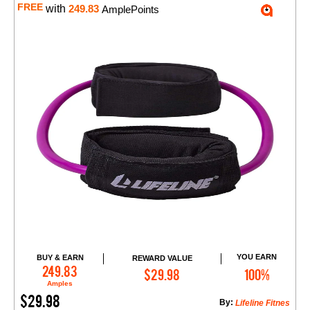
FREE
with
249.83
AmplePoints
YOU EARN
BUY & EARN
REWARD VALUE
Add to Cart
249.83
$29.98
100%
Amples
$29.98
By:
Lifeline Fitnes