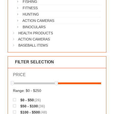
FISHING
WORKS
FITNESS
HUNTING
ACTION CAMERAS
BINOCULARS
HEALTH PRODUCTS
ACTION CAMERAS
BASEBALL ITEMS
FILTER SELECTION
PRICE
Range: $0 - $250
$0 - $50
(26)
$50 - $100
(36)
$100 - $500
(48)