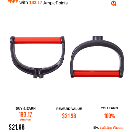
FREE
with
183.17
AmplePoints
YOU EARN
BUY & EARN
REWARD VALUE
Add to Cart
183.17
$21.98
100%
Amples
$21.98
By:
Lifeline Fitnes