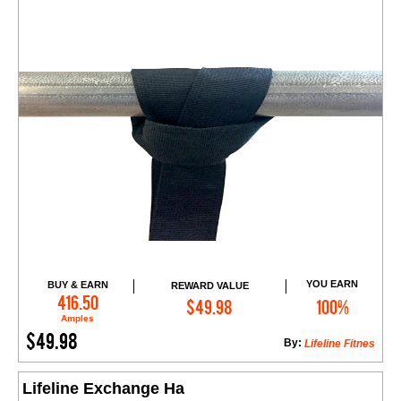
YOU EARN
BUY & EARN
REWARD VALUE
Add to Cart
416.50
$49.98
100%
Amples
$49.98
By:
Lifeline Fitnes
Lifeline Exchange Ha