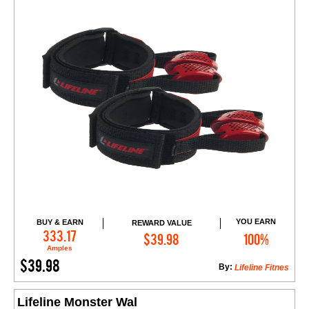
YOU EARN
BUY & EARN
REWARD VALUE
Add to Cart
333.17
$39.98
100%
Amples
$39.98
By:
Lifeline Fitnes
Lifeline Monster Wal