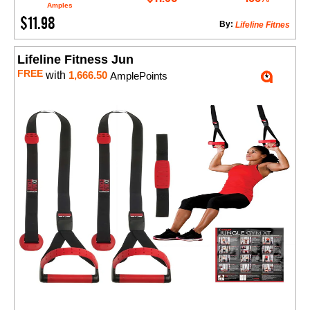
Amples
$11.98
By:
Lifeline Fitnes
Lifeline Fitness Jun
FREE
with
1,666.50
AmplePoints