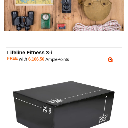
Lifeline Fitness 3-i
FREE
with
6,166.50
AmplePoints