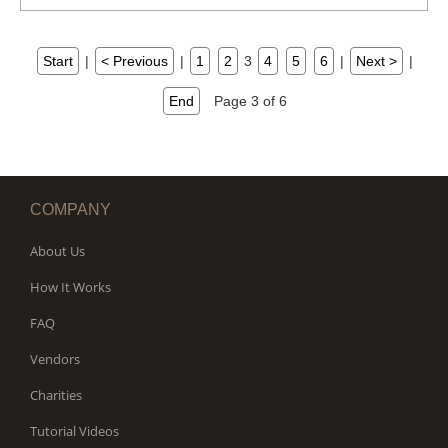
Start
|
< Previous
|
1
2
3
4
5
6
|
Next >
|
End
Page 3 of 6
COMPANY
About Us
How It Works
FAQ
Vendors
Charities
Tutorial Videos