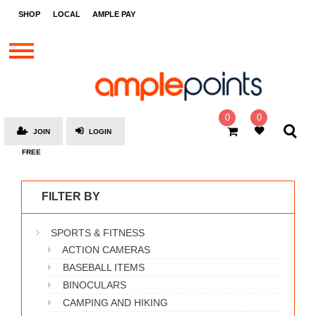
STORES
SHOP
LOCAL
AMPLE PAY
BRANDS
MALLS
GIFT
CARDS
0
0
JOIN
LOGIN
SOCIAL
FREE
GIVE-
AWAYS
FILTER BY
LOCAL
SPORTS & FITNESS
AMPLE
PAY
ACTION CAMERAS
BASEBALL ITEMS
MOOVANA
BINOCULARS
HOW
CAMPING AND HIKING
IT