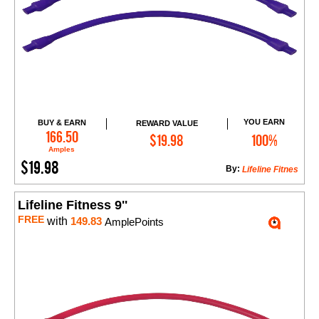
YOU EARN
BUY & EARN
REWARD VALUE
Add to Cart
166.50
$19.98
100%
Amples
$19.98
By:
Lifeline Fitnes
Lifeline Fitness 9''
FREE
with
149.83
AmplePoints