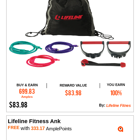
YOU EARN
BUY & EARN
REWARD VALUE
Add to Cart
699.83
$83.98
100%
Amples
$83.98
By:
Lifeline Fitnes
Lifeline Fitness Ank
FREE
with
333.17
AmplePoints