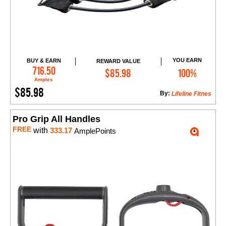
YOU EARN
BUY & EARN
REWARD VALUE
Add to Cart
716.50
$85.98
100%
Amples
$85.98
By:
Lifeline Fitnes
Pro Grip All Handles
FREE
with
333.17
AmplePoints