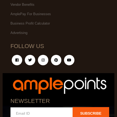
Vendor Benefits
AmplePay For Businesses
Business Profit Calculator
Advertising
FOLLOW US
NEWSLETTER
SUBSCRIBE