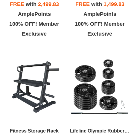
FREE
with
2,499.83
FREE
with
1,499.83
AmplePoints
AmplePoints
100% OFF! Member
100% OFF! Member
Exclusive
Exclusive
Fitness Storage Rack
Lifeline Olympic Rubber Grip Plate Sets With Olympic Bar - Multiple Sizes Available