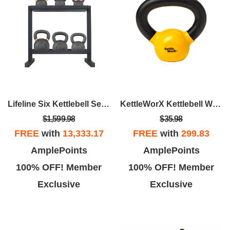
Lifeline Six Kettlebell Set With Storage Rack
KettleWorX Kettlebell Weight
$1,599.98
$35.98
FREE
with
13,333.17
FREE
with
299.83
AmplePoints
AmplePoints
100% OFF! Member
100% OFF! Member
Exclusive
Exclusive