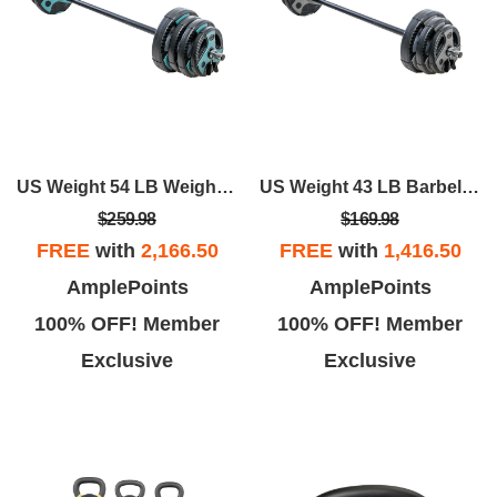
US Weight 54 LB Weight Set With 55" Bar - Teal
US Weight 43 LB Barbell Weight Set With 55" Adjustable Bar - Home Gym Strength Training Equipment
$259.98
$169.98
FREE
with
2,166.50
FREE
with
1,416.50
AmplePoints
AmplePoints
100% OFF! Member
100% OFF! Member
Exclusive
Exclusive