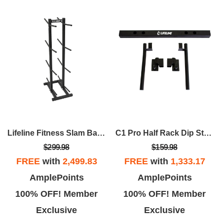
Lifeline Fitness Slam Ball Rack – Vertical 8-Tier Storage Solution
C1 Pro Half Rack Dip Station
$299.98
$159.98
FREE
with
2,499.83
FREE
with
1,333.17
AmplePoints
AmplePoints
100% OFF! Member
100% OFF! Member
Exclusive
Exclusive