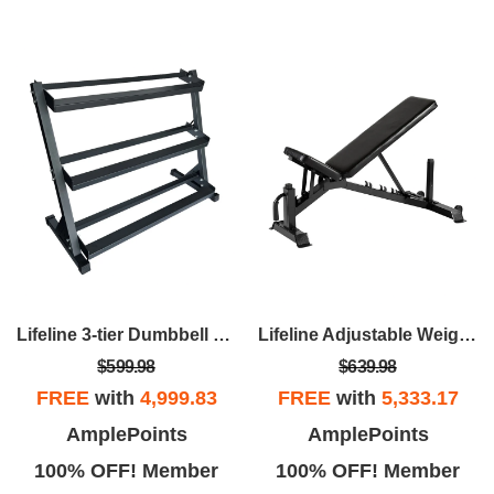
Lifeline 3-tier Dumbbell Rack
Lifeline Adjustable Weight Bench – For Weightlifting And Strength Training
$599.98
$639.98
FREE
with
4,999.83
FREE
with
5,333.17
AmplePoints
AmplePoints
100% OFF! Member
100% OFF! Member