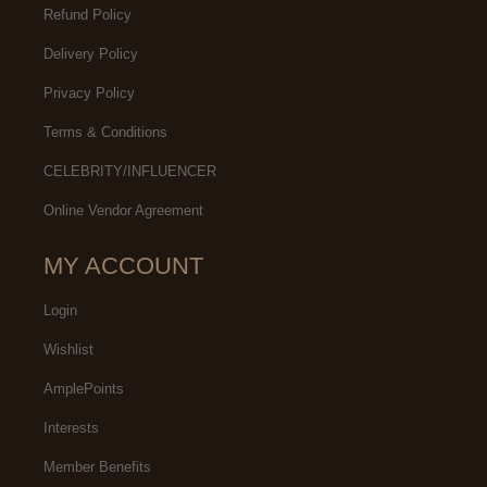
Refund Policy
Delivery Policy
Privacy Policy
Terms & Conditions
CELEBRITY/INFLUENCER
Online Vendor Agreement
MY ACCOUNT
Login
Wishlist
AmplePoints
Interests
Member Benefits