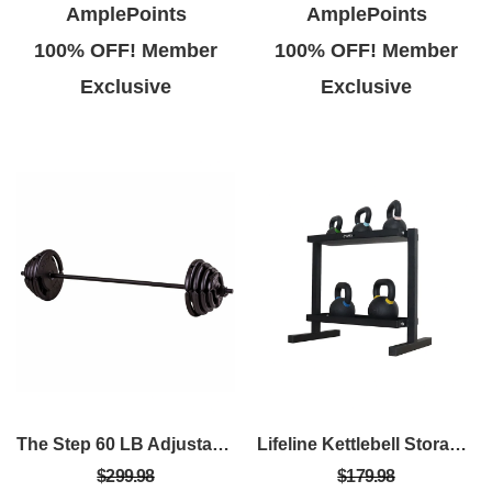
AmplePoints
AmplePoints
100% OFF! Member
100% OFF! Member
Exclusive
Exclusive
The Step 60 LB Adjustable Barbell Weight Set – Home Gym Equipment With Quick-Release Collars
Lifeline Kettlebell Storage Rack - 2-Tier 500Lb Capacity
$299.98
$179.98