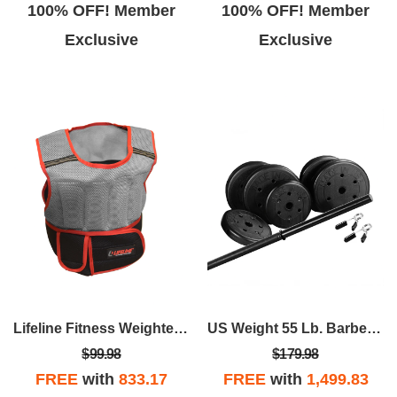
100% OFF! Member
100% OFF! Member
Exclusive
Exclusive
Lifeline Fitness Weighted Vest - 10lb
US Weight 55 Lb. Barbell Weight Set
$99.98
$179.98
FREE
with
833.17
FREE
with
1,499.83