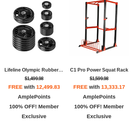
Lifeline Olympic Rubber Grip Plate Sets
C1 Pro Power Squat Rack
$1,499.98
$1,599.98
FREE
with
12,499.83
FREE
with
13,333.17
AmplePoints
AmplePoints
100% OFF! Member
100% OFF! Member
Exclusive
Exclusive