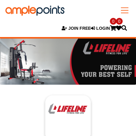
0
0
JOIN FREE
LOGIN