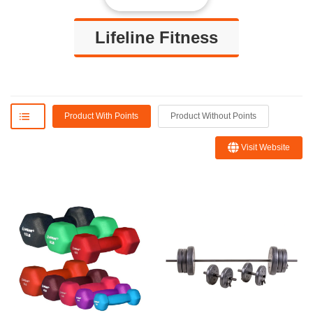
Lifeline Fitness
Product With Points
Product Without Points
Visit Website