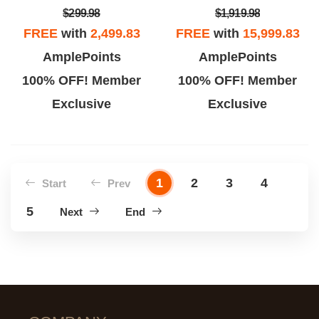
$299.98
$1,919.98
FREE
with
2,499.83
FREE
with
15,999.83
AmplePoints
AmplePoints
100% OFF! Member
100% OFF! Member
Exclusive
Exclusive
1
2
3
4
Start
Prev
5
Next
End