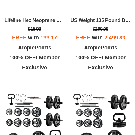
Lifeline Hex Neoprene Dumbbells - Multiple Weights Available
US Weight 105 Pound Barbell Weight Set For Home Gym| Adjustable Weight Set With Two Dumbbell Bars And Full 6 Ft Bar
$15.98
$299.98
FREE
with
133.17
FREE
with
2,499.83
AmplePoints
AmplePoints
100% OFF! Member
100% OFF! Member
Exclusive
Exclusive