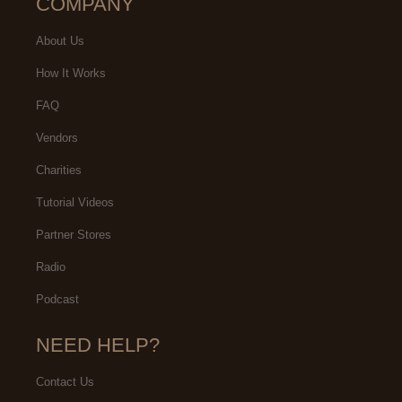
COMPANY
About Us
How It Works
FAQ
Vendors
Charities
Tutorial Videos
Partner Stores
Radio
Podcast
NEED HELP?
Contact Us