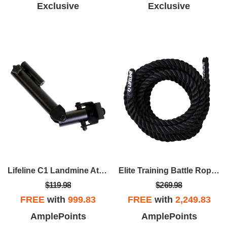
Exclusive
Exclusive
Lifeline C1 Landmine Attachment
Elite Training Battle Rope – 1.5" X 30' Training Rope For Home Gym And CrossFit Workouts
$119.98
$269.98
FREE
with
999.83
FREE
with
2,249.83
AmplePoints
AmplePoints