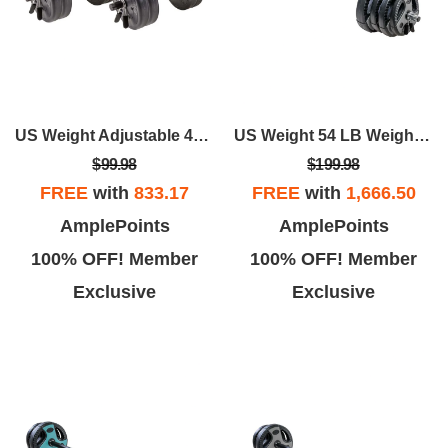
US Weight Adjustable 42LB Dumbbell Set With Spring Clips
US Weight 54 LB Weight Set With 55" Bar - Grey
$99.98
$199.98
FREE
with
833.17
FREE
with
1,666.50
AmplePoints
AmplePoints
100% OFF! Member
100% OFF! Member
Exclusive
Exclusive