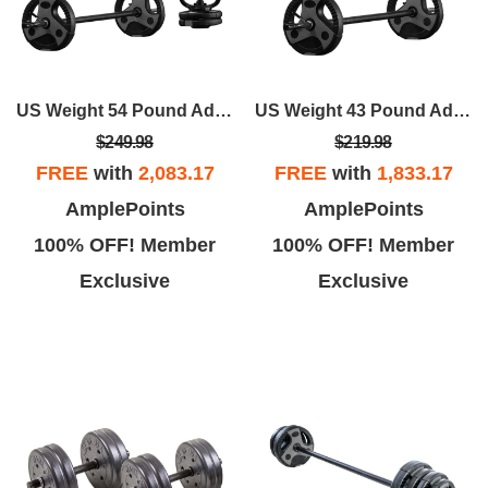
US Weight 54 Pound Adjustable Weight Set With Barbell, Dumbbells, And Kettlebell Handle – Versatile Exercise Equipment For Home Gym Workouts
US Weight 43 Pound Adjustable Weight Set With 55" Barbell, Dumbbells, And Kettlebell Handle – Versatile Exercise Equipment For Home Gym Workouts
$249.98
$219.98
FREE
with
2,083.17
FREE
with
1,833.17
AmplePoints
AmplePoints
100% OFF! Member
100% OFF! Member
Exclusive
Exclusive