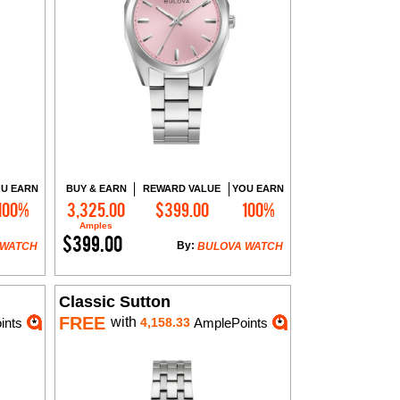
U EARN
BUY & EARN
REWARD VALUE
YOU EARN
100%
3,325.00
$399.00
100%
Add to Cart
Amples
$399.00
By:
 WATCH
BULOVA WATCH
Classic Sutton
FREE
with
ints
4,158.33
AmplePoints