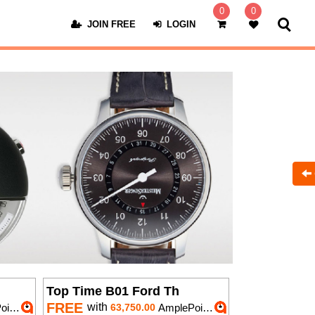
0
0
JOIN FREE
LOGIN
Top Time B01 Ford Th
FREE
with
nts
63,750.00
AmplePoints