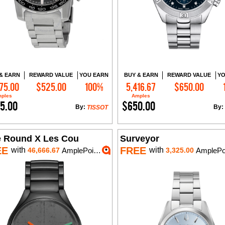
& EARN
REWARD VALUE
YOU EARN
BUY & EARN
REWARD VALUE
YO
75.00
$525.00
100%
5,416.67
$650.00
Add to Cart
Add to Cart
ples
Amples
5.00
$650.00
By:
By:
TISSOT
e Round X Les Cou
Surveyor
EE
FREE
with
with
46,666.67
AmplePoints
3,325.00
AmplePo