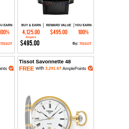
U EARN
BUY & EARN
REWARD VALUE
YOU EARN
100%
4,125.00
$495.00
100%
Add to Cart
Amples
$495.00
By:
TISSOT
TISSOT
Tissot Savonnette 48
FREE
with
ints
3,291.67
AmplePoints