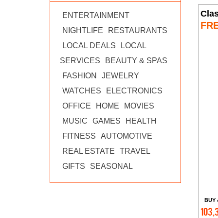
Clas
ENTERTAINMENT
FR
NIGHTLIFE
RESTAURANTS
LOCAL DEALS
LOCAL
SERVICES
BEAUTY & SPAS
FASHION
JEWELRY
WATCHES
ELECTRONICS
OFFICE
HOME
MOVIES
MUSIC
GAMES
HEALTH
FITNESS
AUTOMOTIVE
REAL ESTATE
TRAVEL
GIFTS
SEASONAL
BUY 
103,