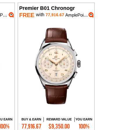
Premier B01 Chronogr
FREE
with
ts
77,916.67
AmplePoints
U EARN
BUY & EARN
REWARD VALUE
YOU EARN
100%
77,916.67
$9,350.00
100%
Add to Cart