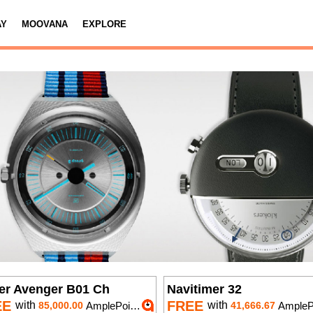
AY
MOOVANA
EXPLORE
er Avenger B01 Ch
Navitimer 32
EE
FREE
with
with
85,000.00
AmplePoints
41,666.67
AmplePoi