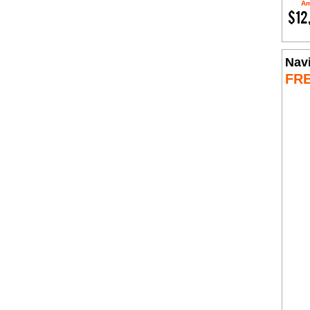
Am
$12
Nav
FR