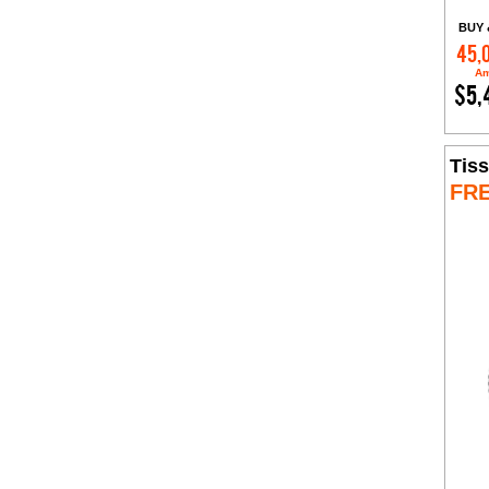
BUY 
45,
Am
$5,
Tiss
FR