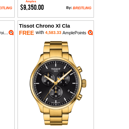
Amples
$9,350.00
By:
ITLING
BREITLING
Tissot Chrono Xl Cla
FREE
with
nts
4,583.33
AmplePoints