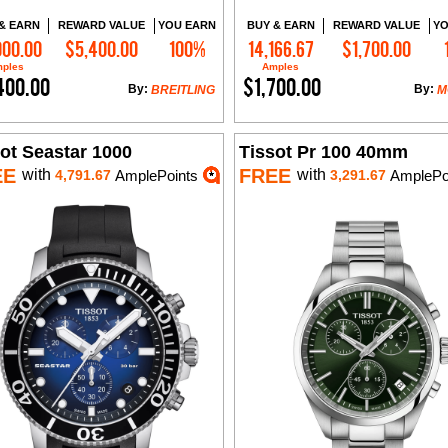
& EARN
REWARD VALUE
YOU EARN
BUY & EARN
REWARD VALUE
YO
000.00
$5,400.00
100%
14,166.67
$1,700.00
Add to Cart
Add to Cart
ples
Amples
400.00
$1,700.00
By:
By:
BREITLING
M
ot Seastar 1000
Tissot Pr 100 40mm
EE
FREE
with
with
4,791.67
AmplePoints
3,291.67
AmplePo