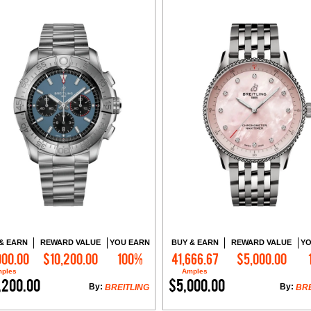
& EARN
REWARD VALUE
YOU EARN
BUY & EARN
REWARD VALUE
YO
000.00
$10,200.00
100%
41,666.67
$5,000.00
Add to Cart
Add to Cart
ples
Amples
,200.00
$5,000.00
By:
By:
BREITLING
BRE