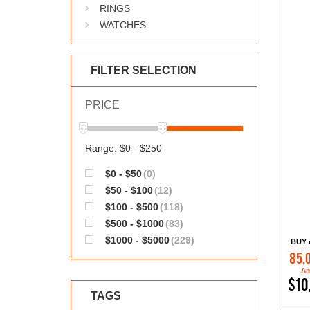
RINGS
WATCHES
FILTER SELECTION
PRICE
Range: $0 - $250
$0 - $50
(0)
$50 - $100
(12)
$100 - $500
(118)
$500 - $1000
(83)
$1000 - $5000
(229)
BUY 
85,
Am
$10
TAGS