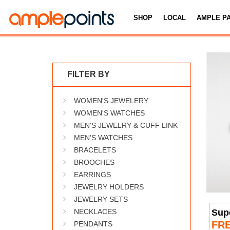
SHOP
LOCAL
AMPLE P
FILTER BY
WOMEN'S JEWELERY
WOMEN'S WATCHES
MEN'S JEWELRY & CUFF LINK
MEN'S WATCHES
BRACELETS
BROOCHES
EARRINGS
JEWELRY HOLDERS
JEWELRY SETS
Sup
NECKLACES
FR
PENDANTS