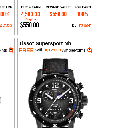
U EARN
BUY & EARN
REWARD VALUE
YOU EARN
100%
4,583.33
$550.00
100%
Add to Cart
Amples
$550.00
By:
OVADO
TISSOT
Tissot Supersport Nb
FREE
with
ints
4,125.00
AmplePoints