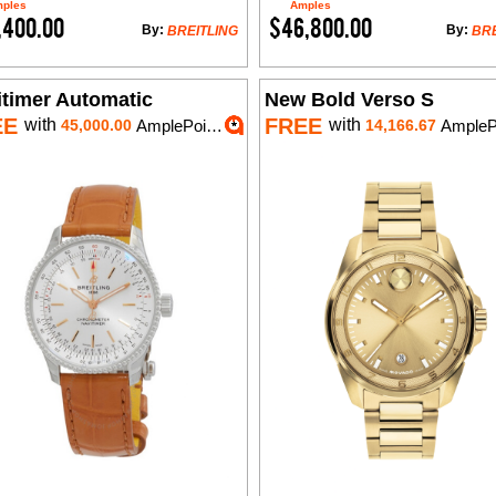
ples
Amples
,400.00
$46,800.00
By:
By:
BREITLING
BRE
itimer Automatic
New Bold Verso S
EE
FREE
with
with
45,000.00
AmplePoints
14,166.67
AmplePoi