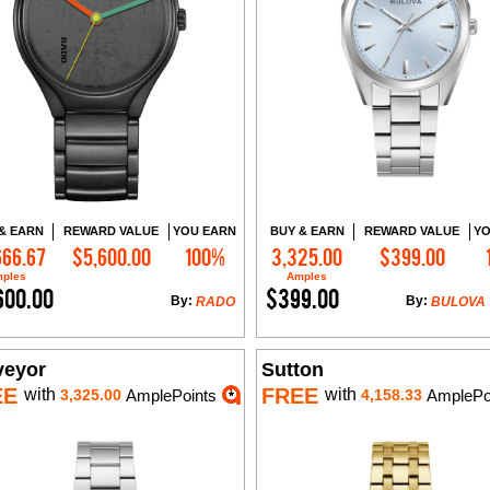
& EARN
REWARD VALUE
YOU EARN
BUY & EARN
REWARD VALUE
YO
666.67
$5,600.00
100%
3,325.00
$399.00
Add to Cart
Add to Cart
ples
Amples
600.00
$399.00
By:
By:
RADO
BULOVA
veyor
Sutton
EE
FREE
with
with
3,325.00
AmplePoints
4,158.33
AmplePo