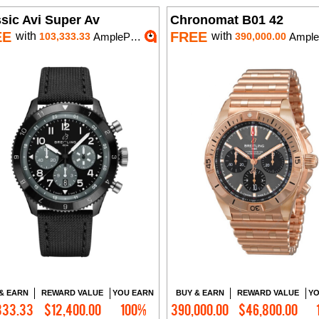
sic Avi Super Av
Chronomat B01 42
EE
FREE
with
with
103,333.33
AmplePoints
390,000.00
AmplePoin
& EARN
REWARD VALUE
YOU EARN
BUY & EARN
REWARD VALUE
YO
333.33
$12,400.00
100%
390,000.00
$46,800.00
Add to Cart
Add to Cart