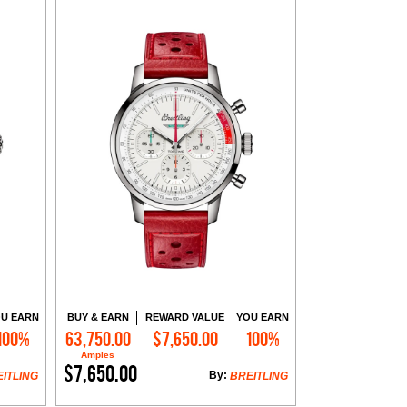
U EARN
BUY & EARN
REWARD VALUE
YOU EARN
100%
63,750.00
$7,650.00
100%
Add to Cart
Amples
$7,650.00
By:
ITLING
BREITLING