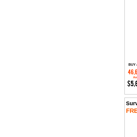
BUY 
46,
Am
$5,
Sur
FR