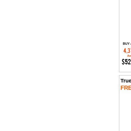
BUY 
4,3
Am
$52
Tru
FR