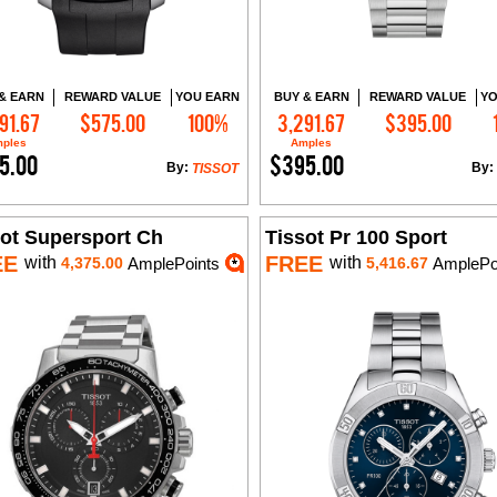
& EARN
REWARD VALUE
YOU EARN
BUY & EARN
REWARD VALUE
YO
91.67
$575.00
100%
3,291.67
$395.00
Add to Cart
Add to Cart
ples
Amples
5.00
$395.00
By:
By:
TISSOT
sot Supersport Ch
Tissot Pr 100 Sport
EE
FREE
with
with
4,375.00
AmplePoints
5,416.67
AmplePo