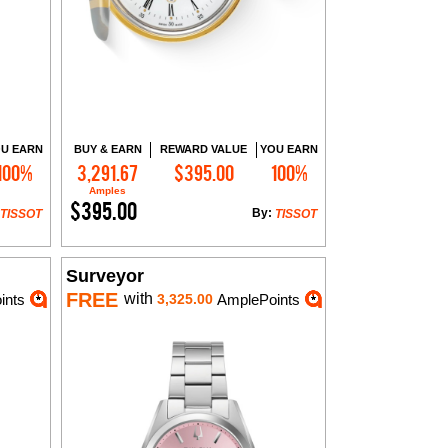
U EARN
BUY & EARN
REWARD VALUE
YOU EARN
100%
3,291.67
$395.00
100%
Add to Cart
Amples
$395.00
By:
TISSOT
TISSOT
Surveyor
FREE
with
ints
3,325.00
AmplePoints