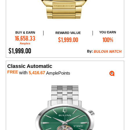
YOU EARN
BUY & EARN
REWARD VALUE
Add to Cart
16,658.33
$1,999.00
100%
Amples
$1,999.00
By:
BULOVA WATCH
Classic Automatic
FREE
with
5,416.67
AmplePoints