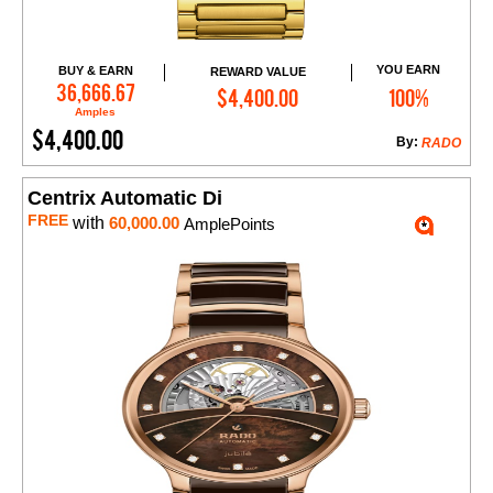
YOU EARN
BUY & EARN
REWARD VALUE
Add to Cart
36,666.67
$4,400.00
100%
Amples
$4,400.00
By:
RADO
Centrix Automatic Di
FREE
with
60,000.00
AmplePoints