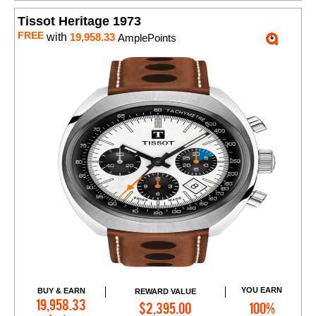
Tissot Heritage 1973
FREE
with
19,958.33
AmplePoints
YOU EARN
BUY & EARN
REWARD VALUE
Add to Cart
19,958.33
$2,395.00
100%