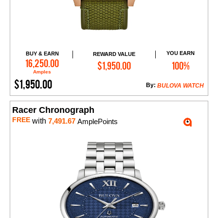
YOU EARN
BUY & EARN
REWARD VALUE
Add to Cart
16,250.00
$1,950.00
100%
Amples
$1,950.00
By:
BULOVA WATCH
Racer Chronograph
FREE
with
7,491.67
AmplePoints