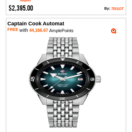
Amples
$2,395.00
By:
TISSOT
Captain Cook Automat
FREE
with
44,166.67
AmplePoints