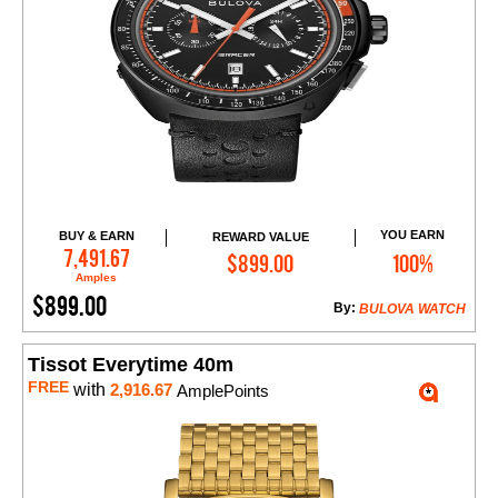
YOU EARN
BUY & EARN
REWARD VALUE
Add to Cart
7,491.67
$899.00
100%
Amples
$899.00
By:
BULOVA WATCH
Tissot Everytime 40m
FREE
with
2,916.67
AmplePoints