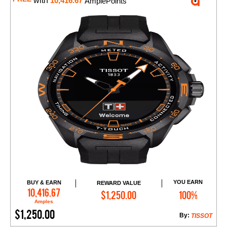
with
10,416.67
AmplePoints
YOU EARN
BUY & EARN
REWARD VALUE
Add to Cart
10,416.67
$1,250.00
100%
Amples
$1,250.00
By:
TISSOT