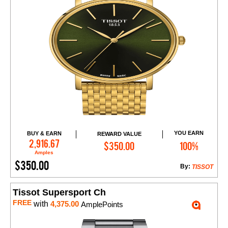
YOU EARN
BUY & EARN
REWARD VALUE
Add to Cart
2,916.67
$350.00
100%
Amples
$350.00
By:
TISSOT
Tissot Supersport Ch
FREE
with
4,375.00
AmplePoints