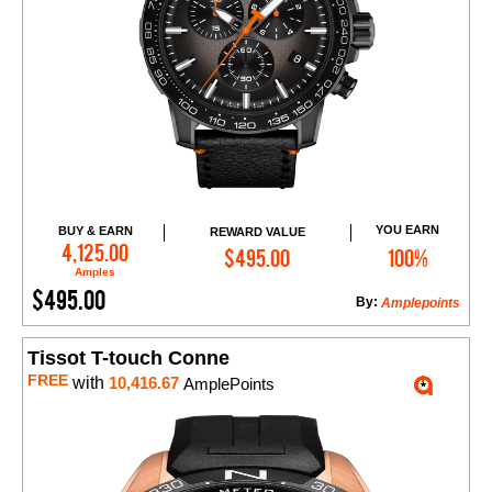
YOU EARN
BUY & EARN
REWARD VALUE
Add to Cart
4,125.00
$495.00
100%
Amples
$495.00
By:
Amplepoints
Tissot T-touch Conne
FREE
with
10,416.67
AmplePoints