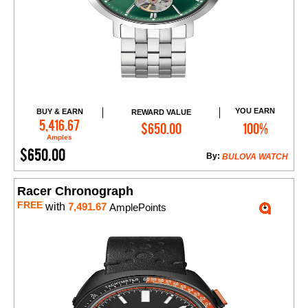
YOU EARN
BUY & EARN
REWARD VALUE
Add to Cart
5,416.67
$650.00
100%
Amples
$650.00
By:
BULOVA WATCH
Racer Chronograph
FREE
with
7,491.67
AmplePoints