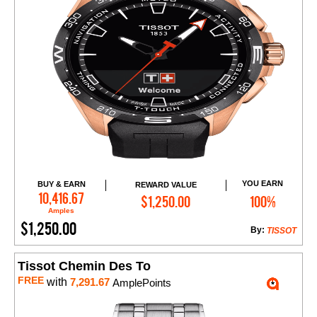
YOU EARN
BUY & EARN
REWARD VALUE
Add to Cart
10,416.67
$1,250.00
100%
Amples
$1,250.00
By:
TISSOT
Tissot Chemin Des To
FREE
with
7,291.67
AmplePoints