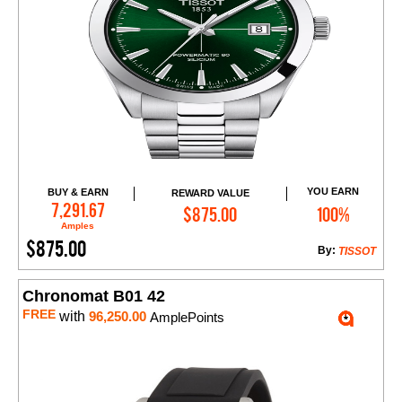
YOU EARN
BUY & EARN
REWARD VALUE
Add to Cart
7,291.67
$875.00
100%
Amples
$875.00
By:
TISSOT
Chronomat B01 42
FREE
with
96,250.00
AmplePoints