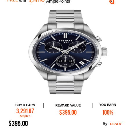
FREE
with
3,291.67
AmplePoints
YOU EARN
BUY & EARN
REWARD VALUE
Add to Cart
3,291.67
$395.00
100%
Amples
$395.00
By:
TISSOT