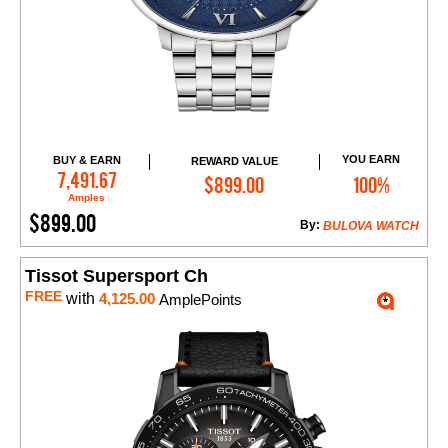
YOU EARN
BUY & EARN
REWARD VALUE
Add to Cart
7,491.67
$899.00
100%
Amples
$899.00
By:
BULOVA WATCH
Tissot Supersport Ch
FREE
with
4,125.00
AmplePoints