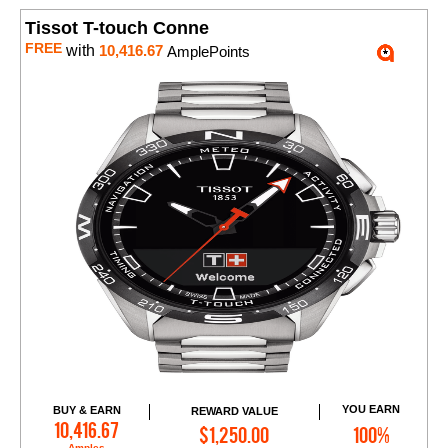
Tissot T-touch Conne
FREE
with
10,416.67
AmplePoints
YOU EARN
BUY & EARN
REWARD VALUE
Add to Cart
10,416.67
$1,250.00
100%
Amples