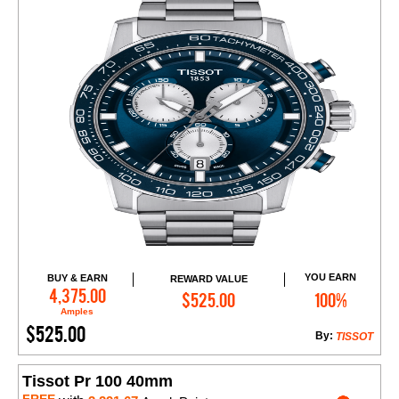
YOU EARN
BUY & EARN
REWARD VALUE
Add to Cart
4,375.00
$525.00
100%
Amples
$525.00
By:
TISSOT
Tissot Pr 100 40mm