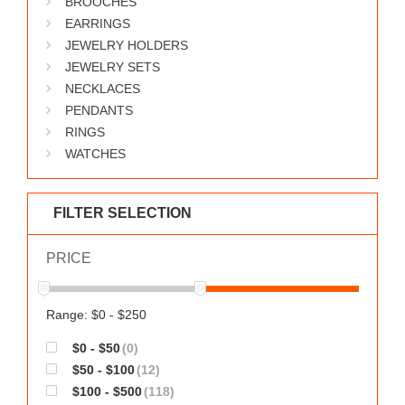
BROOCHES
WORKS
EARRINGS
JEWELRY HOLDERS
JEWELRY SETS
NECKLACES
PENDANTS
RINGS
WATCHES
FILTER SELECTION
PRICE
Range: $0 - $250
$0 - $50
(0)
$50 - $100
(12)
$100 - $500
(118)