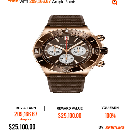
FREE
with
209,166.67
AmplePoints
YOU EARN
BUY & EARN
REWARD VALUE
Add to Cart
209,166.67
$25,100.00
100%
Amples
$25,100.00
By:
BREITLING