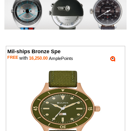
Mil-ships Bronze Spe
FREE
with
16,250.00
AmplePoints