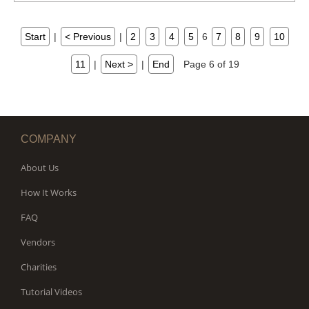
Start
|
< Previous
|
2
3
4
5
6
7
8
9
10
11
|
Next >
|
End
Page 6 of 19
COMPANY
About Us
How It Works
FAQ
Vendors
Charities
Tutorial Videos