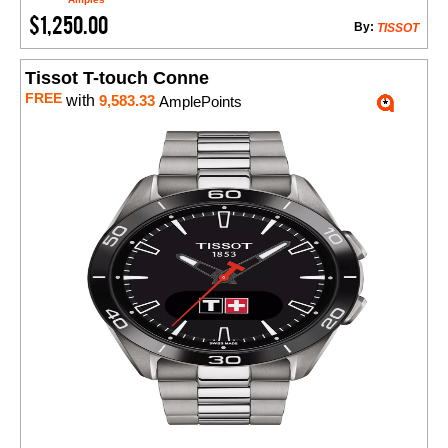
$1,250.00
By:
TISSOT
Tissot T-touch Conne
FREE
with
9,583.33
AmplePoints