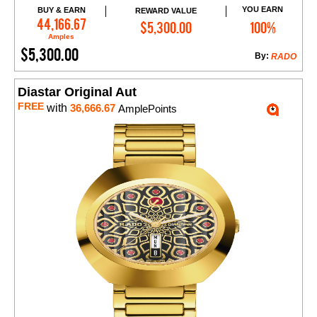
YOU EARN
BUY & EARN
REWARD VALUE
Add to Cart
44,166.67
$5,300.00
100%
Amples
$5,300.00
By:
RADO
Diastar Original Aut
FREE
with
36,666.67
AmplePoints