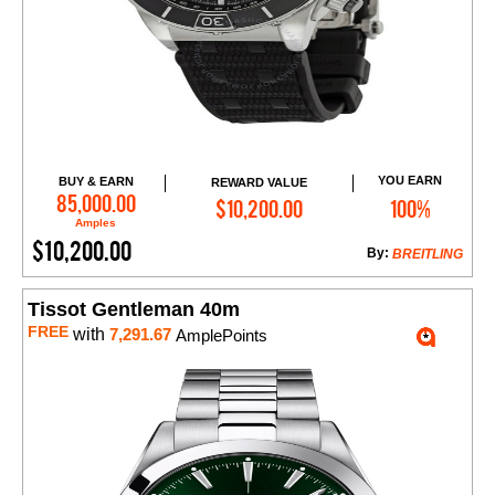
YOU EARN
BUY & EARN
REWARD VALUE
Add to Cart
85,000.00
$10,200.00
100%
Amples
$10,200.00
By:
BREITLING
Tissot Gentleman 40m
FREE
with
7,291.67
AmplePoints