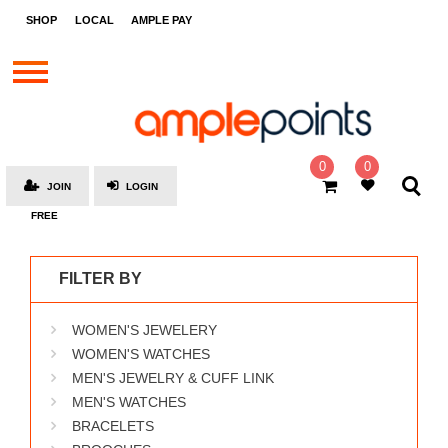
STORES
SHOP
LOCAL
AMPLE PAY
BRANDS
MALLS
GIFT
CARDS
0
0
JOIN
LOGIN
SOCIAL
FREE
GIVE-
AWAYS
FILTER BY
LOCAL
WOMEN'S JEWELERY
AMPLE
PAY
WOMEN'S WATCHES
MEN'S JEWELRY & CUFF LINK
MOOVANA
MEN'S WATCHES
HOW
BRACELETS
IT