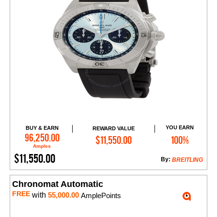
YOU EARN
BUY & EARN
REWARD VALUE
Add to Cart
96,250.00
$11,550.00
100%
Amples
$11,550.00
By:
BREITLING
Chronomat Automatic
FREE
with
55,000.00
AmplePoints