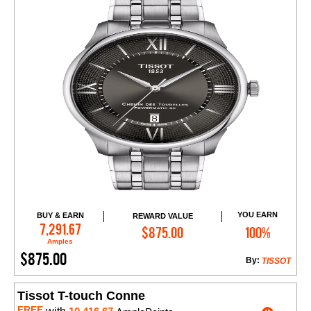
YOU EARN
BUY & EARN
REWARD VALUE
Add to Cart
7,291.67
$875.00
100%
Amples
$875.00
By:
TISSOT
Tissot T-touch Conne
FREE