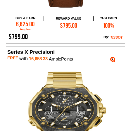
YOU EARN
BUY & EARN
REWARD VALUE
Add to Cart
6,625.00
$795.00
100%
Amples
$795.00
By:
TISSOT
Series X Precisioni
FREE
with
16,658.33
AmplePoints