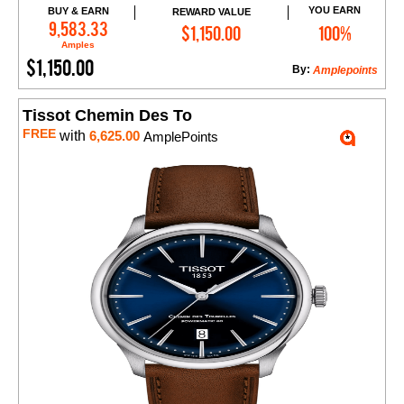
YOU EARN
BUY & EARN
REWARD VALUE
Add to Cart
9,583.33
$1,150.00
100%
Amples
$1,150.00
By:
Amplepoints
Tissot Chemin Des To
FREE
with
6,625.00
AmplePoints