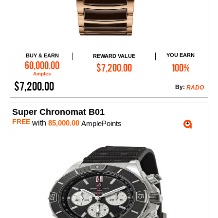
YOU EARN
BUY & EARN
REWARD VALUE
Add to Cart
60,000.00
$7,200.00
100%
Amples
$7,200.00
By:
RADO
Super Chronomat B01
FREE
with
85,000.00
AmplePoints