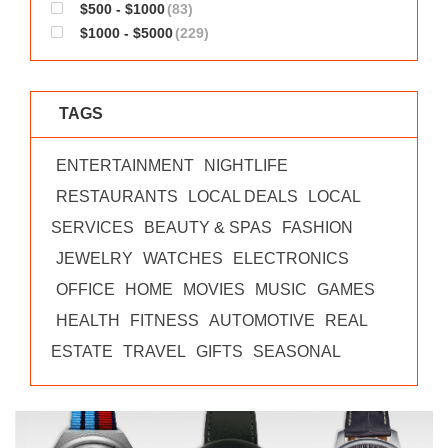
$500 - $1000
(83)
$1000 - $5000
(229)
TAGS
ENTERTAINMENT
NIGHTLIFE
RESTAURANTS
LOCAL DEALS
LOCAL
SERVICES
BEAUTY & SPAS
FASHION
JEWELRY
WATCHES
ELECTRONICS
OFFICE
HOME
MOVIES
MUSIC
GAMES
HEALTH
FITNESS
AUTOMOTIVE
REAL
ESTATE
TRAVEL
GIFTS
SEASONAL