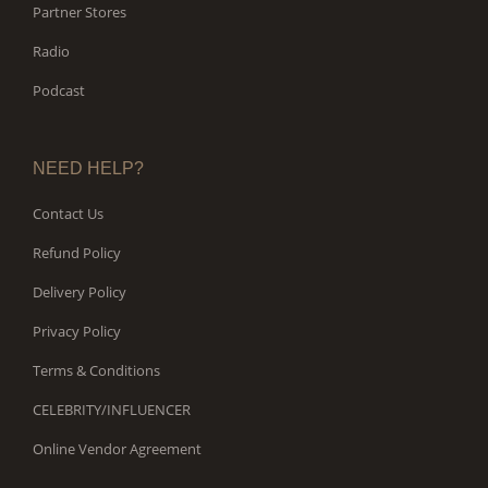
Partner Stores
Radio
Podcast
NEED HELP?
Contact Us
Refund Policy
Delivery Policy
Privacy Policy
Terms & Conditions
CELEBRITY/INFLUENCER
Online Vendor Agreement