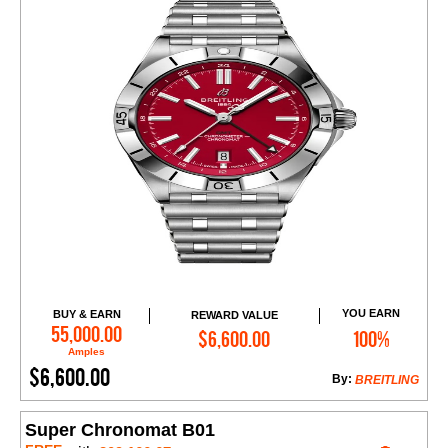
YOU EARN
BUY & EARN
REWARD VALUE
Add to Cart
55,000.00
$6,600.00
100%
Amples
$6,600.00
By:
BREITLING
Super Chronomat B01