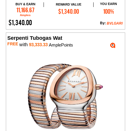
YOU EARN
BUY & EARN
REWARD VALUE
Add to Cart
11,166.67
$1,340.00
100%
Amples
$1,340.00
By:
BVLGARI
Serpenti Tubogas Wat
FREE
with
93,333.33
AmplePoints