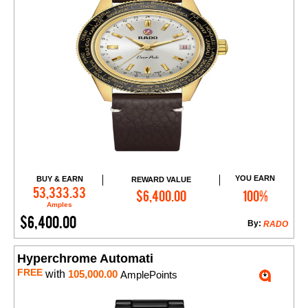
YOU EARN
BUY & EARN
REWARD VALUE
Add to Cart
53,333.33
$6,400.00
100%
Amples
$6,400.00
By:
RADO
Hyperchrome Automati
FREE
with
105,000.00
AmplePoints