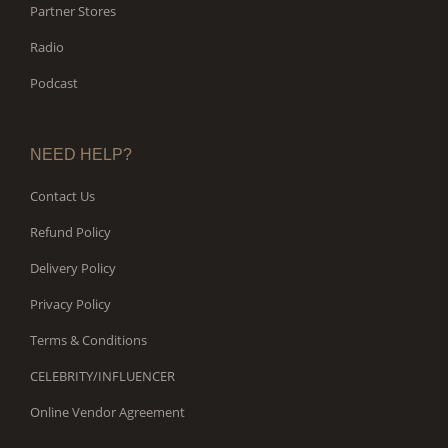
Partner Stores
Radio
Podcast
NEED HELP?
Contact Us
Refund Policy
Delivery Policy
Privacy Policy
Terms & Conditions
CELEBRITY/INFLUENCER
Online Vendor Agreement