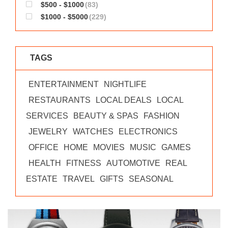
$500 - $1000
(83)
$1000 - $5000
(229)
TAGS
ENTERTAINMENT
NIGHTLIFE
RESTAURANTS
LOCAL DEALS
LOCAL
SERVICES
BEAUTY & SPAS
FASHION
JEWELRY
WATCHES
ELECTRONICS
OFFICE
HOME
MOVIES
MUSIC
GAMES
HEALTH
FITNESS
AUTOMOTIVE
REAL
ESTATE
TRAVEL
GIFTS
SEASONAL