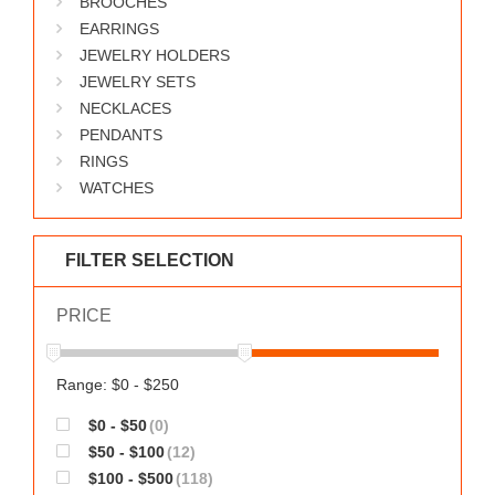
BROOCHES
WORKS
EARRINGS
JEWELRY HOLDERS
JEWELRY SETS
NECKLACES
PENDANTS
RINGS
WATCHES
FILTER SELECTION
PRICE
Range: $0 - $250
$0 - $50
(0)
$50 - $100
(12)
$100 - $500
(118)