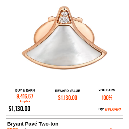
YOU EARN
BUY & EARN
REWARD VALUE
Add to Cart
9,416.67
$1,130.00
100%
Amples
$1,130.00
By:
BVLGARI
Bryant Pavé Two-ton