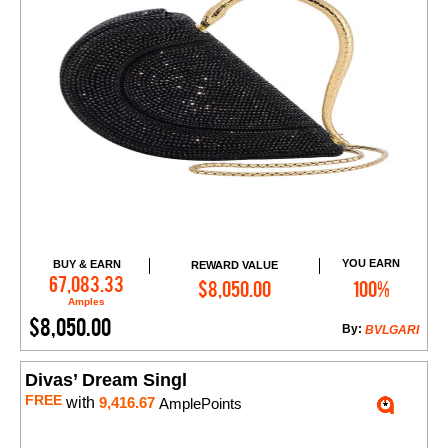
YOU EARN
BUY & EARN
REWARD VALUE
Add to Cart
67,083.33
$8,050.00
100%
Amples
$8,050.00
By:
BVLGARI
Divas’ Dream Singl
FREE
with
9,416.67
AmplePoints