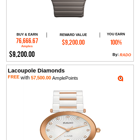
YOU EARN
BUY & EARN
REWARD VALUE
Add to Cart
76,666.67
$9,200.00
100%
Amples
$9,200.00
By:
RADO
Lacoupole Diamonds
FREE
with
57,500.00
AmplePoints