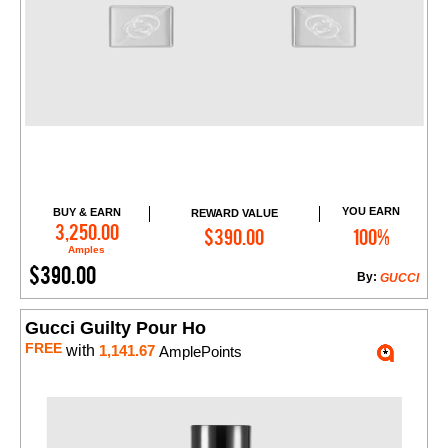
YOU EARN
BUY & EARN
REWARD VALUE
Add to Cart
3,250.00
$390.00
100%
Amples
$390.00
By:
GUCCI
Gucci Guilty Pour Ho
FREE
with
1,141.67
AmplePoints