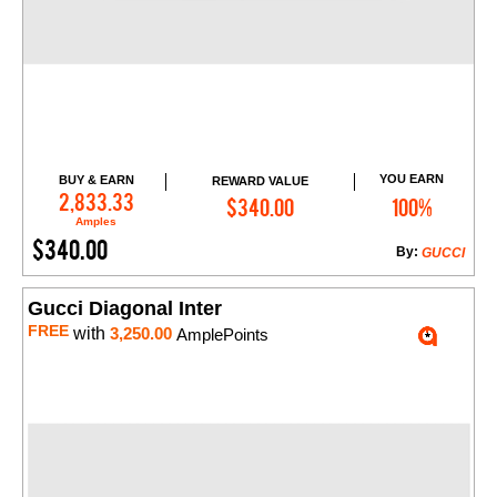
YOU EARN
BUY & EARN
REWARD VALUE
Add to Cart
2,833.33
$340.00
100%
Amples
$340.00
By:
GUCCI
Gucci Diagonal Inter
FREE
with
3,250.00
AmplePoints