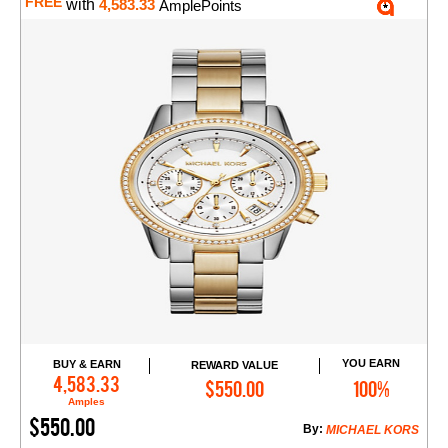
FREE
with
4,583.33
AmplePoints
YOU EARN
BUY & EARN
REWARD VALUE
Add to Cart
4,583.33
$550.00
100%
Amples
$550.00
By:
MICHAEL KORS