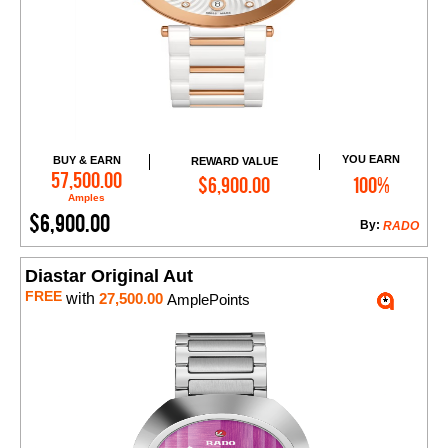
YOU EARN
BUY & EARN
REWARD VALUE
Add to Cart
57,500.00
$6,900.00
100%
Amples
$6,900.00
By:
RADO
Diastar Original Aut
FREE
with
27,500.00
AmplePoints