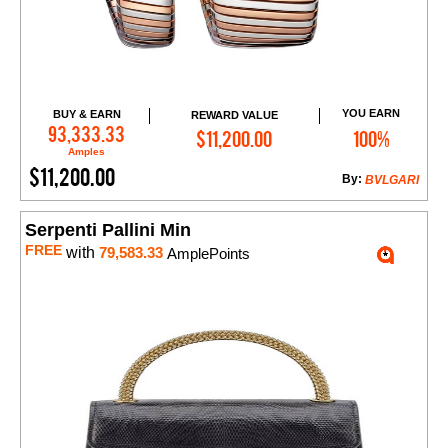
YOU EARN
BUY & EARN
REWARD VALUE
Add to Cart
93,333.33
$11,200.00
100%
Amples
$11,200.00
By:
BVLGARI
Serpenti Pallini Min
FREE
with
79,583.33
AmplePoints