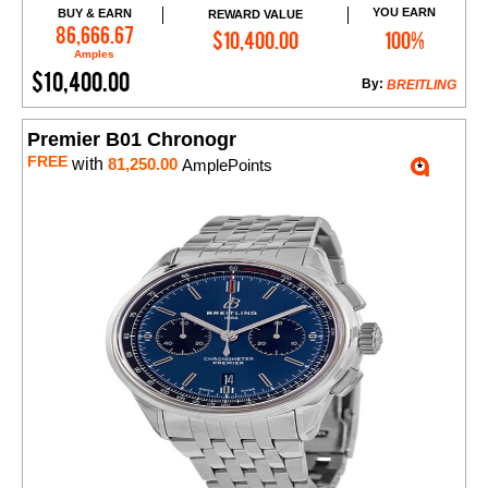
YOU EARN
BUY & EARN
REWARD VALUE
Add to Cart
86,666.67
$10,400.00
100%
Amples
$10,400.00
By:
BREITLING
Premier B01 Chronogr
FREE
with
81,250.00
AmplePoints