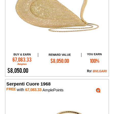
YOU EARN
BUY & EARN
REWARD VALUE
Add to Cart
67,083.33
$8,050.00
100%
Amples
$8,050.00
By:
BVLGARI
Serpenti Cuore 1968
FREE
with
67,083.33
AmplePoints