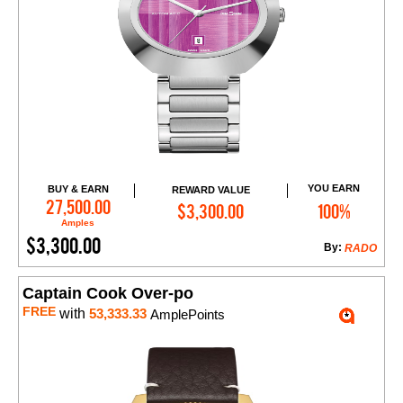
YOU EARN
BUY & EARN
REWARD VALUE
Add to Cart
27,500.00
$3,300.00
100%
Amples
$3,300.00
By:
RADO
Captain Cook Over-po
FREE
with
53,333.33
AmplePoints