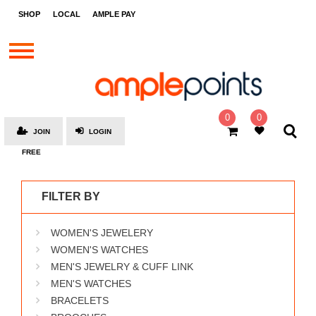
STORES
SHOP
LOCAL
AMPLE PAY
BRANDS
MALLS
GIFT
CARDS
0
0
JOIN
LOGIN
SOCIAL
FREE
GIVE-
AWAYS
FILTER BY
LOCAL
WOMEN'S JEWELERY
AMPLE
PAY
WOMEN'S WATCHES
MEN'S JEWELRY & CUFF LINK
MOOVANA
MEN'S WATCHES
HOW
BRACELETS
IT