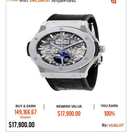
with
149,166.67
AmplePoints
YOU EARN
BUY & EARN
REWARD VALUE
Add to Cart
149,166.67
$17,900.00
100%
Amples
$17,900.00
By:
HUBLOT