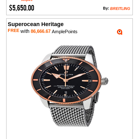
$5,650.00
By:
BREITLING
Superocean Heritage
FREE
with
86,666.67
AmplePoints