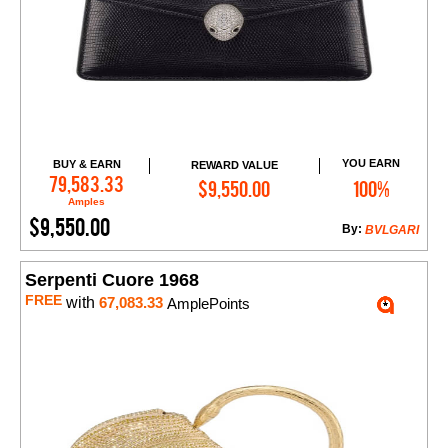
YOU EARN
BUY & EARN
REWARD VALUE
Add to Cart
79,583.33
$9,550.00
100%
Amples
$9,550.00
By:
BVLGARI
Serpenti Cuore 1968
FREE
with
67,083.33
AmplePoints