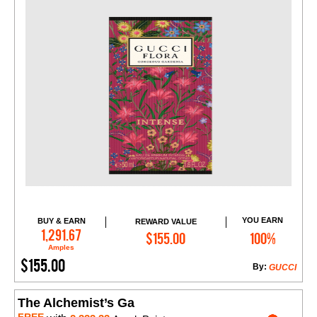
YOU EARN
BUY & EARN
REWARD VALUE
Add to Cart
1,291.67
$155.00
100%
Amples
$155.00
By:
GUCCI
The Alchemist’s Ga