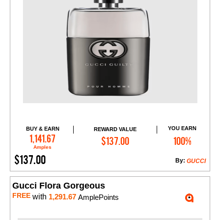
YOU EARN
BUY & EARN
REWARD VALUE
Add to Cart
1,141.67
$137.00
100%
Amples
$137.00
By:
GUCCI
Gucci Flora Gorgeous
FREE
with
1,291.67
AmplePoints