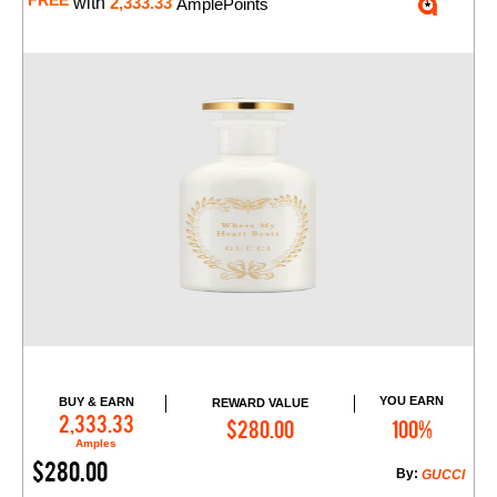
FREE
with
2,333.33
AmplePoints
YOU EARN
BUY & EARN
REWARD VALUE
Add to Cart
2,333.33
$280.00
100%
Amples
$280.00
By:
GUCCI