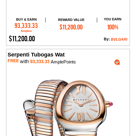
YOU EARN
BUY & EARN
REWARD VALUE
Add to Cart
93,333.33
$11,200.00
100%
Amples
$11,200.00
By:
BVLGARI
Serpenti Tubogas Wat
FREE
with
93,333.33
AmplePoints