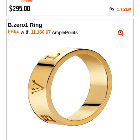
Amples
$295.00
By:
CITIZEN
B.zero1 Ring
FREE
with
11,166.67
AmplePoints