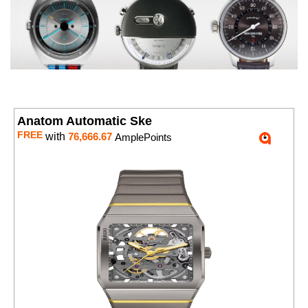
Anatom Automatic Ske
FREE
with
76,666.67
AmplePoints