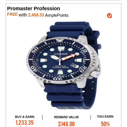
Promaster Profession
FREE
with
2,458.33
AmplePoints
YOU EARN
BUY & EARN
REWARD VALUE
Add to Cart
1,233.35
$148.00
50%