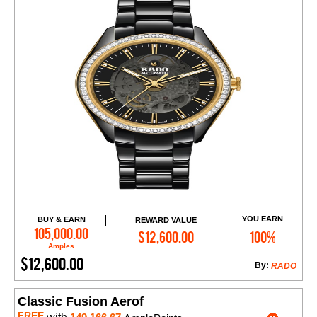
YOU EARN
BUY & EARN
REWARD VALUE
Add to Cart
105,000.00
$12,600.00
100%
Amples
$12,600.00
By:
RADO
Classic Fusion Aerof
FREE