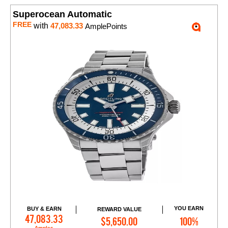
Superocean Automatic
FREE
with
47,083.33
AmplePoints
YOU EARN
BUY & EARN
REWARD VALUE
Add to Cart
47,083.33
$5,650.00
100%
Amples