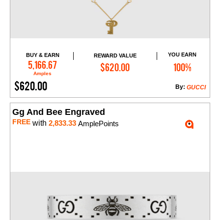
YOU EARN
BUY & EARN
REWARD VALUE
Add to Cart
5,166.67
$620.00
100%
Amples
$620.00
By:
GUCCI
Gg And Bee Engraved
FREE
with
2,833.33
AmplePoints