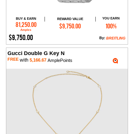
YOU EARN
BUY & EARN
REWARD VALUE
Add to Cart
81,250.00
$9,750.00
100%
Amples
$9,750.00
By:
BREITLING
Gucci Double G Key N
FREE
with
5,166.67
AmplePoints