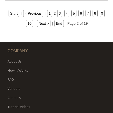
Start
|
< Previous
|
1
2
3
4
5
6
7
8
9
10
|
Next >
|
End
Page 2 of 19
COMPANY
About Us
How It Works
FAQ
Vendors
Charities
Tutorial Videos