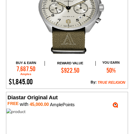
YOU EARN
BUY & EARN
REWARD VALUE
Add to Cart
7,687.50
$922.50
50%
Amples
$1,845.00
By:
TRUE RELIGION
Diastar Original Aut
FREE
with
45,000.00
AmplePoints