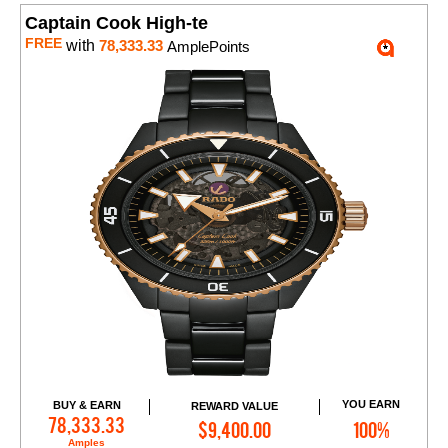
Captain Cook High-te
FREE
with
78,333.33
AmplePoints
YOU EARN
BUY & EARN
REWARD VALUE
Add to Cart
78,333.33
$9,400.00
100%
Amples