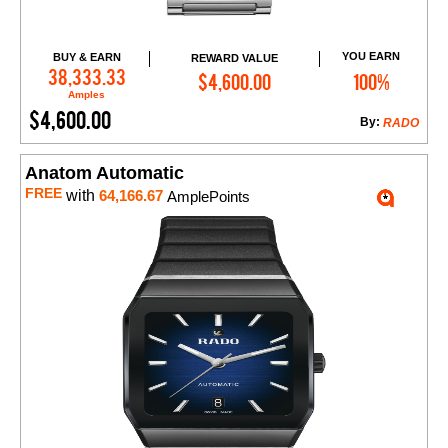
YOU EARN
BUY & EARN
REWARD VALUE
Add to Cart
38,333.33
$4,600.00
100%
Amples
$4,600.00
By:
RADO
Anatom Automatic
FREE
with
64,166.67
AmplePoints