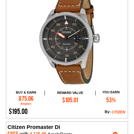
YOU EARN
BUY & EARN
REWARD VALUE
Add to Cart
875.06
$105.01
53%
Amples
$195.00
By:
CITIZEN
Citizen Promaster Di
FREE
with