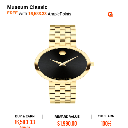
Museum Classic
FREE
with
16,583.33
AmplePoints
YOU EARN
BUY & EARN
REWARD VALUE
Add to Cart
16,583.33
$1,990.00
100%
Amples