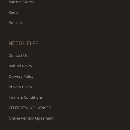
Partner Stores
Radio
Podcast
NEED HELP?
Contact Us
Refund Policy
Delivery Policy
Privacy Policy
Terms & Conditions
CELEBRITY/INFLUENCER
Online Vendor Agreement