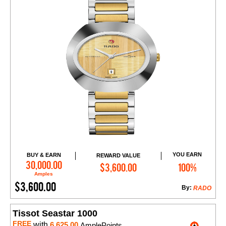
YOU EARN
BUY & EARN
REWARD VALUE
Add to Cart
30,000.00
$3,600.00
100%
Amples
$3,600.00
By:
RADO
Tissot Seastar 1000
FREE
with
6,625.00
AmplePoints