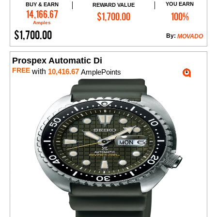
YOU EARN
BUY & EARN
REWARD VALUE
Add to Cart
14,166.67
$1,700.00
100%
Amples
$1,700.00
By:
MOVADO
Prospex Automatic Di
FREE
with
10,416.67
AmplePoints