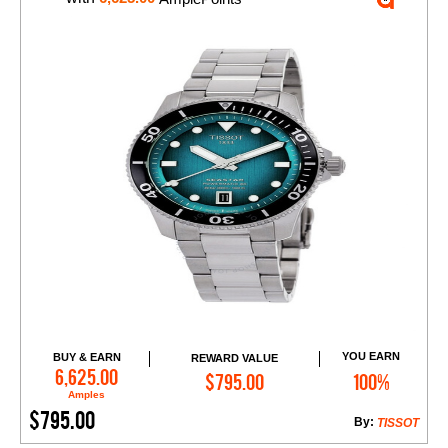
YOU EARN
BUY & EARN
REWARD VALUE
Add to Cart
6,625.00
$795.00
100%
Amples
$795.00
By:
TISSOT