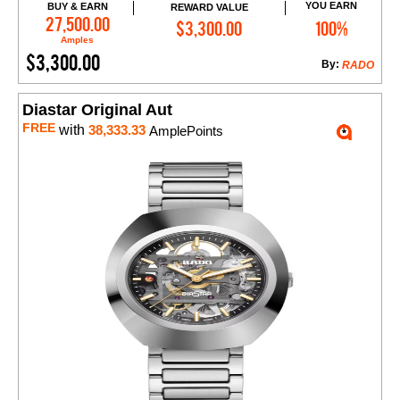
YOU EARN
BUY & EARN
REWARD VALUE
Add to Cart
27,500.00
$3,300.00
100%
Amples
$3,300.00
By:
RADO
Diastar Original Aut
FREE
with
38,333.33
AmplePoints