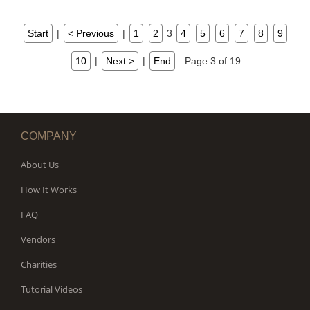
Start
|
< Previous
|
1
2
3
4
5
6
7
8
9
10
|
Next >
|
End
Page 3 of 19
COMPANY
About Us
How It Works
FAQ
Vendors
Charities
Tutorial Videos