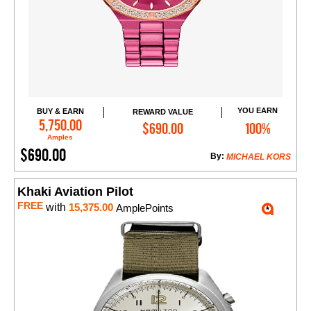
YOU EARN
BUY & EARN
REWARD VALUE
Add to Cart
5,750.00
$690.00
100%
Amples
$690.00
By:
MICHAEL KORS
Khaki Aviation Pilot
FREE
with
15,375.00
AmplePoints