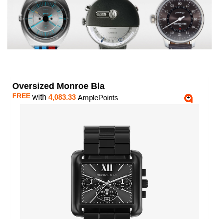
Oversized Monroe Bla
FREE
with
4,083.33
AmplePoints