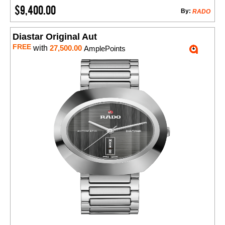
$9,400.00
By:
RADO
Diastar Original Aut
FREE
with
27,500.00
AmplePoints