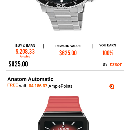
YOU EARN
BUY & EARN
REWARD VALUE
Add to Cart
5,208.33
$625.00
100%
Amples
$625.00
By:
TISSOT
Anatom Automatic
FREE
with
64,166.67
AmplePoints