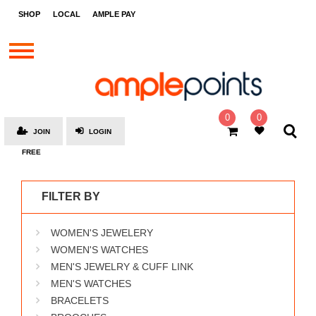
STORES
SHOP
LOCAL
AMPLE PAY
BRANDS
MALLS
GIFT
CARDS
0
0
JOIN
LOGIN
SOCIAL
FREE
GIVE-
AWAYS
FILTER BY
LOCAL
WOMEN'S JEWELERY
AMPLE
PAY
WOMEN'S WATCHES
MEN'S JEWELRY & CUFF LINK
MOOVANA
MEN'S WATCHES
HOW
BRACELETS
IT