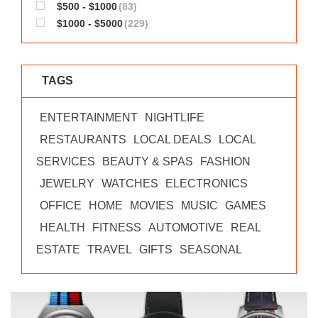
$500 - $1000
(83)
$1000 - $5000
(229)
TAGS
ENTERTAINMENT
NIGHTLIFE
RESTAURANTS
LOCAL DEALS
LOCAL
SERVICES
BEAUTY & SPAS
FASHION
JEWELRY
WATCHES
ELECTRONICS
OFFICE
HOME
MOVIES
MUSIC
GAMES
HEALTH
FITNESS
AUTOMOTIVE
REAL
ESTATE
TRAVEL
GIFTS
SEASONAL