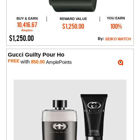
YOU EARN
BUY & EARN
REWARD VALUE
Add to Cart
10,416.67
$1,250.00
100%
Amples
$1,250.00
By:
SEIKO WATCH
Gucci Guilty Pour Ho
FREE
with
850.00
AmplePoints