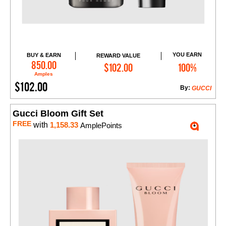
YOU EARN
BUY & EARN
REWARD VALUE
Add to Cart
850.00
$102.00
100%
Amples
$102.00
By:
GUCCI
Gucci Bloom Gift Set
FREE
with
1,158.33
AmplePoints