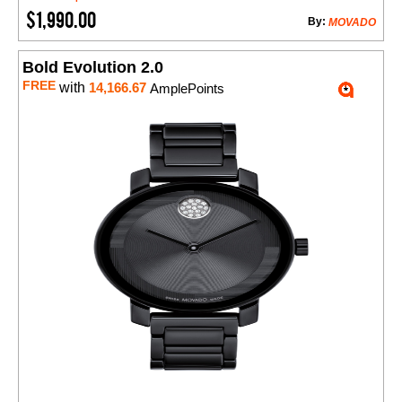
$1,990.00
By:
MOVADO
Bold Evolution 2.0
FREE
with
14,166.67
AmplePoints