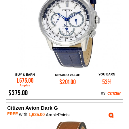
YOU EARN
BUY & EARN
REWARD VALUE
Add to Cart
1,675.00
$201.00
53%
Amples
$375.00
By:
CITIZEN
Citizen Avion Dark G
FREE
with
1,625.00
AmplePoints