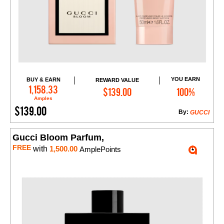
YOU EARN
BUY & EARN
REWARD VALUE
Add to Cart
1,158.33
$139.00
100%
Amples
$139.00
By:
GUCCI
Gucci Bloom Parfum,
FREE
with
1,500.00
AmplePoints