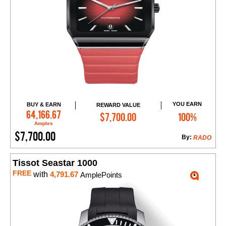
YOU EARN
BUY & EARN
REWARD VALUE
Add to Cart
64,166.67
$7,700.00
100%
Amples
$7,700.00
By:
RADO
Tissot Seastar 1000
FREE
with
4,791.67
AmplePoints