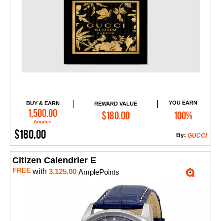
YOU EARN
BUY & EARN
REWARD VALUE
Add to Cart
1,500.00
$180.00
100%
Amples
$180.00
By:
GUCCI
Citizen Calendrier E
FREE
with
3,125.00
AmplePoints