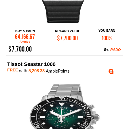
YOU EARN
BUY & EARN
REWARD VALUE
Add to Cart
64,166.67
$7,700.00
100%
Amples
$7,700.00
By:
RADO
Tissot Seastar 1000
FREE
with
5,208.33
AmplePoints