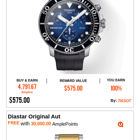
YOU EARN
BUY & EARN
REWARD VALUE
Add to Cart
4,791.67
$575.00
100%
Amples
$575.00
By:
TISSOT
Diastar Original Aut
FREE
with
30,000.00
AmplePoints