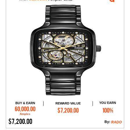
YOU EARN
BUY & EARN
REWARD VALUE
Add to Cart
60,000.00
$7,200.00
100%
Amples
$7,200.00
By:
RADO