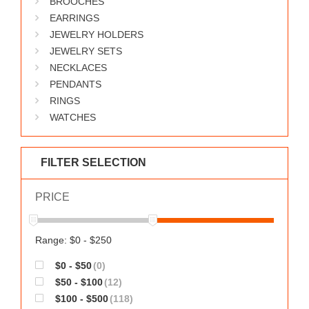
BROOCHES
WORKS
EARRINGS
JEWELRY HOLDERS
JEWELRY SETS
NECKLACES
PENDANTS
RINGS
WATCHES
FILTER SELECTION
PRICE
Range: $0 - $250
$0 - $50
(0)
$50 - $100
(12)
$100 - $500
(118)