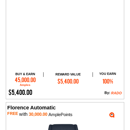
YOU EARN
BUY & EARN
REWARD VALUE
Add to Cart
45,000.00
$5,400.00
100%
Amples
$5,400.00
By:
RADO
Florence Automatic
FREE
with
30,000.00
AmplePoints