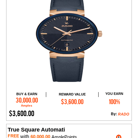
YOU EARN
BUY & EARN
REWARD VALUE
Add to Cart
30,000.00
$3,600.00
100%
Amples
$3,600.00
By:
RADO
True Square Automati
FREE
with
60,000.00
AmplePoints