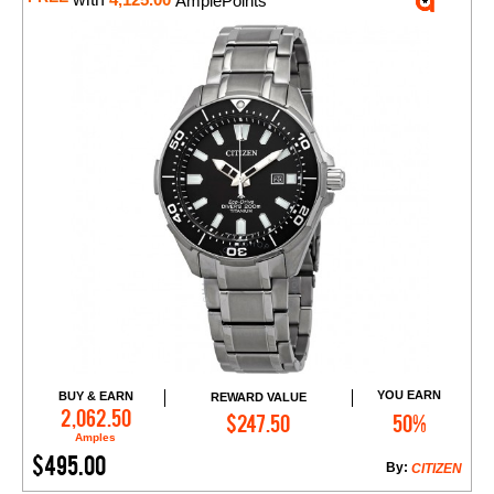
4,125.00
AmplePoints
YOU EARN
BUY & EARN
REWARD VALUE
Add to Cart
2,062.50
$247.50
50%
Amples
$495.00
By:
CITIZEN