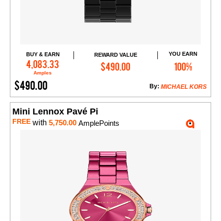
YOU EARN
BUY & EARN
REWARD VALUE
Add to Cart
4,083.33
$490.00
100%
Amples
$490.00
By:
MICHAEL KORS
Mini Lennox Pavé Pi
FREE
with
5,750.00
AmplePoints