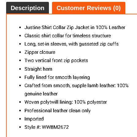
Description
Customer Reviews (0)
Chris Le
FREE
w
100% 