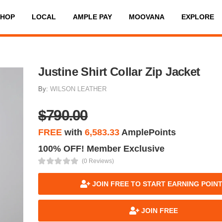
SHOP
LOCAL
AMPLE PAY
MOOVANA
EXPLORE
Justine Shirt Collar Zip Jacket
By:
WILSON LEATHER
$790.00
FREE
with
6,583.33
AmplePoints
100% OFF! Member Exclusive
(0 Reviews)
JOIN FREE TO START EARNING POIN
JOIN FREE