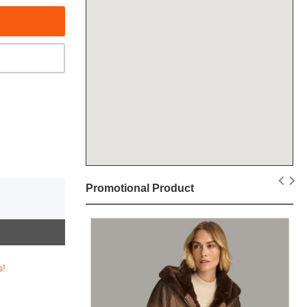
Promotional Product
s!