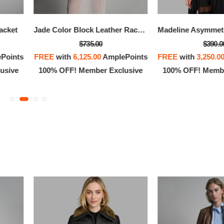
OFF! Member Exclusive
100% OFF! Member 
Jacket
Jade Color Block Leather Racer Jacket
$735.00
$390.0
Points
FREE
with
6,125.00
AmplePoints
FREE
with
3,250.0
usive
100% OFF! Member Exclusive
100% OFF! Membe