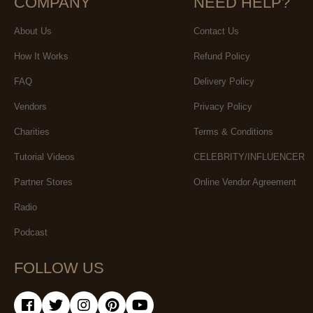
COMPANY
NEED HELP?
About Us
Contact Us
How It Works
Refund Policy
FAQ
Delivery Policy
Vendors
Privacy Policy
Charities
Terms & Conditions
Tutorial Videos
CELEBRITY/INFLUENCER
Partner Stores
Online Vendor Agreement
Radio
Podcast
FOLLOW US