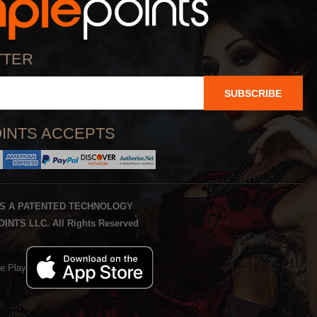
TTER
SUBSCRIBE
INTS ACCEPTS
IS A PATENTED TECHNOLOGY
INTS LLC. All Rights Reserved