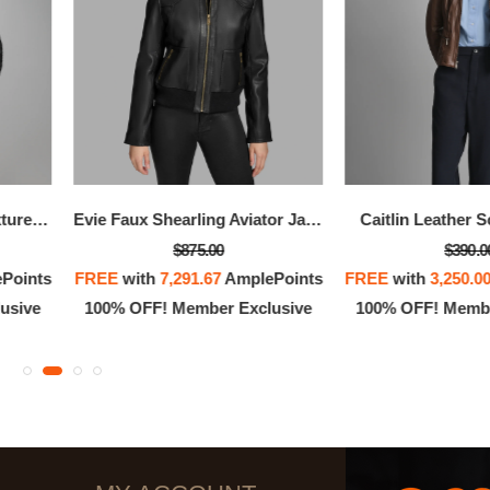
Alessandra Collarless Textured Leather Moto Jacket
Evie Faux Shearling Aviator Jacket
Caitlin Leather 
$875.00
$390.0
Points
FREE
with
7,291.67
AmplePoints
FREE
with
3,250.0
usive
100% OFF! Member Exclusive
100% OFF! Membe