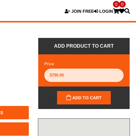
0
0
JOIN FREE
LOGIN
ADD PRODUCT TO CART
Price
ADD TO CART
TS