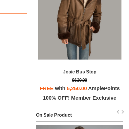
cer Jacket
Josie Bus Stop
$630.00
plePoints
FREE
with
5,250.00
AmplePoints
Exclusive
100% OFF! Member Exclusive
On Sale Product