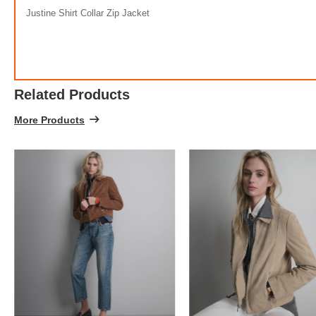
Justine Shirt Collar Zip Jacket
Related Products
More Products
FREE
w