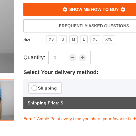
SHOW ME HOW TO BUY
FREQUENTLY ASKED QUESTIONS
Size:
XS
S
M
L
XL
XXL
Quantity:
Select Your delivery method:
Shipping
Shipping Price: $
Earn 1 Ample Point every time you share your favorite find