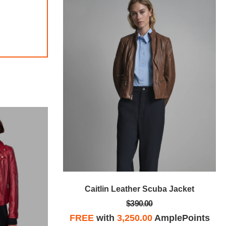
 Jacket
Caitlin Leather Scuba Jacket
$390.00
plePoints
FREE
with
3,250.00
AmplePoints