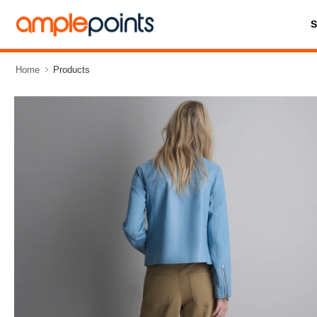
Home
Products