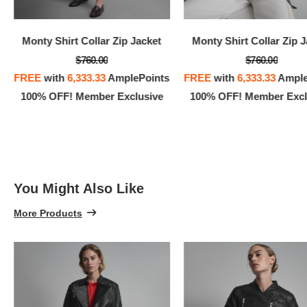
100% 
Monty Shirt Collar Zip Jacket
Monty Shirt Collar Zip 
$760.00
$760.00
FREE
with
6,333.33
AmplePoints
FREE
with
6,333.33
Ample
100% OFF! Member Exclusive
100% OFF! Member Excl
You Might Also Like
More Products