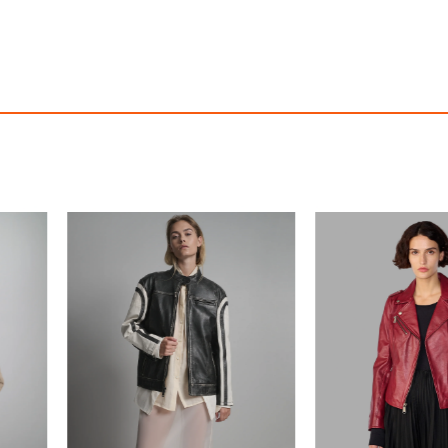
Madeline Asymmetrical Leather Moto Jacket
Meg Leather Scuba
$390.00
$390.00
ith
3,250.00
AmplePoints
FREE
with
3,250.00
Am