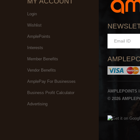
MY ACCOUNT
Login
NEWSLE
Wishlist
AmplePoints
Interests
AMPLEPO
Member Benefits
Vendor Benefits
AmplePay For Businesses
AMPLEPOINTS 
Business Profit Calculator
© 2026 AMPLEPO
Advertising