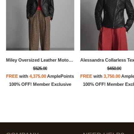
Miley Oversized Leather Moto Jacket
$525.00
$450.00
FREE
with
4,375.00
AmplePoints
FREE
with
3,750.00
Ample
100% OFF! Member Exclusive
100% OFF! Member Excl