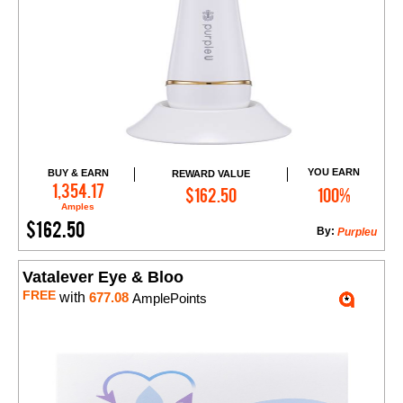
YOU EARN
BUY & EARN
REWARD VALUE
Add to Cart
1,354.17
$162.50
100%
Amples
$162.50
By:
Purpleu
Vatalever Eye & Bloo
FREE
with
677.08
AmplePoints