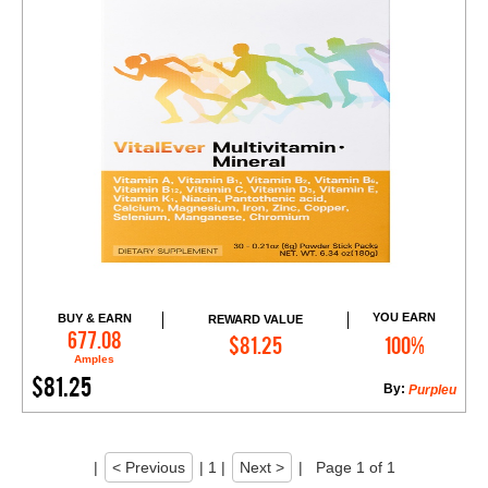
YOU EARN
BUY & EARN
REWARD VALUE
Add to Cart
677.08
$81.25
100%
Amples
$81.25
By:
Purpleu
|
< Previous
|
1
|
Next >
|
Page 1 of 1