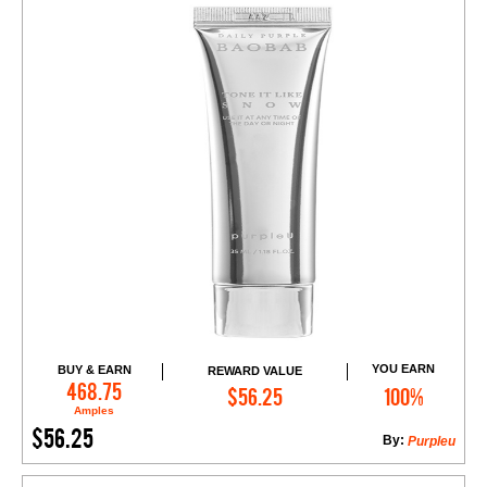
YOU EARN
BUY & EARN
REWARD VALUE
Add to Cart
468.75
$56.25
100%
Amples
$56.25
By:
Purpleu