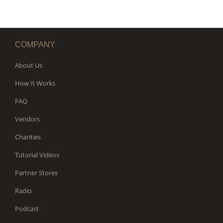
COMPANY
About Us
How It Works
FAQ
Vendors
Charities
Tutorial Videos
Partner Stores
Radio
Podcast