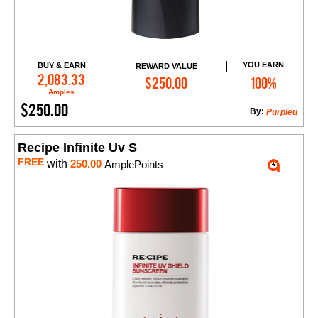
YOU EARN
BUY & EARN
REWARD VALUE
Add to Cart
2,083.33
$250.00
100%
Amples
$250.00
By:
Purpleu
Recipe Infinite Uv S
FREE
with
250.00
AmplePoints