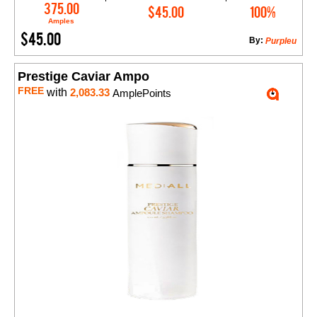
Add to Cart
375.00
$45.00
100%
Amples
$45.00
By:
Purpleu
Prestige Caviar Ampo
FREE
with
2,083.33
AmplePoints