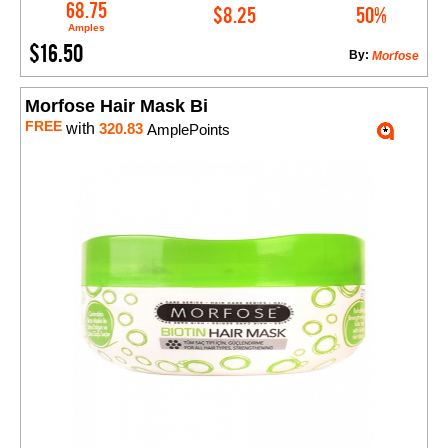
Add to Cart
68.75
$8.25
50%
Amples
$16.50
By:
Morfose
Morfose Hair Mask Bi
FREE
with
320.83
AmplePoints