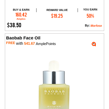
YOU EARN
BUY & EARN
REWARD VALUE
Add to Cart
160.42
$19.25
50%
Amples
$38.50
By:
Morfose
Baobab Face Oil
FREE
with
541.67
AmplePoints