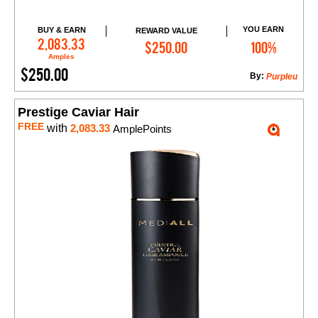
YOU EARN
BUY & EARN
REWARD VALUE
Add to Cart
2,083.33
$250.00
100%
Amples
$250.00
By:
Purpleu
Prestige Caviar Hair
FREE
with
2,083.33
AmplePoints