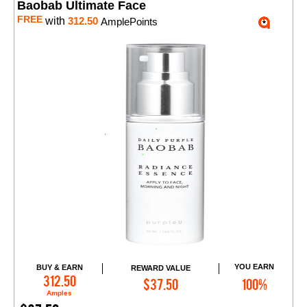
Baobab Ultimate Face
FREE
with
312.50
AmplePoints
YOU EARN
BUY & EARN
REWARD VALUE
Add to Cart
312.50
$37.50
100%
Amples