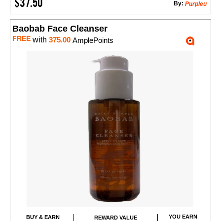
$37.50
By:
Purpleu
Baobab Face Cleanser
FREE
with
375.00
AmplePoints
YOU EARN
BUY & EARN
REWARD VALUE