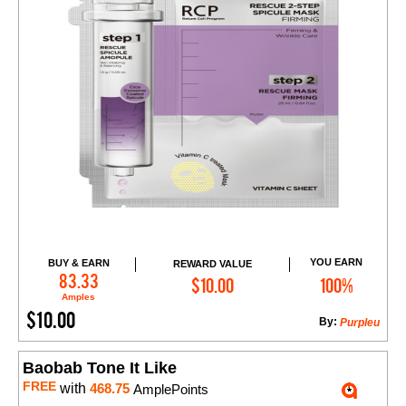
YOU EARN
BUY & EARN
REWARD VALUE
Add to Cart
83.33
$10.00
100%
Amples
$10.00
By:
Purpleu
Baobab Tone It Like
FREE
with
468.75
AmplePoints