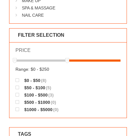
MAKE UP
WORKS
SPA & MASSAGE
NAIL CARE
FILTER SELECTION
PRICE
Range: $0 - $250
$0 - $50
(8)
$50 - $100
(5)
$100 - $500
(3)
$500 - $1000
(0)
$1000 - $5000
(0)
TAGS