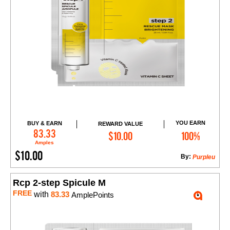
YOU EARN
BUY & EARN
REWARD VALUE
Add to Cart
83.33
$10.00
100%
Amples
$10.00
By:
Purpleu
Rcp 2-step Spicule M
FREE
with
83.33
AmplePoints