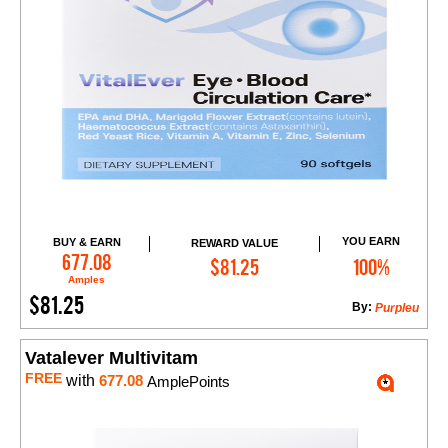
YOU EARN
BUY & EARN
REWARD VALUE
Add to Cart
677.08
$81.25
100%
Amples
$81.25
By:
Purpleu
Vatalever Multivitam
FREE
with
677.08
AmplePoints