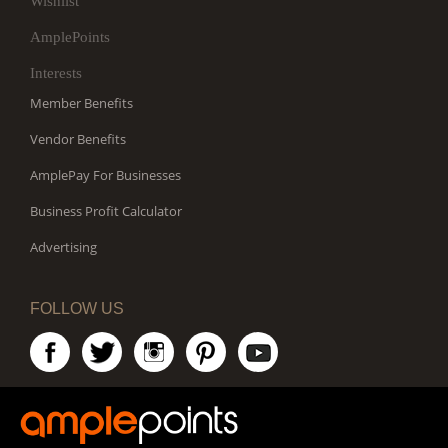
Wishlist
AmplePoints
Interests
Member Benefits
Vendor Benefits
AmplePay For Businesses
Business Profit Calculator
Advertising
FOLLOW US