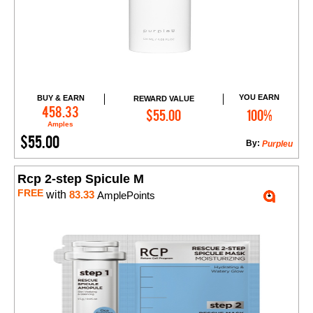
YOU EARN
BUY & EARN
REWARD VALUE
Add to Cart
458.33
$55.00
100%
Amples
$55.00
By:
Purpleu
Rcp 2-step Spicule M
FREE
with
83.33
AmplePoints