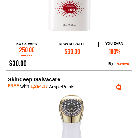
YOU EARN
BUY & EARN
REWARD VALUE
Add to Cart
250.00
$30.00
100%
Amples
$30.00
By:
Purpleu
Skindeep Galvacare
FREE
with
1,354.17
AmplePoints