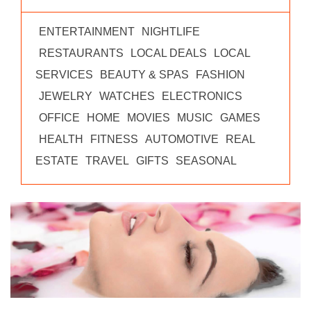
ENTERTAINMENT
NIGHTLIFE
RESTAURANTS
LOCAL DEALS
LOCAL
SERVICES
BEAUTY & SPAS
FASHION
JEWELRY
WATCHES
ELECTRONICS
OFFICE
HOME
MOVIES
MUSIC
GAMES
HEALTH
FITNESS
AUTOMOTIVE
REAL
ESTATE
TRAVEL
GIFTS
SEASONAL