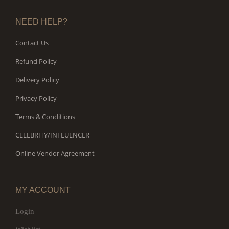
NEED HELP?
Contact Us
Refund Policy
Delivery Policy
Privacy Policy
Terms & Conditions
CELEBRITY/INFLUENCER
Online Vendor Agreement
MY ACCOUNT
Login