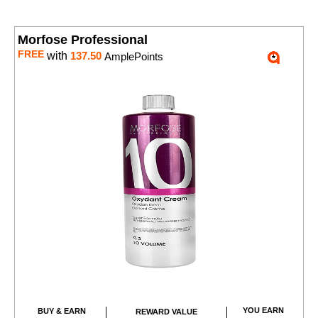
Morfose Professional
FREE
with
137.50
AmplePoints
YOU EARN
BUY & EARN
REWARD VALUE