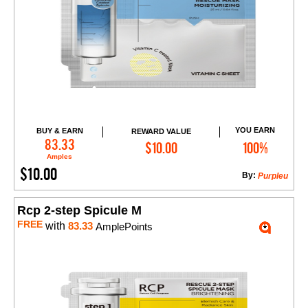
YOU EARN
BUY & EARN
REWARD VALUE
Add to Cart
83.33
$10.00
100%
Amples
$10.00
By:
Purpleu
Rcp 2-step Spicule M
FREE
with
83.33
AmplePoints