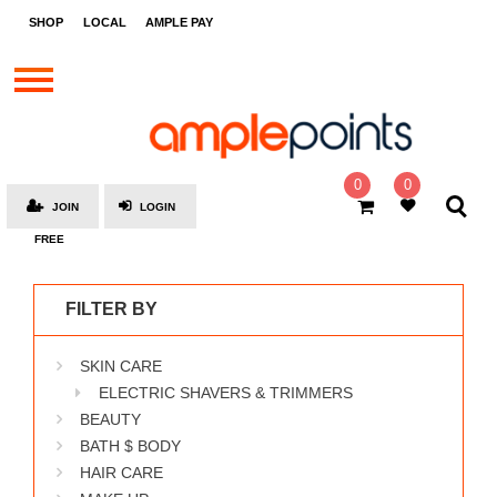
STORES
SHOP
LOCAL
AMPLE PAY
BRANDS
MALLS
GIFT
CARDS
0
0
JOIN
LOGIN
SOCIAL
FREE
GIVE-
AWAYS
FILTER BY
LOCAL
SKIN CARE
AMPLE
PAY
ELECTRIC SHAVERS & TRIMMERS
BEAUTY
MOOVANA
BATH $ BODY
HOW
HAIR CARE
IT