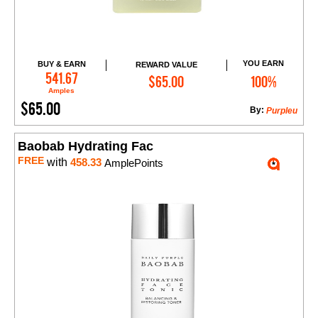
YOU EARN
BUY & EARN
REWARD VALUE
Add to Cart
541.67
$65.00
100%
Amples
$65.00
By:
Purpleu
Baobab Hydrating Fac
FREE
with
458.33
AmplePoints