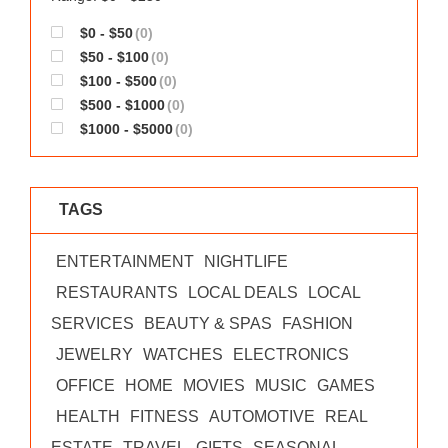
$0 - $50
(0)
$50 - $100
(0)
$100 - $500
(0)
$500 - $1000
(0)
$1000 - $5000
(0)
TAGS
ENTERTAINMENT
NIGHTLIFE
RESTAURANTS
LOCAL DEALS
LOCAL
SERVICES
BEAUTY & SPAS
FASHION
JEWELRY
WATCHES
ELECTRONICS
OFFICE
HOME
MOVIES
MUSIC
GAMES
HEALTH
FITNESS
AUTOMOTIVE
REAL
ESTATE
TRAVEL
GIFTS
SEASONAL