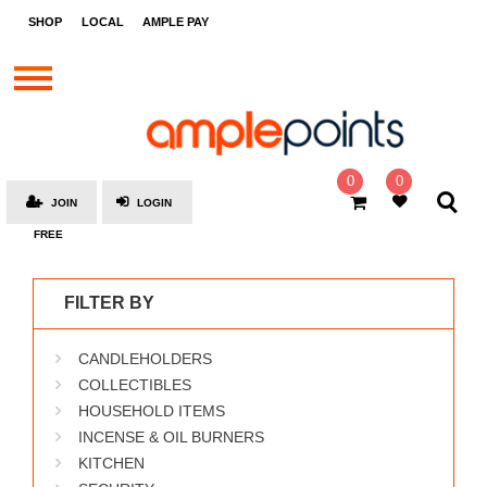
STORES
SHOP
LOCAL
AMPLE PAY
BRANDS
MALLS
GIFT
CARDS
0
0
JOIN
LOGIN
SOCIAL
FREE
GIVE-
AWAYS
FILTER BY
LOCAL
CANDLEHOLDERS
AMPLE
PAY
COLLECTIBLES
HOUSEHOLD ITEMS
MOOVANA
INCENSE & OIL BURNERS
HOW
KITCHEN
IT