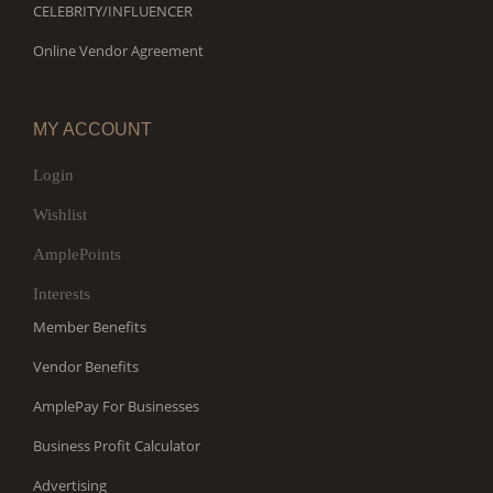
CELEBRITY/INFLUENCER
Online Vendor Agreement
MY ACCOUNT
Login
Wishlist
AmplePoints
Interests
Member Benefits
Vendor Benefits
AmplePay For Businesses
Business Profit Calculator
Advertising