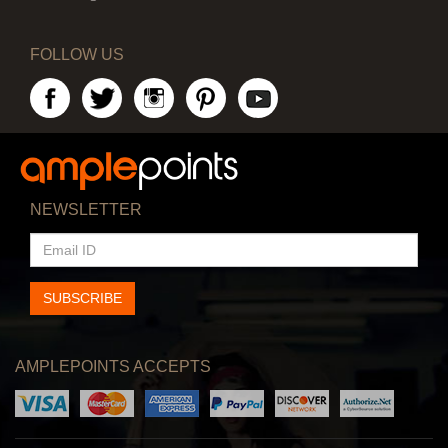
FOLLOW US
NEWSLETTER
EMAIL
ID
SUBSCRIBE
AMPLEPOINTS ACCEPTS