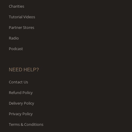
Charities
Tutorial Videos
Partner Stores
Radio
Podcast
NEED HELP?
Contact Us
Refund Policy
Delivery Policy
Privacy Policy
Terms & Conditions