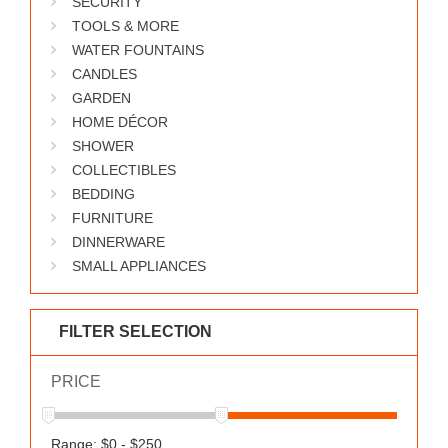
SECURITY
WORKS
TOOLS & MORE
WATER FOUNTAINS
CANDLES
GARDEN
HOME DÉCOR
SHOWER
COLLECTIBLES
BEDDING
FURNITURE
DINNERWARE
SMALL APPLIANCES
FILTER SELECTION
PRICE
Range: $0 - $250