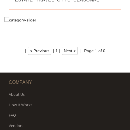
|
< Previous
|
1
|
Next >
|
Page 1 of 0
COMPANY
About Us
How It Works
FAQ
Vendors