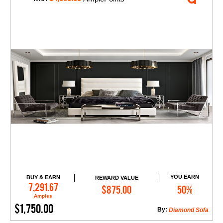
YOU EARN
BUY & EARN
REWARD VALUE
Add to Cart
7,291.67
$875.00
50%
Amples
$1,750.00
By:
Diamond Sofa