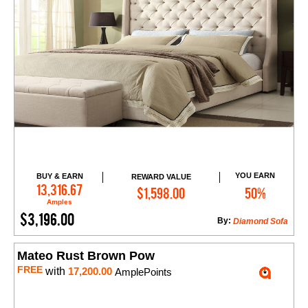
YOU EARN
BUY & EARN
REWARD VALUE
Add to Cart
13,316.67
$1,598.00
50%
Amples
$3,196.00
By:
Diamond Sofa
Mateo Rust Brown Pow
FREE
with
17,200.00
AmplePoints