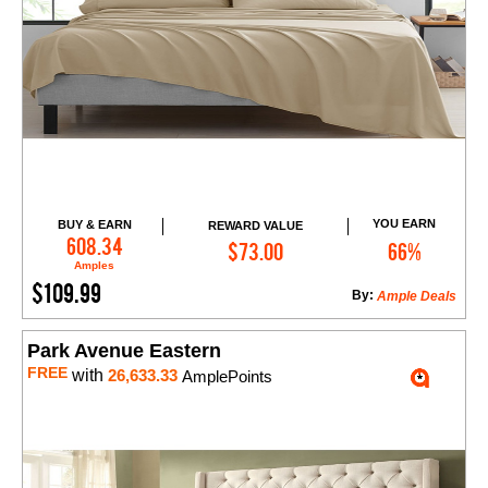
YOU EARN
BUY & EARN
REWARD VALUE
Add to Cart
608.34
$73.00
66%
Amples
$109.99
By:
Ample Deals
Park Avenue Eastern
FREE
with
26,633.33
AmplePoints