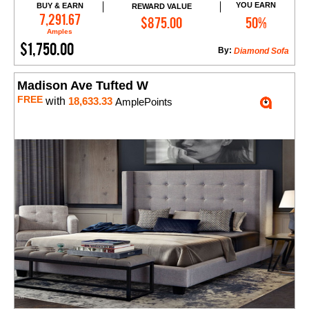
YOU EARN
BUY & EARN
REWARD VALUE
Add to Cart
7,291.67
$875.00
50%
Amples
$1,750.00
By:
Diamond Sofa
Madison Ave Tufted W
FREE
with
18,633.33
AmplePoints