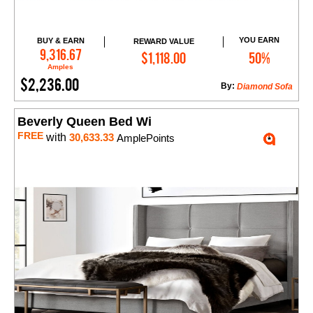
YOU EARN
BUY & EARN
REWARD VALUE
Add to Cart
9,316.67
$1,118.00
50%
Amples
$2,236.00
By:
Diamond Sofa
Beverly Queen Bed Wi
FREE
with
30,633.33
AmplePoints