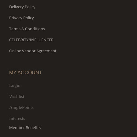
Delivery Policy
Privacy Policy
Terms & Conditions
CELEBRITY/INFLUENCER
Online Vendor Agreement
MY ACCOUNT
Login
Wishlist
AmplePoints
Interests
Member Benefits