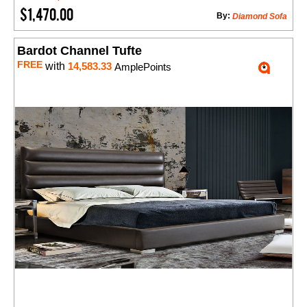
$1,470.00
By:
Diamond Sofa
Bardot Channel Tufte
FREE
with
14,583.33
AmplePoints