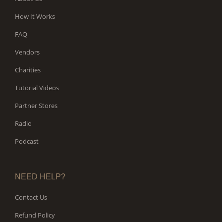
How It Works
FAQ
Vendors
Charities
Tutorial Videos
Partner Stores
Radio
Podcast
NEED HELP?
Contact Us
Refund Policy