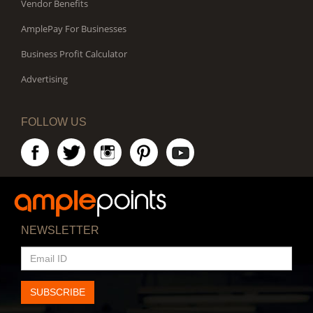
Vendor Benefits
AmplePay For Businesses
Business Profit Calculator
Advertising
FOLLOW US
NEWSLETTER
EMAIL
ID
SUBSCRIBE