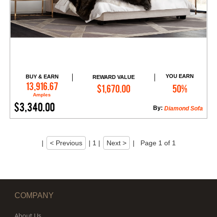
YOU EARN
BUY & EARN
REWARD VALUE
Add to Cart
13,916.67
$1,670.00
50%
Amples
$3,340.00
By:
Diamond Sofa
|
< Previous
|
1
|
Next >
|
Page 1 of 1
COMPANY
About Us