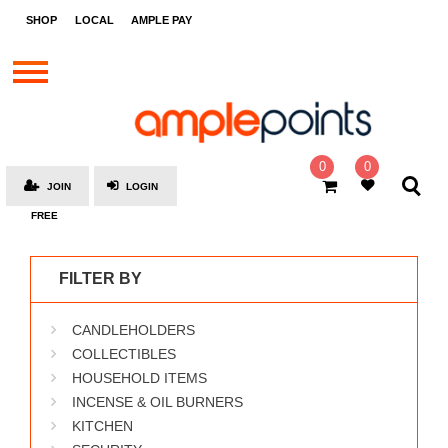
STORES
SHOP
LOCAL
AMPLE PAY
BRANDS
MALLS
GIFT
CARDS
0
0
JOIN
LOGIN
SOCIAL
FREE
GIVE-
AWAYS
FILTER BY
LOCAL
CANDLEHOLDERS
AMPLE
PAY
COLLECTIBLES
HOUSEHOLD ITEMS
MOOVANA
INCENSE & OIL BURNERS
HOW
KITCHEN
IT