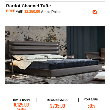
Bardot Channel Tufte
FREE
with
12,250.00
AmplePoints
YOU EARN
BUY & EARN
REWARD VALUE
Add to Cart
6,125.00
$735.00
50%
Amples