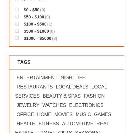
$0 - $50
(0)
$50 - $100
(0)
$100 - $500
(1)
$500 - $1000
(0)
$1000 - $5000
(8)
TAGS
ENTERTAINMENT
NIGHTLIFE
RESTAURANTS
LOCAL DEALS
LOCAL
SERVICES
BEAUTY & SPAS
FASHION
JEWELRY
WATCHES
ELECTRONICS
OFFICE
HOME
MOVIES
MUSIC
GAMES
HEALTH
FITNESS
AUTOMOTIVE
REAL
ESTATE
TRAVEL
GIFTS
SEASONAL