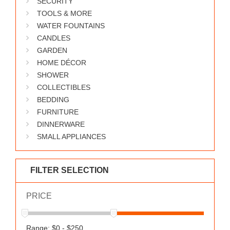
SECURITY
WORKS
TOOLS & MORE
WATER FOUNTAINS
CANDLES
GARDEN
HOME DÉCOR
SHOWER
COLLECTIBLES
BEDDING
FURNITURE
DINNERWARE
SMALL APPLIANCES
FILTER SELECTION
PRICE
Range: $0 - $250