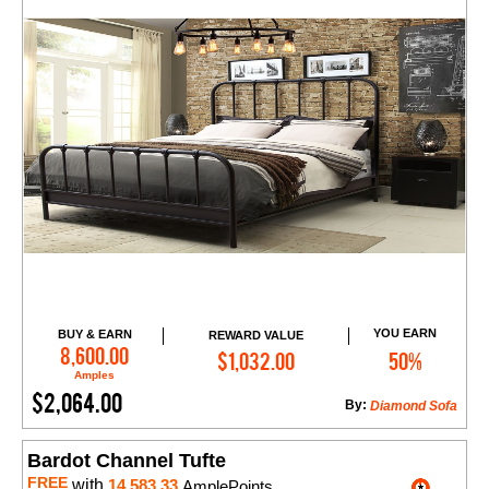
YOU EARN
BUY & EARN
REWARD VALUE
Add to Cart
8,600.00
$1,032.00
50%
Amples
$2,064.00
By:
Diamond Sofa
Bardot Channel Tufte
FREE
with
14,583.33
AmplePoints