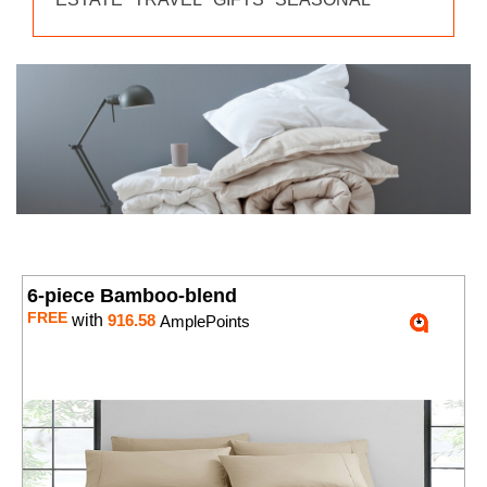
6-piece Bamboo-blend
FREE
with
916.58
AmplePoints