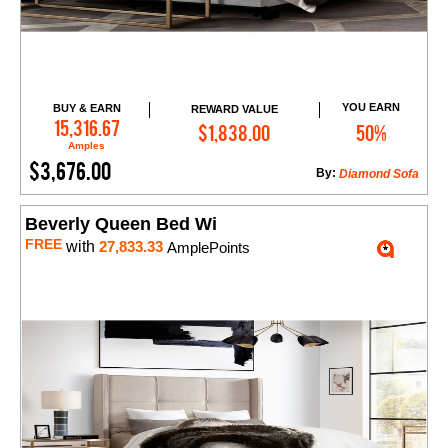
YOU EARN
BUY & EARN
REWARD VALUE
Add to Cart
15,316.67
$1,838.00
50%
Amples
$3,676.00
By:
Diamond Sofa
Beverly Queen Bed Wi
FREE
with
27,833.33
AmplePoints