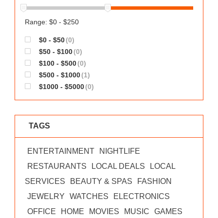
Range: $0 - $250
$0 - $50
(0)
$50 - $100
(0)
$100 - $500
(0)
$500 - $1000
(1)
$1000 - $5000
(0)
TAGS
ENTERTAINMENT
NIGHTLIFE
RESTAURANTS
LOCAL DEALS
LOCAL
SERVICES
BEAUTY & SPAS
FASHION
JEWELRY
WATCHES
ELECTRONICS
OFFICE
HOME
MOVIES
MUSIC
GAMES