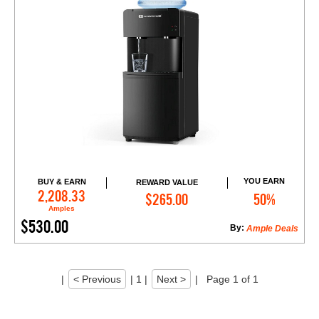
YOU EARN
BUY & EARN
REWARD VALUE
Add to Cart
2,208.33
$265.00
50%
Amples
$530.00
By:
Ample Deals
|
< Previous
|
1
|
Next >
|
Page 1 of 1