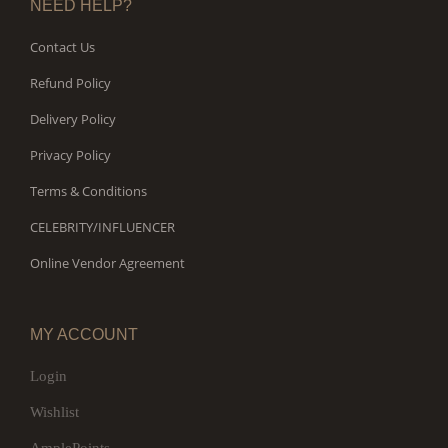
NEED HELP?
Contact Us
Refund Policy
Delivery Policy
Privacy Policy
Terms & Conditions
CELEBRITY/INFLUENCER
Online Vendor Agreement
MY ACCOUNT
Login
Wishlist