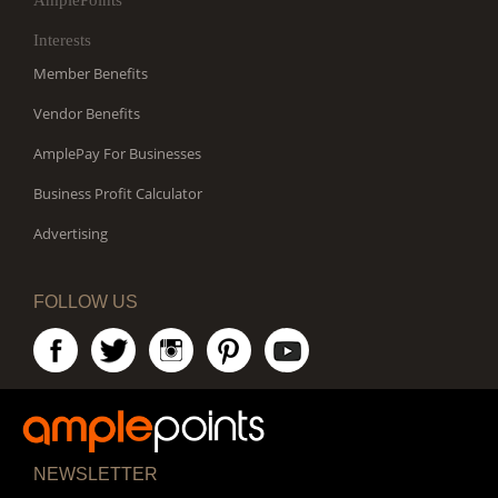
AmplePoints
Interests
Member Benefits
Vendor Benefits
AmplePay For Businesses
Business Profit Calculator
Advertising
FOLLOW US
NEWSLETTER