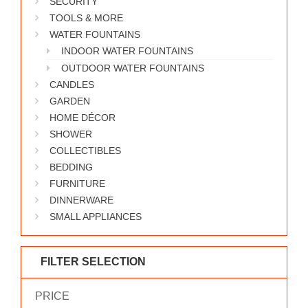
SECURITY
WORKS
TOOLS & MORE
WATER FOUNTAINS
INDOOR WATER FOUNTAINS
OUTDOOR WATER FOUNTAINS
CANDLES
GARDEN
HOME DÉCOR
SHOWER
COLLECTIBLES
BEDDING
FURNITURE
DINNERWARE
SMALL APPLIANCES
FILTER SELECTION
PRICE