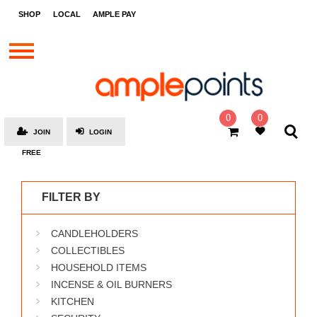
STORES
SHOP
LOCAL
AMPLE PAY
BRANDS
MALLS
GIFT
CARDS
0
0
JOIN
LOGIN
SOCIAL
FREE
GIVE-
AWAYS
FILTER BY
LOCAL
CANDLEHOLDERS
AMPLE
PAY
COLLECTIBLES
HOUSEHOLD ITEMS
MOOVANA
INCENSE & OIL BURNERS
HOW
KITCHEN
IT