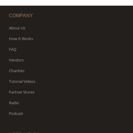
COMPANY
About Us
How It Works
FAQ
Vendors
Charities
Tutorial Videos
Partner Stores
Radio
Podcast