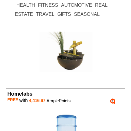
HEALTH
FITNESS
AUTOMOTIVE
REAL
ESTATE
TRAVEL
GIFTS
SEASONAL
Homelabs
FREE
with
4,416.67
AmplePoints