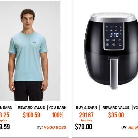
& EARN
REWARD VALUE
YOU EARN
BUY & EARN
REWARD VALUE
YO
3.25
$109.59
100%
291.67
$35.00
Add to Cart
Add to Cart
ples
Amples
9.59
$70.00
By:
By:
HUGO BOSS
Ampl