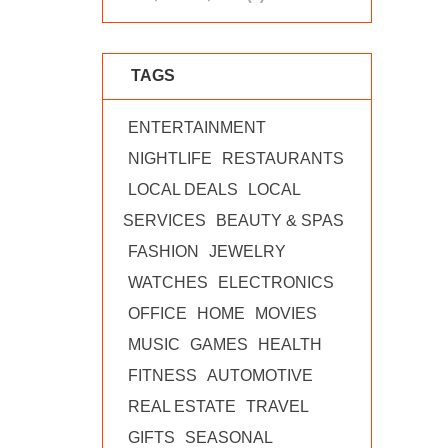
TAGS
ENTERTAINMENT
NIGHTLIFE
RESTAURANTS
LOCAL DEALS
LOCAL
SERVICES
BEAUTY & SPAS
FASHION
JEWELRY
WATCHES
ELECTRONICS
OFFICE
HOME
MOVIES
MUSIC
GAMES
HEALTH
FITNESS
AUTOMOTIVE
REAL ESTATE
TRAVEL
GIFTS
SEASONAL