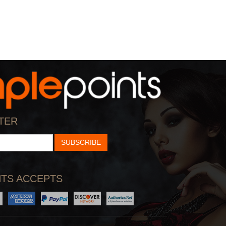
TER
SUBSCRIBE
TS ACCEPTS