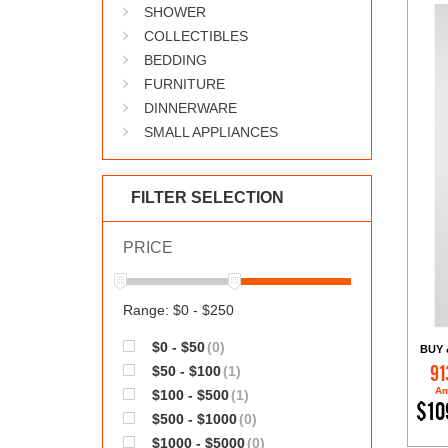
SHOWER
COLLECTIBLES
BEDDING
FURNITURE
DINNERWARE
SMALL APPLIANCES
FILTER SELECTION
PRICE
Range: $0 - $250
$0 - $50
(0)
BUY 
$50 - $100
(1)
91
Am
$100 - $500
(1)
$10
$500 - $1000
(0)
$1000 - $5000
(0)