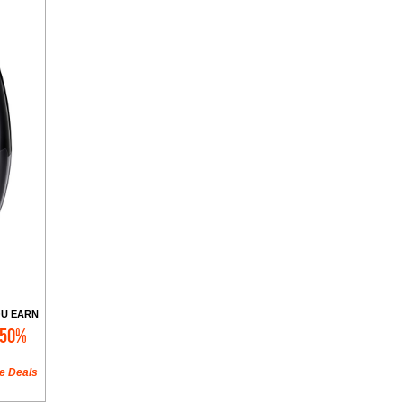
U EARN
50%
e Deals