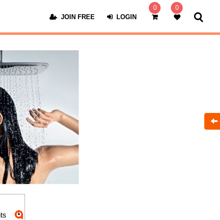
0
0
JOIN FREE
LOGIN
ts