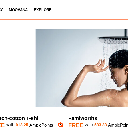
AY
MOOVANA
EXPLORE
tch-cotton T-shi
Famiworths
EE
FREE
with
with
913.25
AmplePoints
583.33
AmplePoin