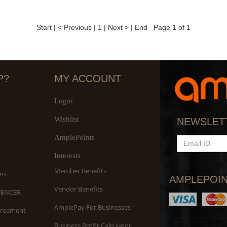
Start
|
< Previous
|
1
|
Next >
|
End
Page 1 of 1
P?
MY ACCOUNT
Login
Wishlist
NEWSLET
AmplePoints
EMAIL
ID
Interests
Member Benefits
ns
AMPLEPOIN
Vendor Benefits
UENCER
AmplePay For Businesses
greement
Business Profit Calculator