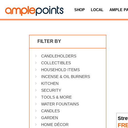
SHOP
LOCAL
AMPLE P
FILTER BY
CANDLEHOLDERS
COLLECTIBLES
HOUSEHOLD ITEMS
INCENSE & OIL BURNERS
KITCHEN
SECURITY
TOOLS & MORE
WATER FOUNTAINS
CANDLES
Stre
GARDEN
FR
HOME DÉCOR