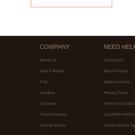
COMPANY
NEED HEL
About Us
Contact Us
How It Works
Refund Policy
FAQ
Delivery Policy
Vendors
Privacy Policy
Charities
Terms & Conditio
Tutorial Videos
CELEBRITY/INFL
Partner Stores
Online Vendor A