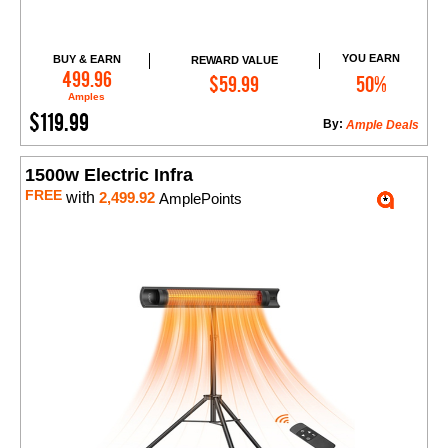
YOU EARN
BUY & EARN
REWARD VALUE
Add to Cart
499.96
$59.99
50%
Amples
$119.99
By:
Ample Deals
1500w Electric Infra
FREE
with
2,499.92
AmplePoints