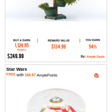
YOU EARN
BUY & EARN
REWARD VALUE
Add to Cart
1,124.95
$134.99
54%
Amples
$249.99
By:
Ample Deals
Star Wars
FREE
with
166.67
AmplePoints