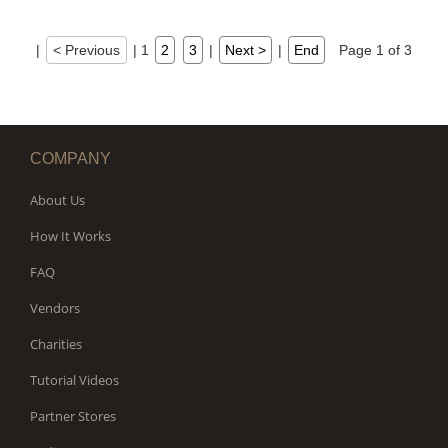
|
< Previous
|
1
2
3
|
Next >
|
End
Page 1 of 3
COMPANY
About Us
How It Works
FAQ
Vendors
Charities
Tutorial Videos
Partner Stores