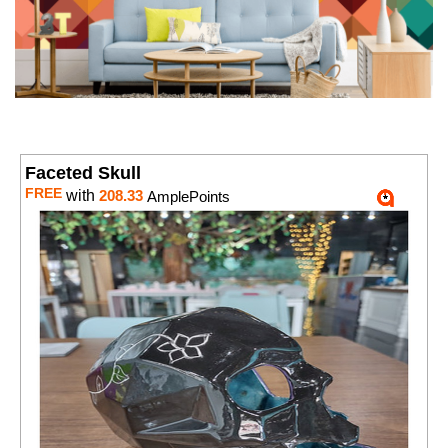
Faceted Skull
FREE
with
208.33
AmplePoints