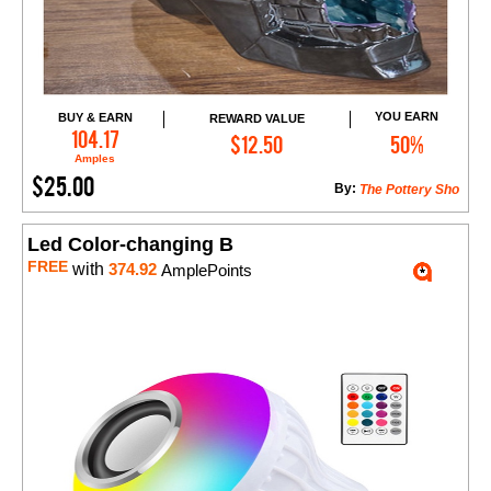
YOU EARN
BUY & EARN
REWARD VALUE
Add to Cart
104.17
$12.50
50%
Amples
$25.00
By:
The Pottery Sho
Led Color-changing B
FREE
with
374.92
AmplePoints