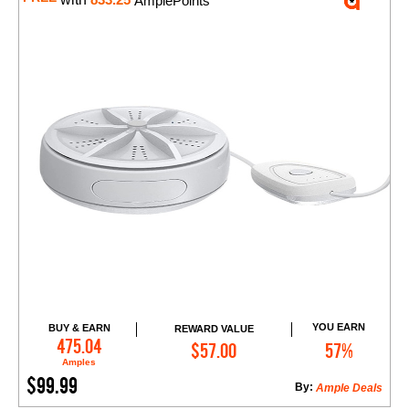
833.25
AmplePoints
YOU EARN
BUY & EARN
REWARD VALUE
Add to Cart
475.04
$57.00
57%
Amples
$99.99
By:
Ample Deals