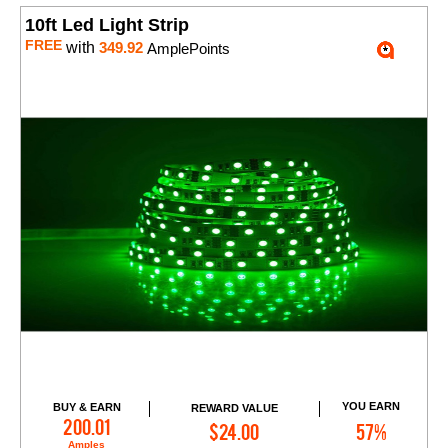
10ft Led Light Strip
FREE
with
349.92
AmplePoints
YOU EARN
BUY & EARN
REWARD VALUE
Add to Cart
200.01
$24.00
57%
Amples