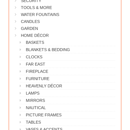
SECURITY
WORKS
TOOLS & MORE
WATER FOUNTAINS
CANDLES
GARDEN
HOME DÉCOR
BASKETS
BLANKETS & BEDDING
CLOCKS
FAR EAST
FIREPLACE
FURNITURE
HEAVENLY DÉCOR
LAMPS
MIRRORS
NAUTICAL
PICTURE FRAMES
TABLES
VASES & ACCENTS