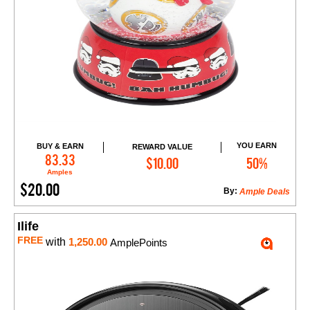
YOU EARN
BUY & EARN
REWARD VALUE
Add to Cart
83.33
$10.00
50%
Amples
$20.00
By:
Ample Deals
Ilife
FREE
with
1,250.00
AmplePoints