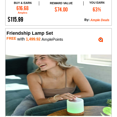
YOU EARN
BUY & EARN
REWARD VALUE
Add to Cart
616.68
$74.00
63%
Amples
$115.99
By:
Ample Deals
Friendship Lamp Set
FREE
with
1,499.92
AmplePoints