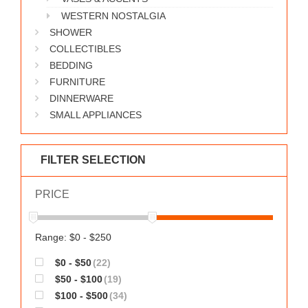
WESTERN NOSTALGIA
SHOWER
COLLECTIBLES
BEDDING
FURNITURE
DINNERWARE
SMALL APPLIANCES
FILTER SELECTION
PRICE
Range: $0 - $250
$0 - $50
(22)
$50 - $100
(19)
$100 - $500
(34)