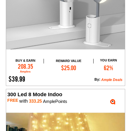
YOU EARN
BUY & EARN
REWARD VALUE
Add to Cart
208.35
$25.00
62%
Amples
$39.99
By:
Ample Deals
300 Led 8 Mode Indoo
FREE
with
333.25
AmplePoints