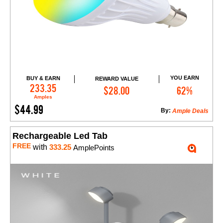
YOU EARN
BUY & EARN
REWARD VALUE
Add to Cart
233.35
$28.00
62%
Amples
$44.99
By:
Ample Deals
Rechargeable Led Tab
FREE
with
333.25
AmplePoints