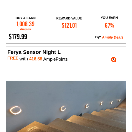
YOU EARN
BUY & EARN
REWARD VALUE
Add to Cart
1,008.39
$121.01
67%
Amples
$179.99
By:
Ample Deals
Ferya Sensor Night L
FREE
with
416.58
AmplePoints