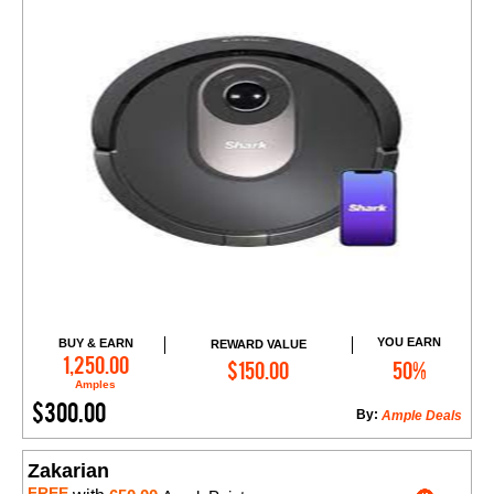
YOU EARN
BUY & EARN
REWARD VALUE
Add to Cart
1,250.00
$150.00
50%
Amples
$300.00
By:
Ample Deals
Zakarian
FREE