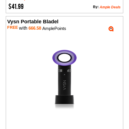
$41.99
By:
Ample Deals
Vysn Portable Bladel
FREE
with
666.58
AmplePoints