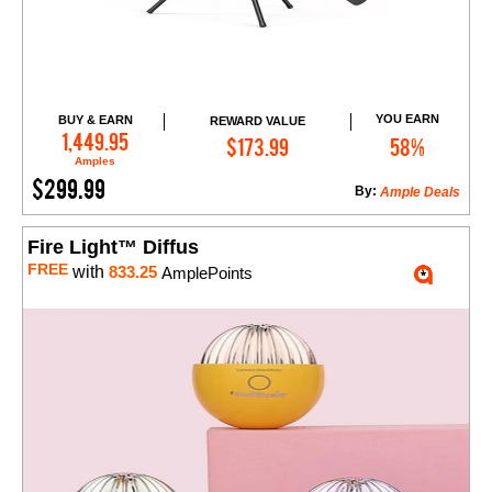
YOU EARN
BUY & EARN
REWARD VALUE
Add to Cart
1,449.95
$173.99
58%
Amples
$299.99
By:
Ample Deals
Fire Light™ Diffus
FREE
with
833.25
AmplePoints