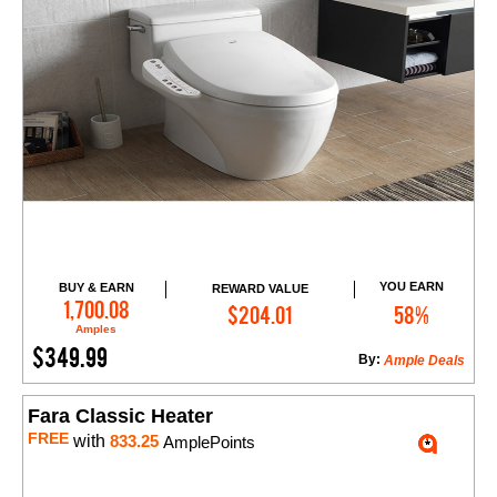
YOU EARN
BUY & EARN
REWARD VALUE
Add to Cart
1,700.08
$204.01
58%
Amples
$349.99
By:
Ample Deals
Fara Classic Heater
FREE
with
833.25
AmplePoints