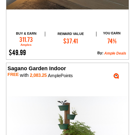
YOU EARN
BUY & EARN
REWARD VALUE
Add to Cart
311.73
$37.41
74%
Amples
$49.99
By:
Ample Deals
Sagano Garden Indoor
FREE
with
2,083.25
AmplePoints