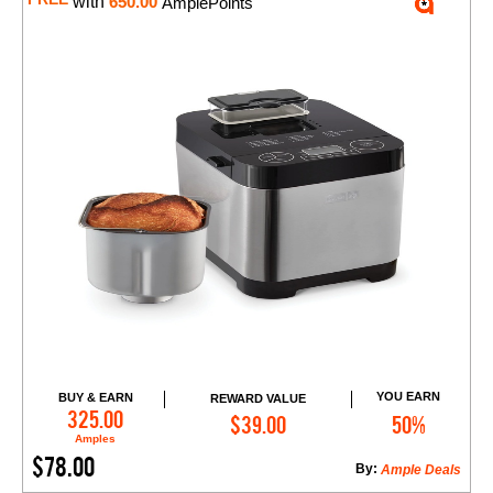
with
650.00
AmplePoints
YOU EARN
BUY & EARN
REWARD VALUE
Add to Cart
325.00
$39.00
50%
Amples
$78.00
By:
Ample Deals