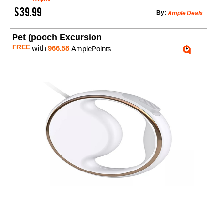
$39.99
By:
Ample Deals
Pet (pooch Excursion
FREE
with
966.58
AmplePoints