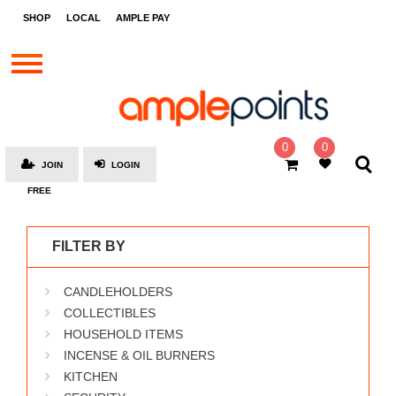
STORES
SHOP
LOCAL
AMPLE PAY
BRANDS
MALLS
GIFT
CARDS
0
0
JOIN
LOGIN
SOCIAL
FREE
GIVE-
AWAYS
FILTER BY
LOCAL
CANDLEHOLDERS
AMPLE
PAY
COLLECTIBLES
HOUSEHOLD ITEMS
MOOVANA
INCENSE & OIL BURNERS
HOW
KITCHEN
IT