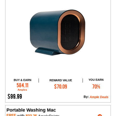
YOU EARN
BUY & EARN
REWARD VALUE
Add to Cart
584.11
$70.09
70%
Amples
$99.99
By:
Ample Deals
Portable Washing Mac
FREE
with