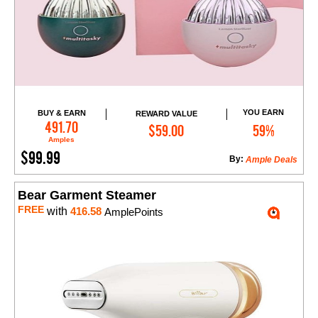
YOU EARN
BUY & EARN
REWARD VALUE
Add to Cart
491.70
$59.00
59%
Amples
$99.99
By:
Ample Deals
Bear Garment Steamer
FREE
with
416.58
AmplePoints