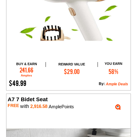
YOU EARN
BUY & EARN
REWARD VALUE
Add to Cart
241.66
$29.00
58%
Amples
$49.99
By:
Ample Deals
A7 7 Bidet Seat
FREE
with
2,916.58
AmplePoints