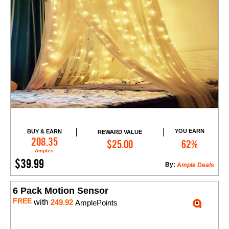
YOU EARN
BUY & EARN
REWARD VALUE
Add to Cart
208.35
$25.00
62%
Amples
$39.99
By:
Ample Deals
6 Pack Motion Sensor
FREE
with
249.92
AmplePoints