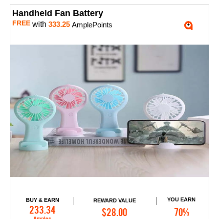
Handheld Fan Battery
FREE
with
333.25
AmplePoints
YOU EARN
BUY & EARN
REWARD VALUE
Add to Cart
233.34
$28.00
70%
Amples