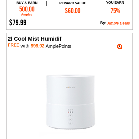
YOU EARN
BUY & EARN
REWARD VALUE
Add to Cart
500.00
$60.00
75%
Amples
$79.99
By:
Ample Deals
2l Cool Mist Humidif
FREE
with
999.92
AmplePoints