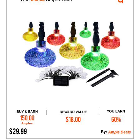
YOU EARN
BUY & EARN
REWARD VALUE
Add to Cart
150.00
$18.00
60%
Amples
$29.99
By:
Ample Deals