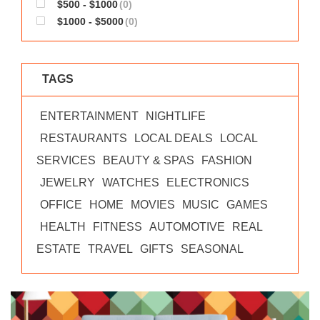
$500 - $1000
(0)
$1000 - $5000
(0)
TAGS
ENTERTAINMENT
NIGHTLIFE
RESTAURANTS
LOCAL DEALS
LOCAL
SERVICES
BEAUTY & SPAS
FASHION
JEWELRY
WATCHES
ELECTRONICS
OFFICE
HOME
MOVIES
MUSIC
GAMES
HEALTH
FITNESS
AUTOMOTIVE
REAL
ESTATE
TRAVEL
GIFTS
SEASONAL