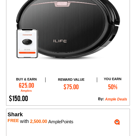
YOU EARN
BUY & EARN
REWARD VALUE
Add to Cart
625.00
$75.00
50%
Amples
$150.00
By:
Ample Deals
Shark
FREE
with
2,500.00
AmplePoints