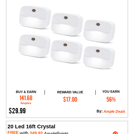
YOU EARN
BUY & EARN
REWARD VALUE
Add to Cart
141.68
$17.00
56%
Amples
$29.99
By:
Ample Deals
20 Led 16ft Crystal
FREE
with
249.92
AmplePoints