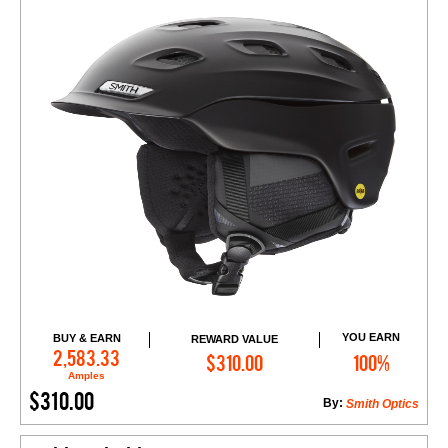
YOU EARN
BUY & EARN
REWARD VALUE
Add to Cart
2,583.33
$310.00
100%
Amples
$310.00
By:
Smith Optics