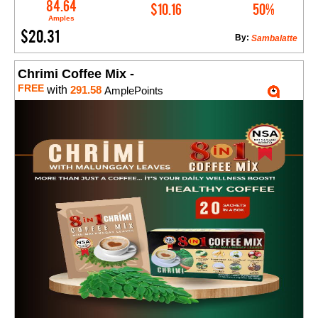
Add to Cart
84.64
$10.16
50%
Amples
$20.31
By:
Sambalatte
Chrimi Coffee Mix -
FREE
with
291.58
AmplePoints