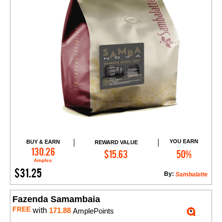
YOU EARN
BUY & EARN
REWARD VALUE
Add to Cart
130.26
$15.63
50%
Amples
$31.25
By:
Sambalatte
Fazenda Samambaia
FREE
with
171.88
AmplePoints