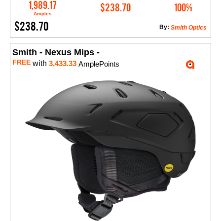
Add to Cart
1,989.17
$238.70
100%
Amples
$238.70
By:
Smith Optics
Smith - Nexus Mips -
FREE
with
3,433.33
AmplePoints