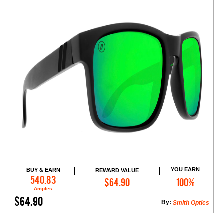
YOU EARN
BUY & EARN
REWARD VALUE
Add to Cart
540.83
$64.90
100%
Amples
$64.90
By:
Smith Optics