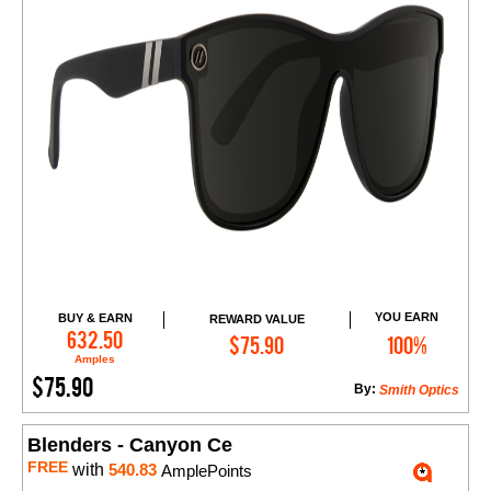
YOU EARN
BUY & EARN
REWARD VALUE
Add to Cart
632.50
$75.90
100%
Amples
$75.90
By:
Smith Optics
Blenders - Canyon Ce
FREE
with
540.83
AmplePoints