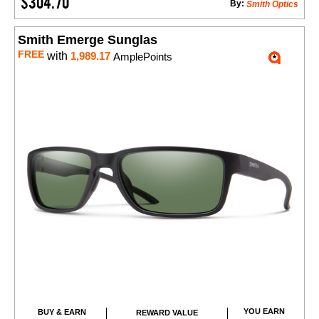
$304.70
By:
Smith Optics
Smith Emerge Sunglas
FREE
with
1,989.17
AmplePoints
YOU EARN
BUY & EARN
REWARD VALUE