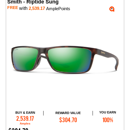
Smith - Riptide Sung
FREE
with
2,539.17
AmplePoints
YOU EARN
BUY & EARN
REWARD VALUE
Add to Cart
2,539.17
$304.70
100%
Amples