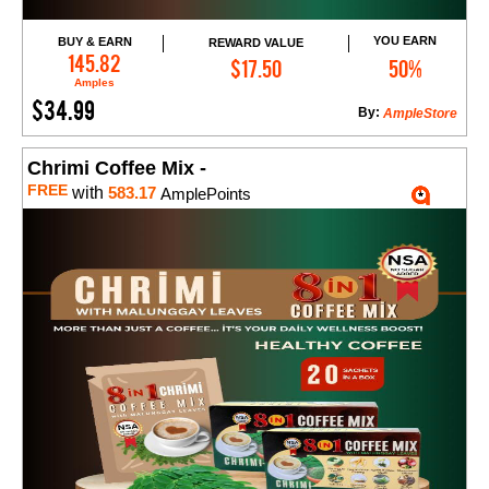
YOU EARN
BUY & EARN
REWARD VALUE
Add to Cart
145.82
$17.50
50%
Amples
$34.99
By:
AmpleStore
Chrimi Coffee Mix -
FREE
with
583.17
AmplePoints