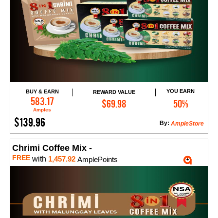
YOU EARN
BUY & EARN
REWARD VALUE
Add to Cart
583.17
$69.98
50%
Amples
$139.96
By:
AmpleStore
Chrimi Coffee Mix -
FREE
with
1,457.92
AmplePoints