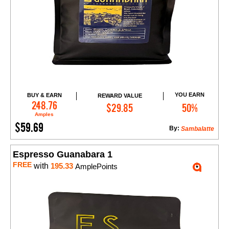
YOU EARN
BUY & EARN
REWARD VALUE
Add to Cart
248.76
$29.85
50%
Amples
$59.69
By:
Sambalatte
Espresso Guanabara 1
FREE
with
195.33
AmplePoints