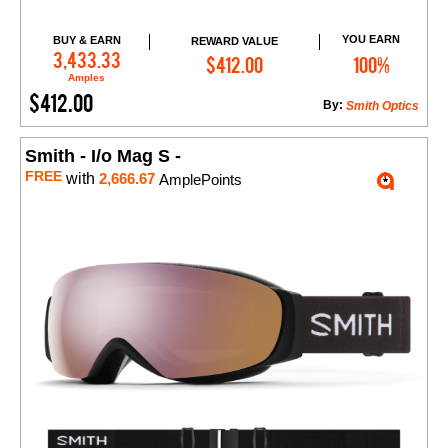
YOU EARN
BUY & EARN
REWARD VALUE
Add to Cart
3,433.33
$412.00
100%
Amples
$412.00
By:
Smith Optics
Smith - I/o Mag S -
FREE
with
2,666.67
AmplePoints