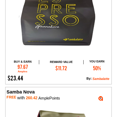
YOU EARN
BUY & EARN
REWARD VALUE
Add to Cart
97.67
$11.72
50%
Amples
$23.44
By:
Sambalatte
Samba Nova
FREE
with
260.42
AmplePoints