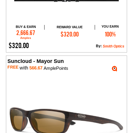
YOU EARN
BUY & EARN
REWARD VALUE
Add to Cart
2,666.67
$320.00
100%
Amples
$320.00
By:
Smith Optics
Suncloud - Mayor Sun
FREE
with
566.67
AmplePoints