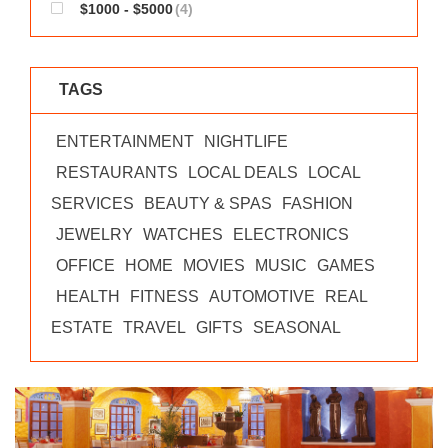
$1000 - $5000
(4)
TAGS
ENTERTAINMENT
NIGHTLIFE
RESTAURANTS
LOCAL DEALS
LOCAL
SERVICES
BEAUTY & SPAS
FASHION
JEWELRY
WATCHES
ELECTRONICS
OFFICE
HOME
MOVIES
MUSIC
GAMES
HEALTH
FITNESS
AUTOMOTIVE
REAL
ESTATE
TRAVEL
GIFTS
SEASONAL