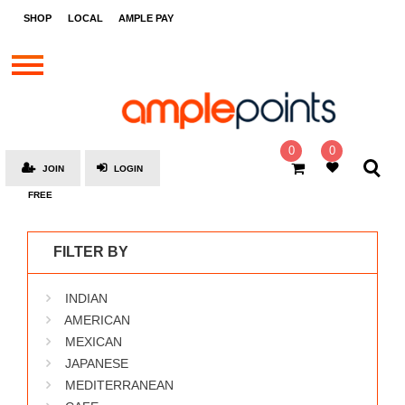
STORES
SHOP
LOCAL
AMPLE PAY
BRANDS
MALLS
GIFT
CARDS
0
0
JOIN
LOGIN
SOCIAL
FREE
GIVE-
AWAYS
FILTER BY
LOCAL
INDIAN
AMPLE
PAY
AMERICAN
MEXICAN
MOOVANA
JAPANESE
HOW
MEDITERRANEAN
IT