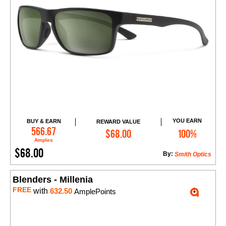
YOU EARN
BUY & EARN
REWARD VALUE
Add to Cart
566.67
$68.00
100%
Amples
$68.00
By:
Smith Optics
Blenders - Millenia
FREE
with
632.50
AmplePoints