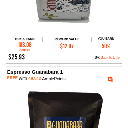
YOU EARN
BUY & EARN
REWARD VALUE
Add to Cart
108.08
$12.97
50%
Amples
$25.93
By:
Sambalatte
Espresso Guanabara 1
FREE
with
497.42
AmplePoints