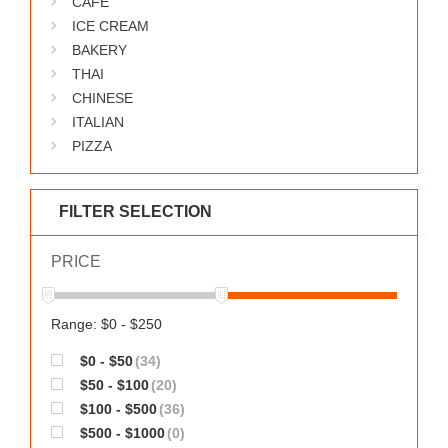
CAFE
WORKS
ICE CREAM
BAKERY
THAI
CHINESE
ITALIAN
PIZZA
FILTER SELECTION
PRICE
Range: $0 - $250
$0 - $50
(34)
$50 - $100
(20)
$100 - $500
(36)
$500 - $1000
(0)