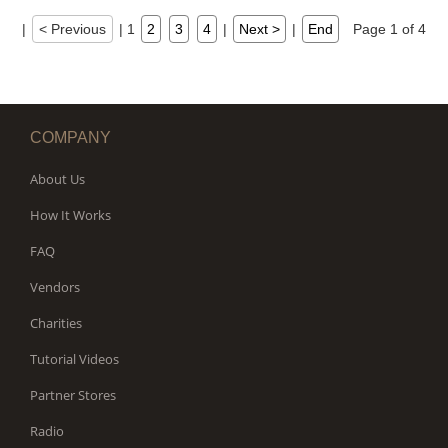
|
< Previous
|
1
2
3
4
|
Next >
|
End
Page 1 of 4
COMPANY
About Us
How It Works
FAQ
Vendors
Charities
Tutorial Videos
Partner Stores
Radio