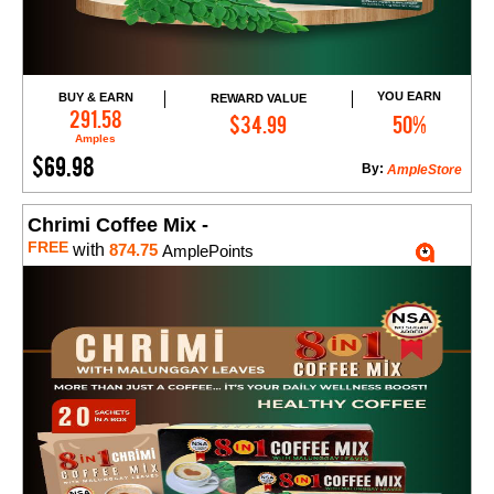
YOU EARN
BUY & EARN
REWARD VALUE
Add to Cart
291.58
$34.99
50%
Amples
$69.98
By:
AmpleStore
Chrimi Coffee Mix -
FREE
with
874.75
AmplePoints