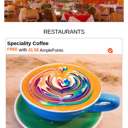
RESTAURANTS
Speciality Coffee
FREE
with
41.58
AmplePoints