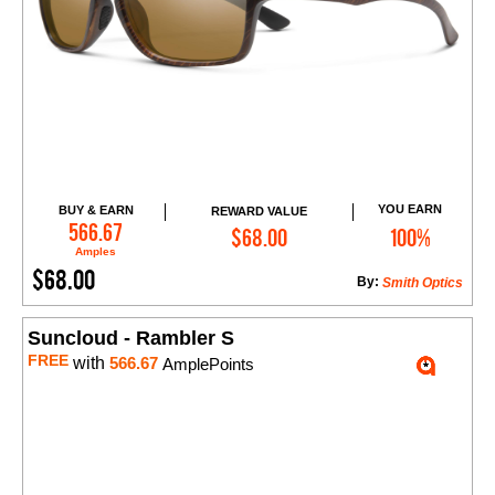
YOU EARN
BUY & EARN
REWARD VALUE
Add to Cart
566.67
$68.00
100%
Amples
$68.00
By:
Smith Optics
Suncloud - Rambler S
FREE
with
566.67
AmplePoints