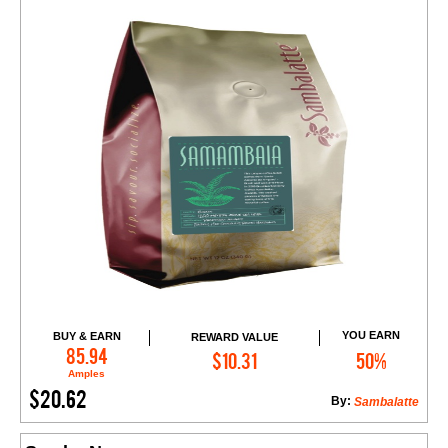
YOU EARN
BUY & EARN
REWARD VALUE
Add to Cart
85.94
$10.31
50%
Amples
$20.62
By:
Sambalatte