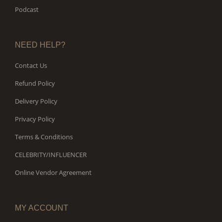
Podcast
NEED HELP?
Contact Us
Refund Policy
Delivery Policy
Privacy Policy
Terms & Conditions
CELEBRITY/INFLUENCER
Online Vendor Agreement
MY ACCOUNT