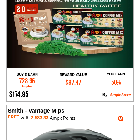
YOU EARN
BUY & EARN
REWARD VALUE
Add to Cart
728.96
$87.47
50%
Amples
$174.95
By:
AmpleStore
Smith - Vantage Mips
FREE
with
2,583.33
AmplePoints