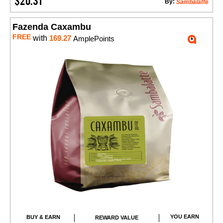
$20.31
By:
Sambalatte
Fazenda Caxambu
FREE
with
169.27
AmplePoints
YOU EARN
BUY & EARN
REWARD VALUE