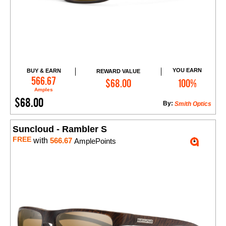
YOU EARN
BUY & EARN
REWARD VALUE
Add to Cart
566.67
$68.00
100%
Amples
$68.00
By:
Smith Optics
Suncloud - Rambler S
FREE
with
566.67
AmplePoints