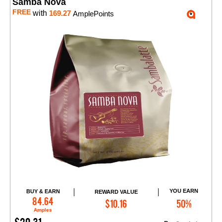
Samba Nova
FREE
with
169.27
AmplePoints
YOU EARN
BUY & EARN
REWARD VALUE
Add to Cart
84.64
$10.16
50%
Amples