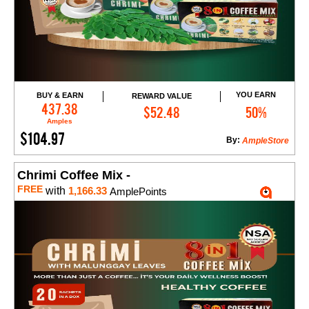
YOU EARN
BUY & EARN
REWARD VALUE
Add to Cart
437.38
$52.48
50%
Amples
$104.97
By:
AmpleStore
Chrimi Coffee Mix -
FREE
with
1,166.33
AmplePoints