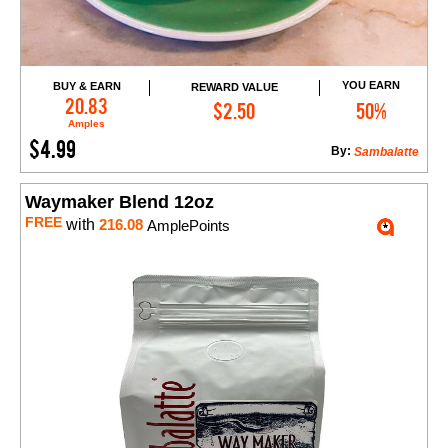
YOU EARN
BUY & EARN
REWARD VALUE
Add to Cart
20.83
$2.50
50%
Amples
$4.99
By:
Sambalatte
Waymaker Blend 12oz
FREE
with
216.08
AmplePoints