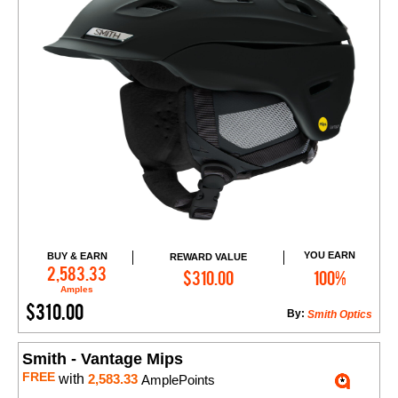
YOU EARN
BUY & EARN
REWARD VALUE
Add to Cart
2,583.33
$310.00
100%
Amples
$310.00
By:
Smith Optics
Smith - Vantage Mips
FREE
with
2,583.33
AmplePoints