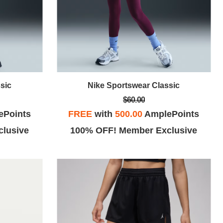
sic
Nike Sportswear Classic
$60.00
ePoints
FREE
with
500.00
AmplePoints
lusive
100% OFF! Member Exclusive