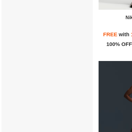
Ni
FREE
with
100% OFF