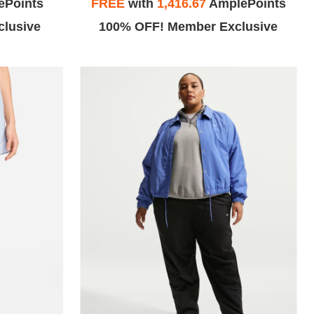
ePoints
FREE
with
1,416.67
AmplePoints
lusive
100% OFF! Member Exclusive