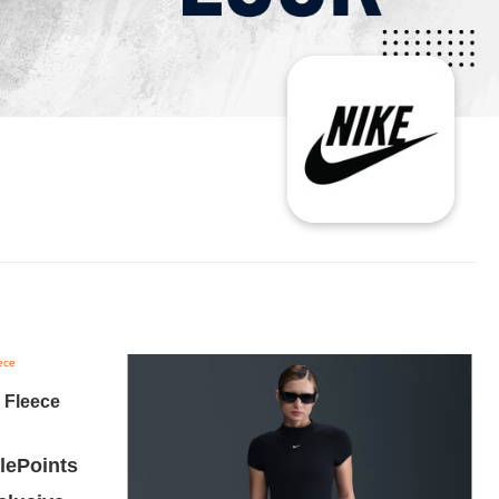
 Fleece
ePoints