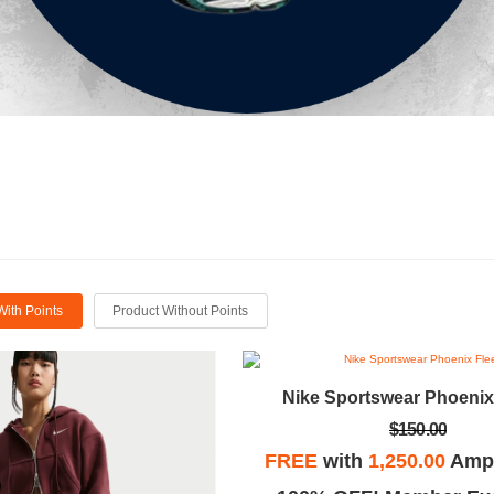
With Points
Product Without Points
Nike Sportswear Phoenix
$150.00
FREE
with
1,250.00
Ampl