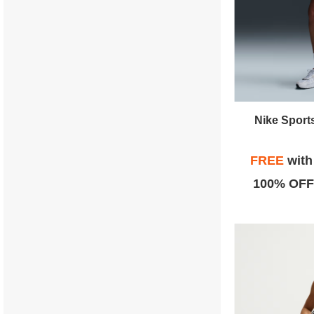
Nike Sport
FREE
wit
100% OFF