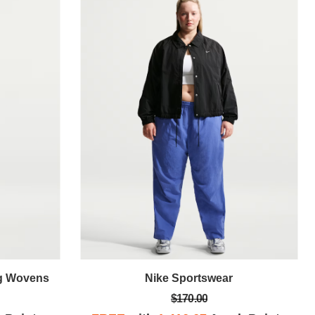
ng Wovens
Nike Sportswear
$170.00