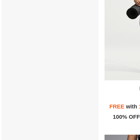
FREE
with
100% OFF