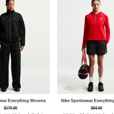
wear Everything Wovens
Nike Sportswear Everythi
$170.00
$84.00