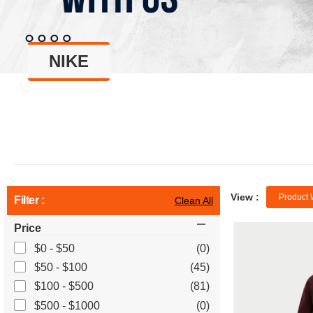
NIKE
View :
Product 
Filter :
Clean All
Price
$0 - $50
(0)
$50 - $100
(45)
$100 - $500
(81)
$500 - $1000
(0)