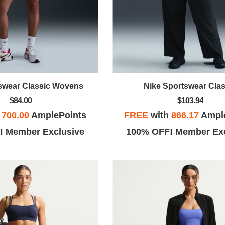
swear Classic Wovens
Nike Sportswear Clas
$84.00
$103.94
h
700.00
AmplePoints
FREE
with
866.17
Ampl
! Member Exclusive
100% OFF! Member Exc