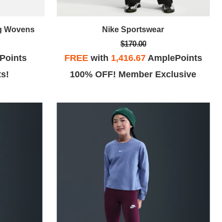
ng Wovens
Nike Sportswear
$170.00
Points
FREE
with
1,416.67
AmplePoints
ts!
100% OFF! Member Exclusive