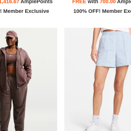
1,416.67
AmplePoints
FREE
with
700.00
Ampl
! Member Exclusive
100% OFF! Member Exc
.
Winnie C.
e to say this
During COVID 19: Line moves pretty
has to be the
fast, unlike Citadel I didn't have to
r been in. I
wait ~2hrs to get in.
er service all
cation