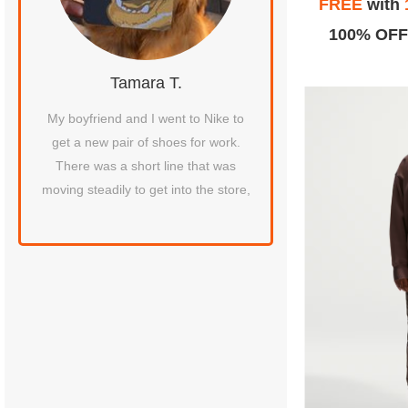
FREE
with
100% OFF
Tamara T.
honda B
etty
My boyfriend and I went to Nike to
February 9, 2020 I hav
 to
get a new pair of shoes for work.
this Nike factory store 
There was a short line that was
best location I've eve
moving steadily to get into the store,
received perfect custom
around at this lo