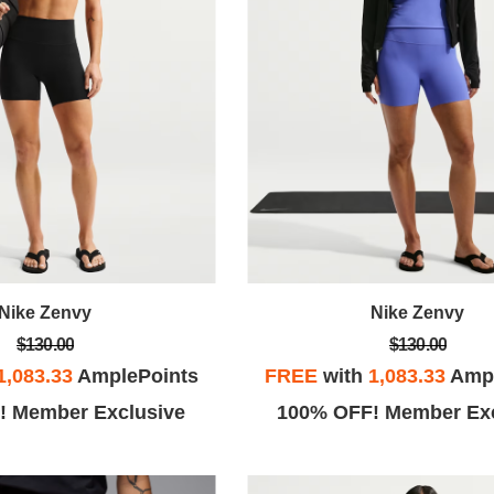
Nike Zenvy
Nike Zenvy
$130.00
$130.00
1,083.33
AmplePoints
FREE
with
1,083.33
Ampl
! Member Exclusive
100% OFF! Member Exc