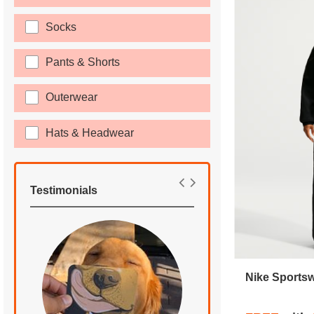
Socks
Pants & Shorts
Outerwear
Hats & Headwear
Testimonials
Nike Sports