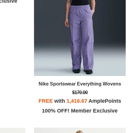
lusive
Nike Sportswear Everything Wovens
$170.00
FREE
with
1,416.67
AmplePoints
100% OFF! Member Exclusive