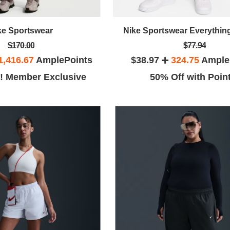
ke Sportswear
Nike Sportswear Everythi
$170.00
$77.94
1,416.67
AmplePoints
$38.97
324.75
Ample
! Member Exclusive
50% Off with Poin