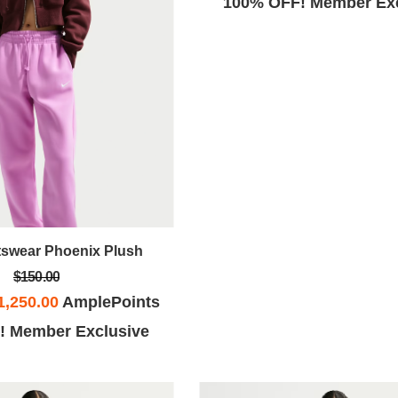
100% OFF! Member Exc
tswear Phoenix Plush
$150.00
1,250.00
AmplePoints
! Member Exclusive