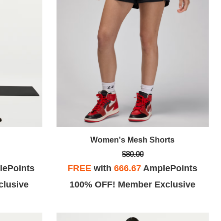
Women's Mesh Shorts
$80.00
ePoints
FREE
with
666.67
AmplePoints
lusive
100% OFF! Member Exclusive