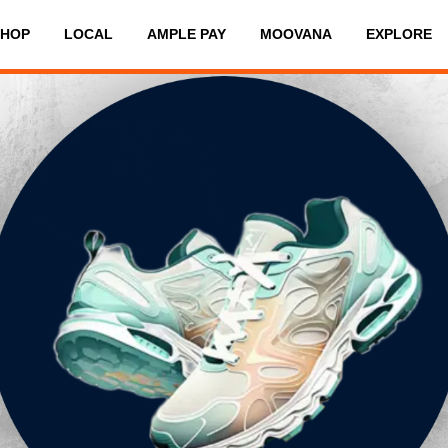
SHOP
LOCAL
AMPLE PAY
MOOVANA
EXPLORE