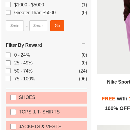
$1000 - $5000
(1)
Greater Than $5000
(0)
-
Go
Filter By Reward
0 - 24%
(0)
25 - 49%
(0)
50 - 74%
(24)
75 - 100%
(96)
Nike Spor
SHOES
FREE
with
100% OFF
TOPS & T- SHIRTS
JACKETS & VESTS