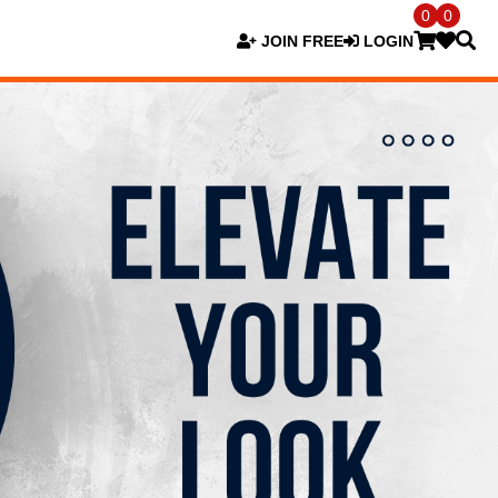
0
0
JOIN FREE
LOGIN