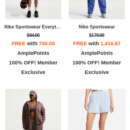
Nike Sportswear Everything Wovens
Nike Sportswear
$84.00
$170.00
FREE
with
700.00
FREE
with
1,416.67
AmplePoints
AmplePoints
100% OFF! Member
100% OFF! Member
Exclusive
Exclusive