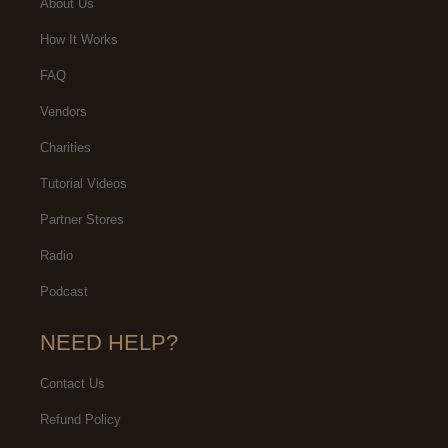
About Us
How It Works
FAQ
Vendors
Charities
Tutorial Videos
Partner Stores
Radio
Podcast
NEED HELP?
Contact Us
Refund Policy