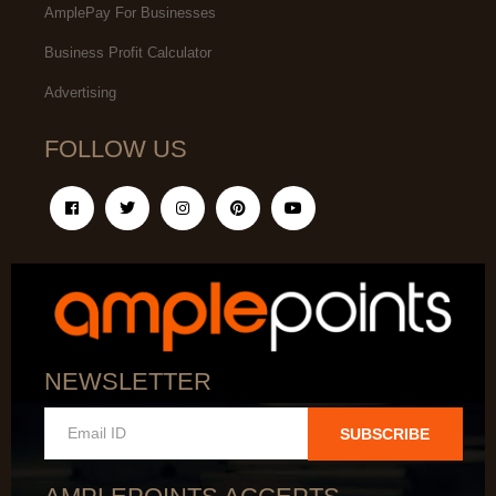
AmplePay For Businesses
Business Profit Calculator
Advertising
FOLLOW US
NEWSLETTER
SUBSCRIBE