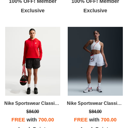
100% OFF! Member
100% OFF! Member
Exclusive
Exclusive
Nike Sportswear Classic Wovens
Nike Sportswear Classic Wovens
$84.00
$84.00
FREE
with
700.00
FREE
with
700.00