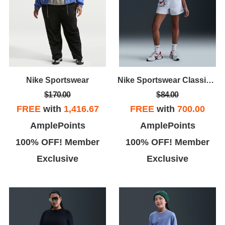
Nike Sportswear
Nike Sportswear Classic Wovens
$170.00
$84.00
FREE
with
1,416.67
FREE
with
700.00
AmplePoints
AmplePoints
100% OFF! Member
100% OFF! Member
Exclusive
Exclusive