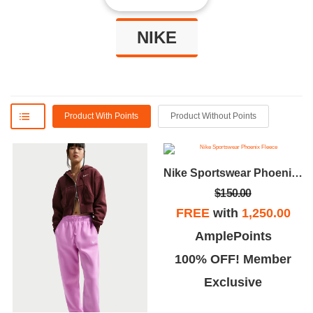
NIKE
Product With Points
Product Without Points
Nike Sportswear Phoenix Fleece
$150.00
FREE
with
1,250.00
AmplePoints
100% OFF! Member
Exclusive