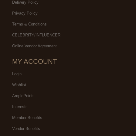
Delivery Policy
Privacy Policy
Terms & Conditions
CELEBRITY/INFLUENCER
Online Vendor Agreement
MY ACCOUNT
Login
Wishlist
AmplePoints
Interests
Member Benefits
Vendor Benefits