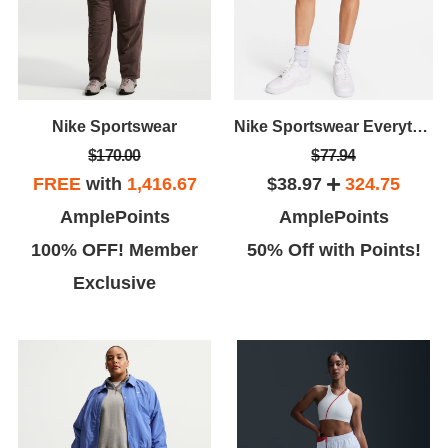
Nike Sportswear
Nike Sportswear Everything Wovens
$170.00
$77.94
FREE
with
1,416.67
$38.97
324.75
AmplePoints
AmplePoints
100% OFF! Member
50% Off with Points!
Exclusive