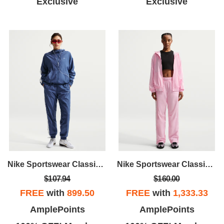
Exclusive
Exclusive
Nike Sportswear Classic Wovens
Nike Sportswear Classic Wovens
$107.94
$160.00
FREE
with
899.50
FREE
with
1,333.33
AmplePoints
AmplePoints