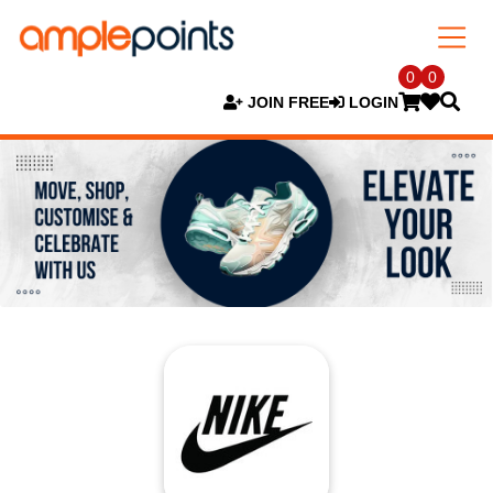
0
0
JOIN FREE
LOGIN