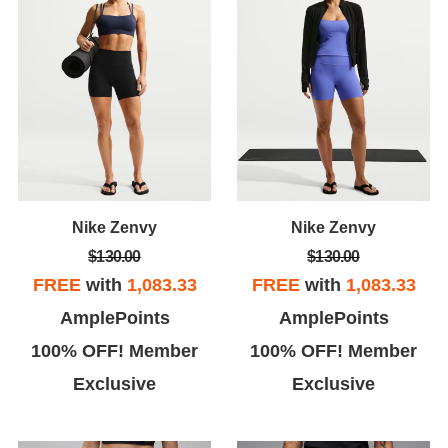
Nike Zenvy
Nike Zenvy
$130.00
$130.00
FREE
with
1,083.33
FREE
with
1,083.33
AmplePoints
AmplePoints
100% OFF! Member
100% OFF! Member
Exclusive
Exclusive