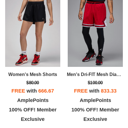
Women's Mesh Shorts
Men's Dri-FIT Mesh Diamond Shorts
$80.00
$100.00
FREE
with
666.67
FREE
with
833.33
AmplePoints
AmplePoints
100% OFF! Member
100% OFF! Member
Exclusive
Exclusive