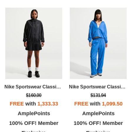
Nike Sportswear Classic Wovens
Nike Sportswear Classic Wovens
$160.00
$131.94
FREE
with
1,333.33
FREE
with
1,099.50
AmplePoints
AmplePoints
100% OFF! Member
100% OFF! Member