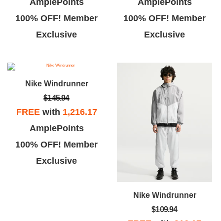
AmplePoints
AmplePoints
100% OFF! Member
100% OFF! Member
Exclusive
Exclusive
Nike Windrunner
$145.94
FREE
with
1,216.17
AmplePoints
100% OFF! Member
Exclusive
Nike Windrunner
$109.94