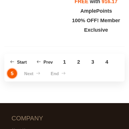
FREE
with
916.17
AmplePoints
100% OFF! Member
Exclusive
1
2
3
4
Start
Prev
5
Next
End
COMPANY