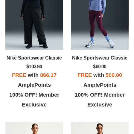
Nike Sportswear Classic
Nike Sportswear Classic
$103.94
$60.00
FREE
with
866.17
FREE
with
500.00
AmplePoints
AmplePoints
100% OFF! Member
100% OFF! Member
Exclusive
Exclusive