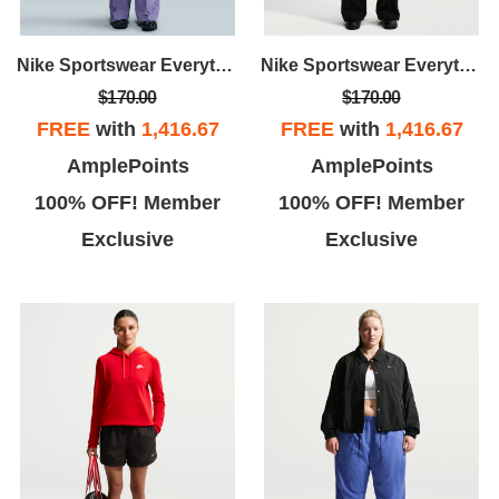
this location
Nike Sportswear Everything Wovens
Nike Sportswear Everything Wovens
$170.00
$170.00
FREE
with
1,416.67
FREE
with
1,416.67
AmplePoints
AmplePoints
100% OFF! Member
100% OFF! Member
Exclusive
Exclusive