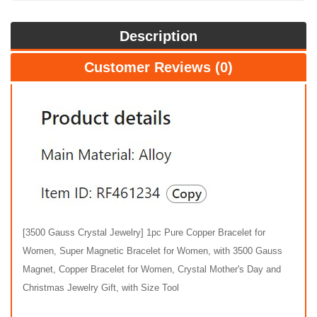
Description
Customer Reviews (0)
[3500 Gauss Crystal Jewelry] 1pc Pure Copper Bracelet for
Women, Super Magnetic Bracelet for Women, with 3500 Gauss
Magnet, Copper Bracelet for Women, Crystal Mother's Day and
Christmas Jewelry Gift, with Size Tool