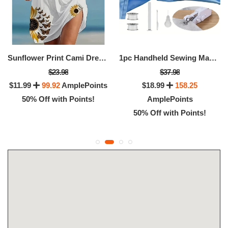
Sunflower Print Cami Dress, Vacation Sleeveless Loose Dress For Summer, Women's Clothing
1pc Handheld Sewing Machine Mini Sewing Machines
$23.98
$37.98
$11.99
99.92
AmplePoints
$18.99
158.25
50% Off with Points!
AmplePoints
50% Off with Points!