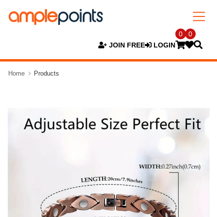
0
0
JOIN FREE
LOGIN
Home
Products