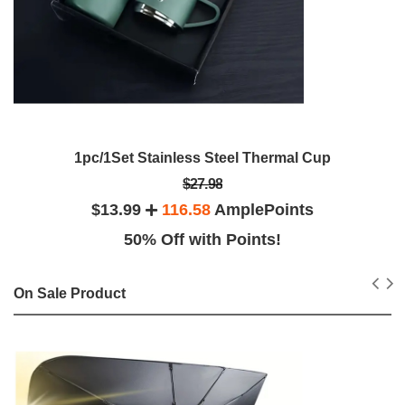
1pc/1Set Stainless Steel Thermal Cup
$27.98
$13.99
116.58
AmplePoints
50% Off with Points!
On Sale Product