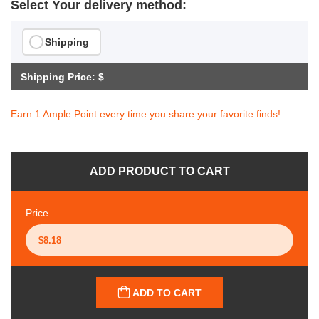
Select Your delivery method:
Shipping
Shipping Price: $
Earn 1 Ample Point every time you share your favorite finds!
ADD PRODUCT TO CART
Price
ADD TO CART