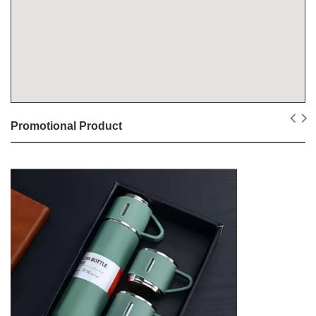
Promotional Product