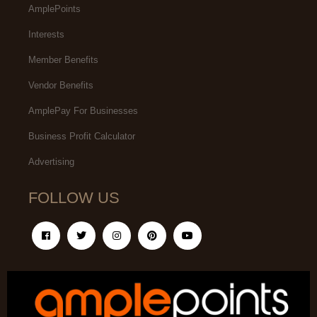
AmplePoints
Interests
Member Benefits
Vendor Benefits
AmplePay For Businesses
Business Profit Calculator
Advertising
FOLLOW US