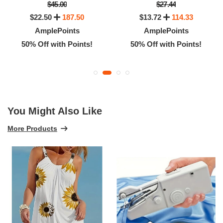
$45.00
$27.44
$22.50
187.50
$13.72
114.33
AmplePoints
AmplePoints
50% Off with Points!
50% Off with Points!
You Might Also Like
More Products