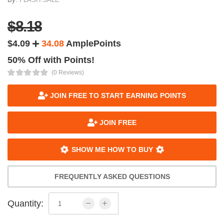
$8.18
$4.09
34.08
AmplePoints
50% Off with Points!
(0 Reviews)
JOIN FREE TO START EARNING POINTS
JOIN FREE
SHOW ME HOW TO BUY
FREQUENTLY ASKED QUESTIONS
Quantity: