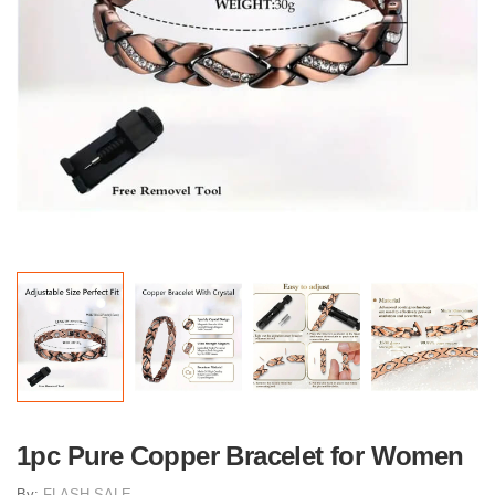
1pc Pure Copper Bracelet for Women
By:
FLASH SALE