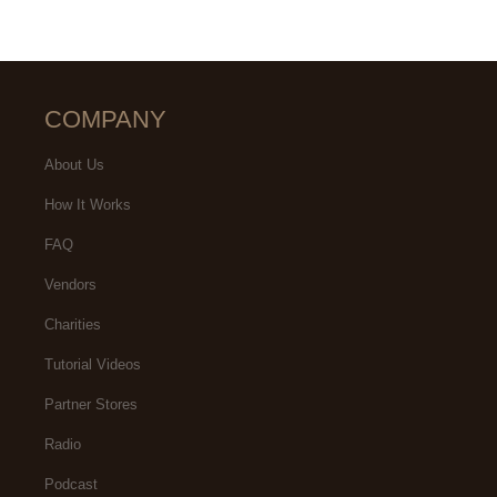
COMPANY
About Us
How It Works
FAQ
Vendors
Charities
Tutorial Videos
Partner Stores
Radio
Podcast