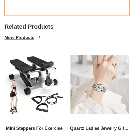
Related Products
More Products
Mini Steppers For Exercise
Quartz Ladies Jewelry Gift Watch