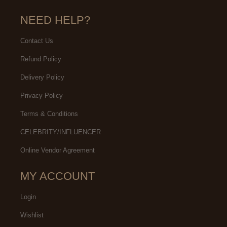
NEED HELP?
Contact Us
Refund Policy
Delivery Policy
Privacy Policy
Terms & Conditions
CELEBRITY/INFLUENCER
Online Vendor Agreement
MY ACCOUNT
Login
Wishlist