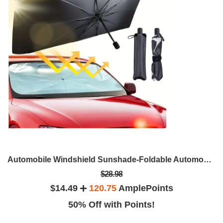
Automobile Windshield Sunshade-Foldable Automobile Umbrella Sunshade
$28.98
$14.49
120.75
AmplePoints
50% Off with Points!