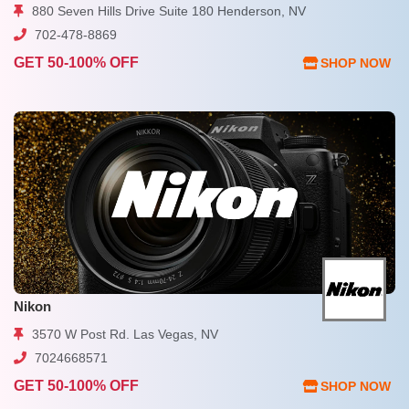
880 Seven Hills Drive Suite 180 Henderson, NV
702-478-8869
GET 50-100% OFF
SHOP NOW
Nikon
3570 W Post Rd. Las Vegas, NV
7024668571
GET 50-100% OFF
SHOP NOW