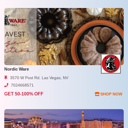
Nordic Ware
3570 W Post Rd. Las Vegas, NV
7024668571
GET 50-100% OFF
SHOP NOW