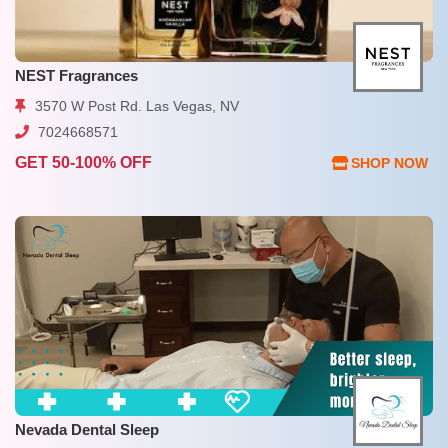
NEST Fragrances
3570 W Post Rd. Las Vegas, NV
7024668571
GET 50-100% OFF
SHOP NOW
Nevada Dental Sleep