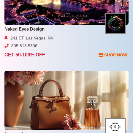
Naked Eyes Design
241 ST. Las Vegas, NV
805.813.5806
GET 50-100% OFF
SHOP NOW