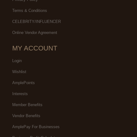
Terms & Conditions
CELEBRITY/INFLUENCER
Online Vendor Agreement
MY ACCOUNT
Login
Wishlist
AmplePoints
Interests
Member Benefits
Vendor Benefits
AmplePay For Businesses