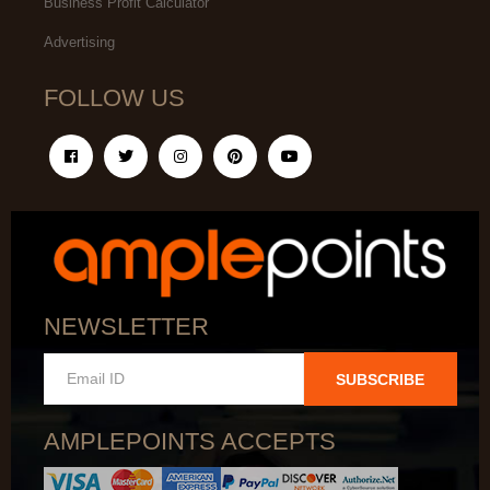
Business Profit Calculator
Advertising
FOLLOW US
NEWSLETTER
SUBSCRIBE
AMPLEPOINTS ACCEPTS