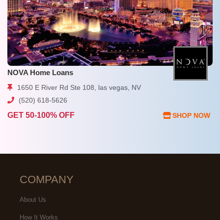
NOVA Home Loans
1650 E River Rd Ste 108, las vegas, NV
(520) 618-5626
GET 50-100% OFF
SHOP NOW
COMPANY
About Us
How It Works