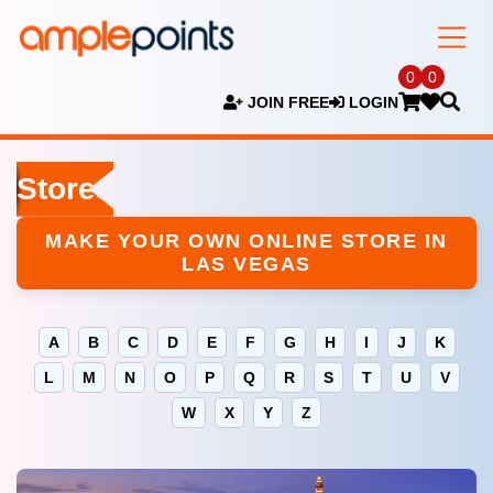
0
0
JOIN FREE
LOGIN
Stores
MAKE YOUR OWN ONLINE STORE IN
LAS VEGAS
A
B
C
D
E
F
G
H
I
J
K
L
M
N
O
P
Q
R
S
T
U
V
W
X
Y
Z