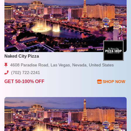
Naked City Pizza
4608 Paradise Road, Las Vegas, Nevada, United States
(702) 722-2241
GET 50-100% OFF
SHOP NOW