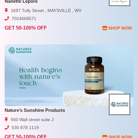
Nanette Lepore
1697 Tully Street , MAYSVILLE , WV
7024668571
GET 50-100% OFF
SHOP NOW
Nature’s Sunshine Products
560 Wall street suite J
530 878 1119
GET 50-100% OFF
SHOP NOW