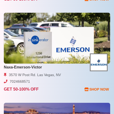
Naxa-Emerson-Victor
3570 W Post Rd. Las Vegas, NV
7024668571
GET 50-100% OFF
SHOP NOW