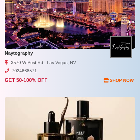
Naytography
3570 W Post Rd., Las Vegas, NV
7024668571
GET 50-100% OFF
SHOP NOW