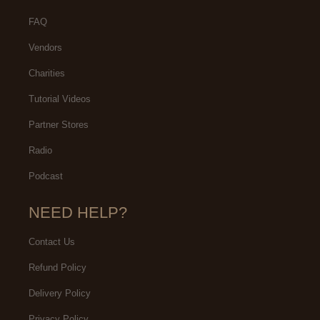
FAQ
Vendors
Charities
Tutorial Videos
Partner Stores
Radio
Podcast
NEED HELP?
Contact Us
Refund Policy
Delivery Policy
Privacy Policy