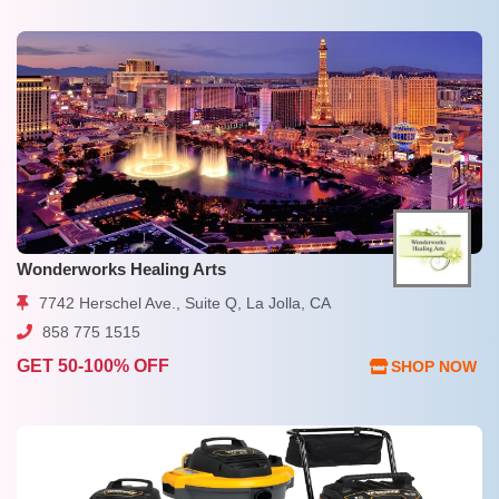
Wonderworks Healing Arts
7742 Herschel Ave., Suite Q, La Jolla, CA
858 775 1515
GET 50-100% OFF
SHOP NOW