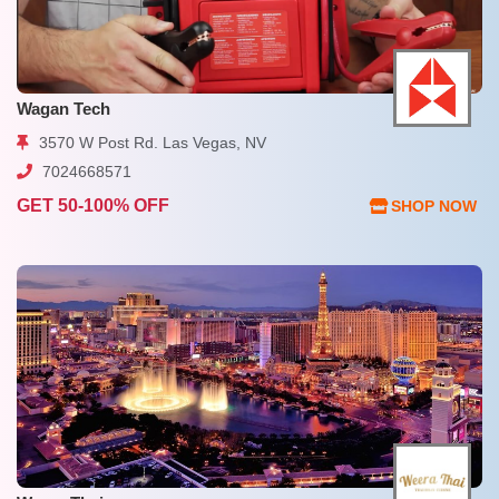
Wagan Tech
3570 W Post Rd. Las Vegas, NV
7024668571
GET 50-100% OFF
SHOP NOW