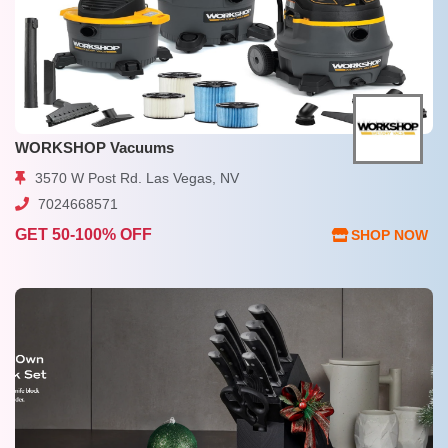
WORKSHOP Vacuums
3570 W Post Rd. Las Vegas, NV
7024668571
GET 50-100% OFF
SHOP NOW