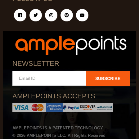
NEWSLETTER
SUBSCRIBE
AMPLEPOINTS ACCEPTS
AMPLEPOINTS IS A PATENTED TECHNOLOGY
© 2026 AMPLEPOINTS LLC. All Rights Reserved