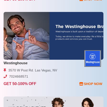
Westinghouse
3570 W Post Rd. Las Vegas, NV
7024668571
GET 50-100% OFF
SHOP NOW