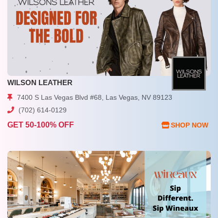
WILSON LEATHER
7400 S Las Vegas Blvd #68, Las Vegas, NV 89123
(702) 614-0129
GET 50-100% OFF
SHOP NOW