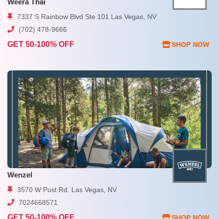
Weera Thai
7337 S Rainbow Blvd Ste 101 Las Vegas, NV
(702) 478-9666
GET 50-100% OFF
SHOP NOW
Wenzel
3570 W Post Rd. Las Vegas, NV
7024668571
GET 50-100% OFF
SHOP NOW