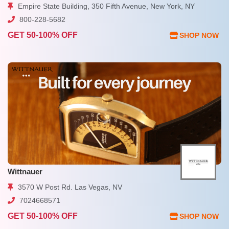
Empire State Building, 350 Fifth Avenue, New York, NY
800-228-5682
GET 50-100% OFF
SHOP NOW
Wittnauer
3570 W Post Rd. Las Vegas, NV
7024668571
GET 50-100% OFF
SHOP NOW