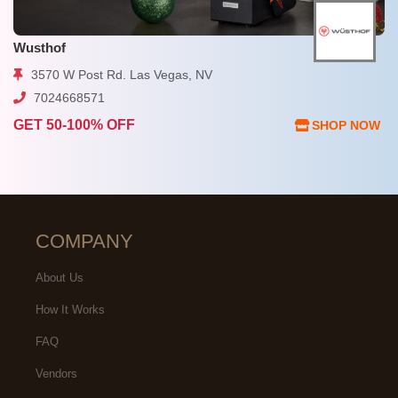
Wusthof
3570 W Post Rd. Las Vegas, NV
7024668571
GET 50-100% OFF
SHOP NOW
COMPANY
About Us
How It Works
FAQ
Vendors