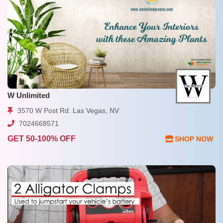
W Unlimited
3570 W Post Rd. Las Vegas, NV
7024668571
GET 50-100% OFF
SHOP NOW