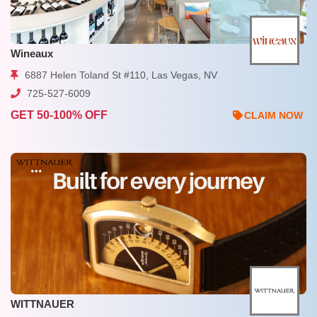
Wineaux
6887 Helen Toland St #110, Las Vegas, NV
725-527-6009
GET 50-100% OFF
CLAIM NOW
WITTNAUER