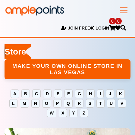
0
0
JOIN FREE
LOGIN
Stores
MAKE YOUR OWN ONLINE STORE IN
LAS VEGAS
A
B
C
D
E
F
G
H
I
J
K
L
M
N
O
P
Q
R
S
T
U
V
W
X
Y
Z