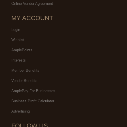
Online Vendor Agreement
MY ACCOUNT
Login
Wishlist
AmplePoints
Interests
Member Benefits
Vendor Benefits
AmplePay For Businesses
Business Profit Calculator
Advertising
FOLLOW US