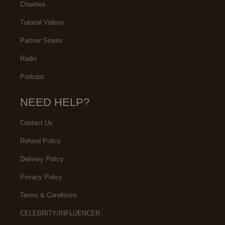
Charities
Tutorial Videos
Partner Stores
Radio
Podcast
NEED HELP?
Contact Us
Refund Policy
Delivery Policy
Privacy Policy
Terms & Conditions
CELEBRITY/INFLUENCER