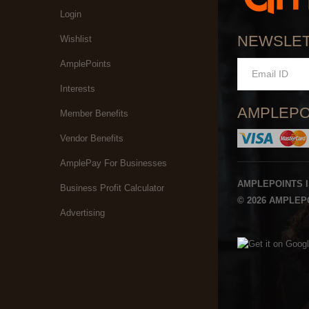
Login
NEWSLE
Wishlist
AmplePoints
Interests
AMPLEPO
Member Benefits
Vendor Benefits
AmplePay For Businesses
AMPLEPOINTS 
Business Profit Calculator
© 2026 AMPLEPO
Advertising