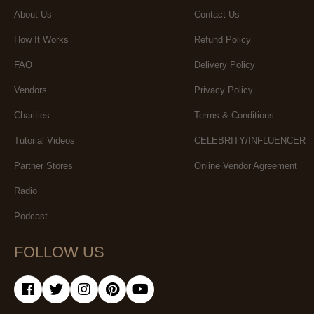
About Us
Contact Us
How It Works
Refund Policy
FAQ
Delivery Policy
Vendors
Privacy Policy
Charities
Terms & Conditions
Tutorial Videos
CELEBRITY/INFLUENCER
Partner Stores
Online Vendor Agreement
Radio
Podcast
FOLLOW US