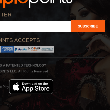
TTER
SUBSCRIBE
INTS ACCEPTS
IS A PATENTED TECHNOLOGY
INTS LLC. All Rights Reserved