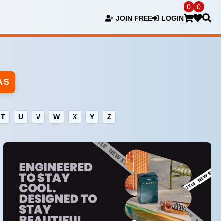
0
0
JOIN FREE
LOGIN
AS
T
U
V
W
X
Y
Z