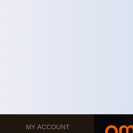
MY ACCOUNT