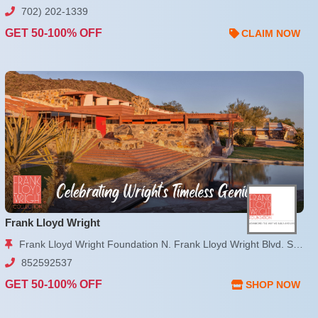
702) 202-1339
GET 50-100% OFF
CLAIM NOW
Frank Lloyd Wright
Frank Lloyd Wright Foundation N. Frank Lloyd Wright Blvd. Scottsdale, AZ
852592537
GET 50-100% OFF
SHOP NOW