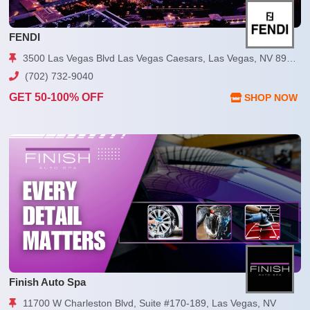
FENDI
3500 Las Vegas Blvd Las Vegas Caesars, Las Vegas, NV 89109
(702) 732-9040
GET 50-100% OFF
SHOP NOW
Finish Auto Spa
11700 W Charleston Blvd, Suite #170-189, Las Vegas, NV