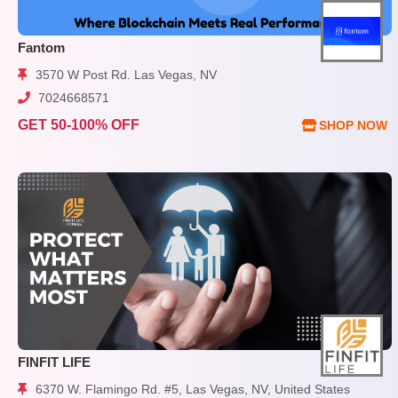
Fantom
3570 W Post Rd. Las Vegas, NV
7024668571
GET 50-100% OFF
SHOP NOW
FINFIT LIFE
6370 W. Flamingo Rd. #5, Las Vegas, NV, United States