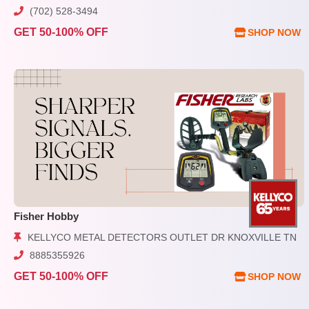
(702) 528-3494
GET 50-100% OFF
SHOP NOW
Fisher Hobby
KELLYCO METAL DETECTORS OUTLET DR KNOXVILLE TN
8885355926
GET 50-100% OFF
SHOP NOW