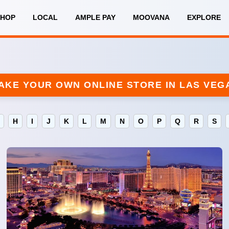
SHOP
LOCAL
AMPLE PAY
MOOVANA
EXPLORE
AKE YOUR OWN ONLINE STORE IN LAS VEG
H
I
J
K
L
M
N
O
P
Q
R
S