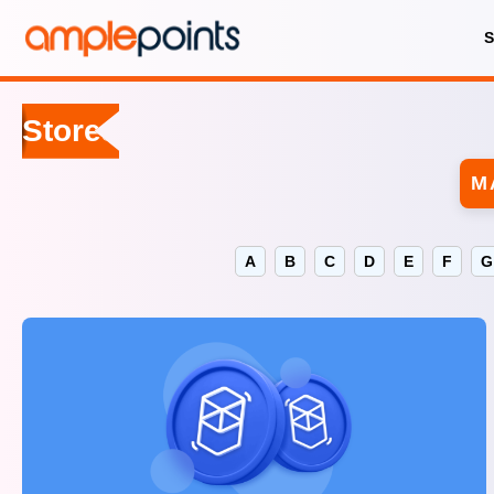
Stores
M
A
B
C
D
E
F
G