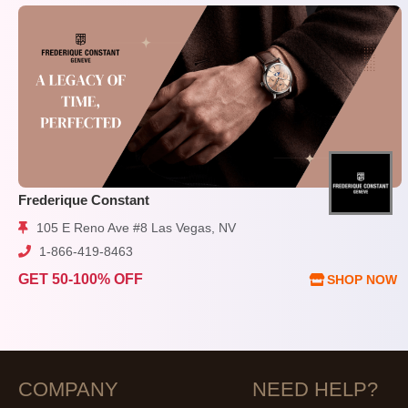
Frederique Constant
105 E Reno Ave #8 Las Vegas, NV
1-866-419-8463
GET 50-100% OFF
SHOP NOW
COMPANY
NEED HELP?