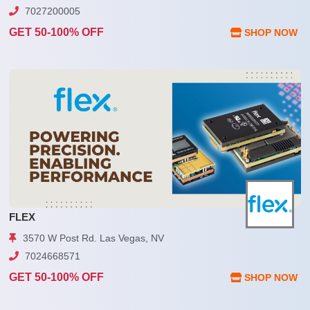
7027200005
GET 50-100% OFF
SHOP NOW
FLEX
3570 W Post Rd. Las Vegas, NV
7024668571
GET 50-100% OFF
SHOP NOW