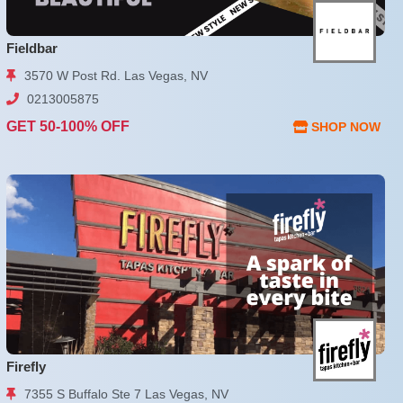
Fieldbar
3570 W Post Rd. Las Vegas, NV
0213005875
GET 50-100% OFF
SHOP NOW
Firefly
7355 S Buffalo Ste 7 Las Vegas, NV