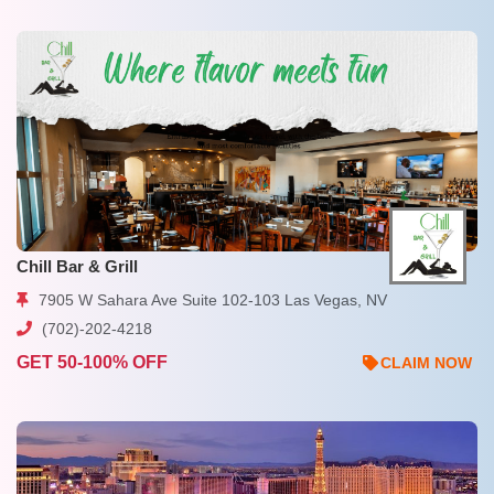
Chill Bar & Grill
7905 W Sahara Ave Suite 102-103 Las Vegas, NV
(702)-202-4218
GET 50-100% OFF
CLAIM NOW