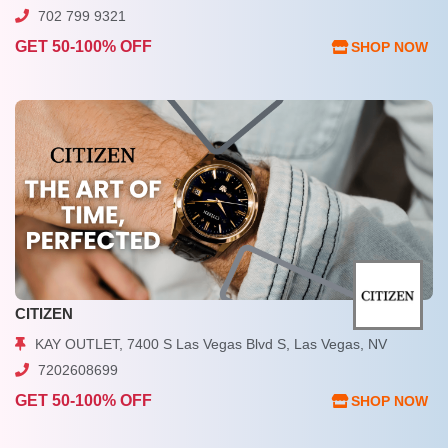
702 799 9321
GET 50-100% OFF
SHOP NOW
CITIZEN
KAY OUTLET, 7400 S Las Vegas Blvd S, Las Vegas, NV
7202608699
GET 50-100% OFF
SHOP NOW