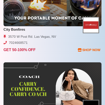
City Bonfires
3570 W Post Rd. Las Vegas, NV
7024668571
GET 50-100% OFF
SHOP NOW