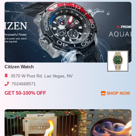
Citizen Watch
3570 W Post Rd. Las Vegas, NV
7024668571
GET 50-100% OFF
SHOP NOW