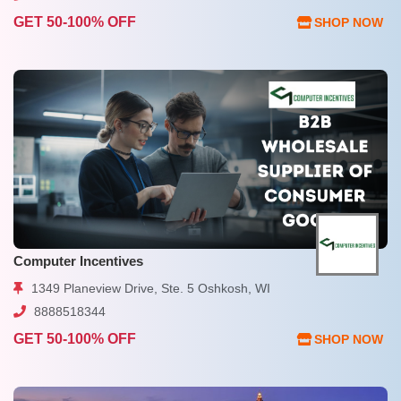
GET 50-100% OFF
SHOP NOW
Computer Incentives
1349 Planeview Drive, Ste. 5 Oshkosh, WI
8888518344
GET 50-100% OFF
SHOP NOW