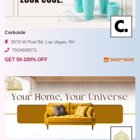
Corkcicle
3570 W Post Rd. Las Vegas, NV
7024668571
GET 50-100% OFF
SHOP NOW