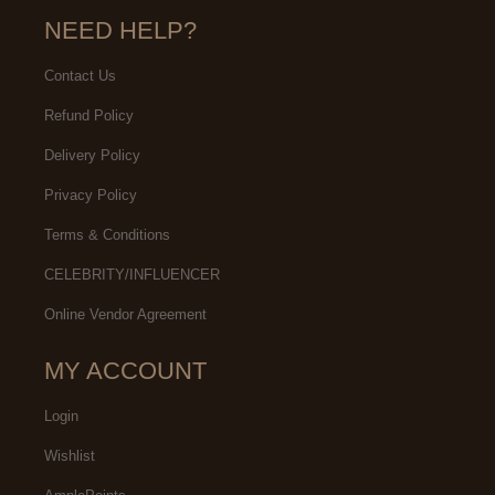
NEED HELP?
Contact Us
Refund Policy
Delivery Policy
Privacy Policy
Terms & Conditions
CELEBRITY/INFLUENCER
Online Vendor Agreement
MY ACCOUNT
Login
Wishlist