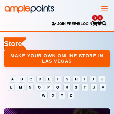
0
0
JOIN FREE
LOGIN
Stores
MAKE YOUR OWN ONLINE STORE IN
LAS VEGAS
A
B
C
D
E
F
G
H
I
J
K
L
M
N
O
P
Q
R
S
T
U
V
W
X
Y
Z