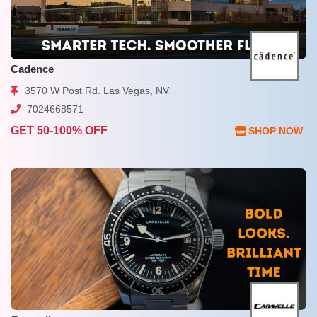
Cadence
3570 W Post Rd. Las Vegas, NV
7024668571
GET 50-100% OFF
SHOP NOW