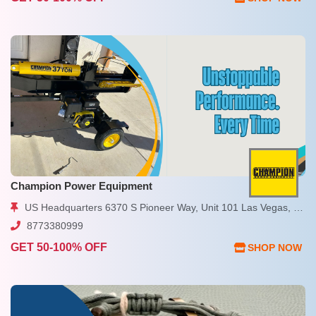
Champion Power Equipment
US Headquarters 6370 S Pioneer Way, Unit 101 Las Vegas, NV 89113 USA
8773380999
GET 50-100% OFF
SHOP NOW