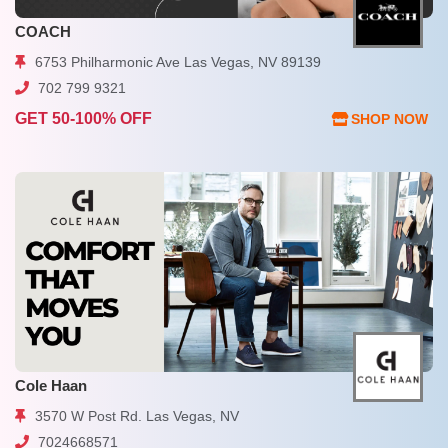
COACH
6753 Philharmonic Ave Las Vegas, NV 89139
702 799 9321
GET 50-100% OFF
SHOP NOW
Cole Haan
3570 W Post Rd. Las Vegas, NV
7024668571