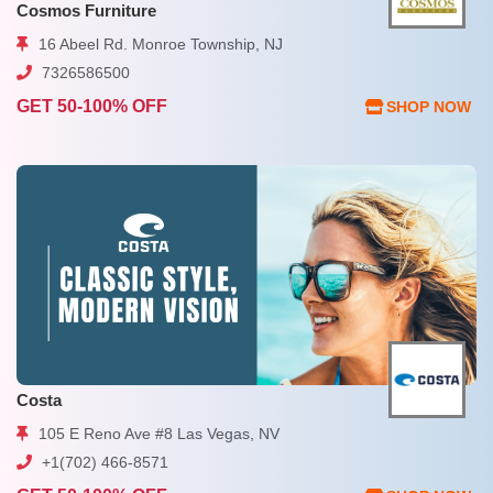
Cosmos Furniture
16 Abeel Rd. Monroe Township, NJ
7326586500
GET 50-100% OFF
SHOP NOW
Costa
105 E Reno Ave #8 Las Vegas, NV
+1(702) 466-8571