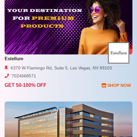
Estellum
6370 W Flamingo Rd, Suite 5, Las Vegas, NV 89103
7024668571
GET 50-100% OFF
SHOP NOW