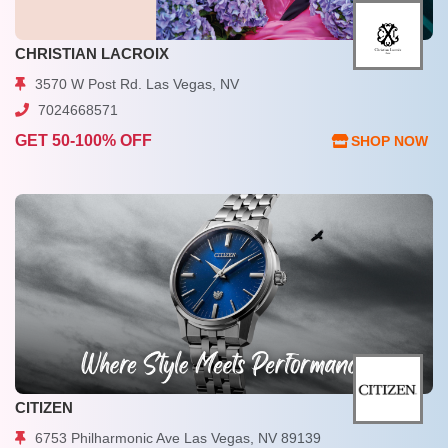
CHRISTIAN LACROIX
3570 W Post Rd. Las Vegas, NV
7024668571
GET 50-100% OFF
SHOP NOW
CITIZEN
6753 Philharmonic Ave Las Vegas, NV 89139