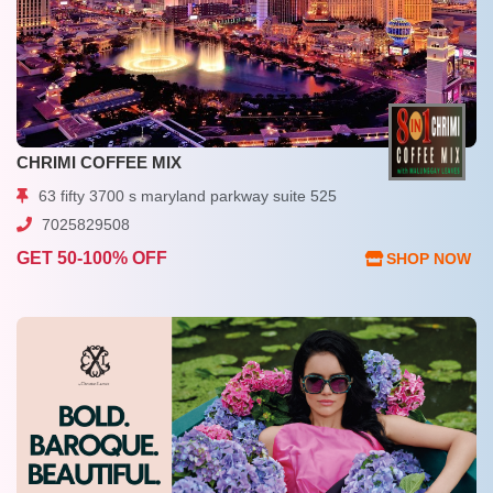
CHRIMI COFFEE MIX
63 fifty 3700 s maryland parkway suite 525
7025829508
GET 50-100% OFF
SHOP NOW