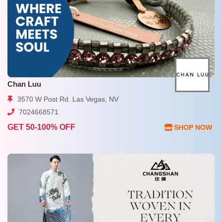
Chan Luu
3570 W Post Rd. Las Vegas, NV
7024668571
GET 50-100% OFF
SHOP NOW