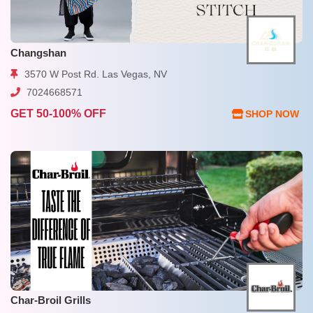
Changshan
3570 W Post Rd. Las Vegas, NV
7024668571
GET 50-100% OFF
SHOP NOW
Char-Broil Grills