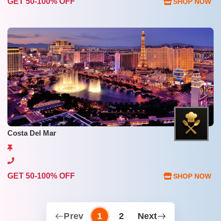
GET 50-100% OFF
SHOP NOW
Costa Del Mar
GET 50-100% OFF
SHOP NOW
Prev
1
2
Next