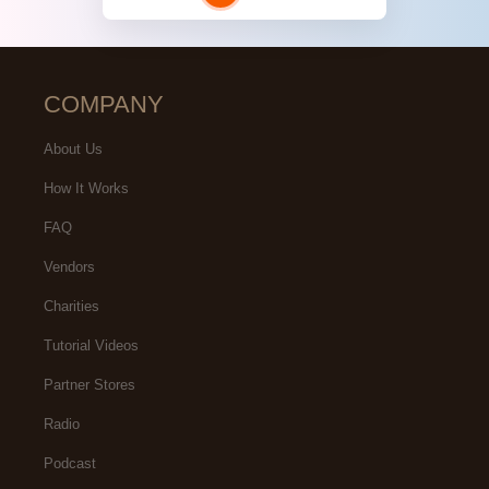
COMPANY
About Us
How It Works
FAQ
Vendors
Charities
Tutorial Videos
Partner Stores
Radio
Podcast