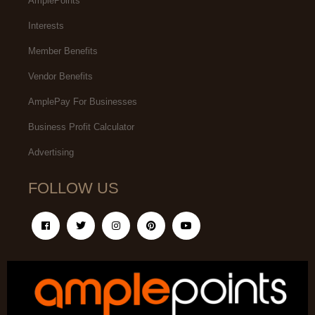
AmplePoints
Interests
Member Benefits
Vendor Benefits
AmplePay For Businesses
Business Profit Calculator
Advertising
FOLLOW US