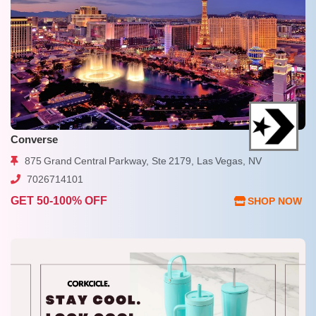
Converse
875 Grand Central Parkway, Ste 2179, Las Vegas, NV
7026714101
GET 50-100% OFF
SHOP NOW