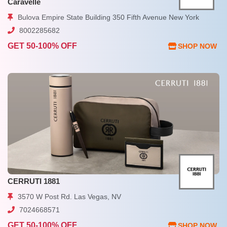
Caravelle
Bulova Empire State Building 350 Fifth Avenue New York
8002285682
GET 50-100% OFF
SHOP NOW
CERRUTI 1881
3570 W Post Rd. Las Vegas, NV
7024668571
GET 50-100% OFF
SHOP NOW