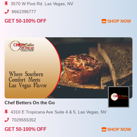
3570 W Post Rd. Las Vegas, NV
8662396777
GET 50-100% OFF
SHOP NOW
Chef Betters On the Go
4310 E Tropicana Ave Suite 4 & 5, Las Vegas, NV
7029555352
GET 50-100% OFF
SHOP NOW