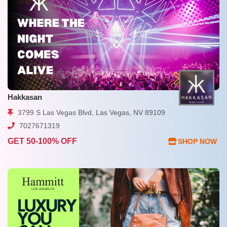
Hakkasan
3799 S Las Vegas Blvd, Las Vegas, NV 89109
7027671319
GET 50-100% OFF
SHOP NOW