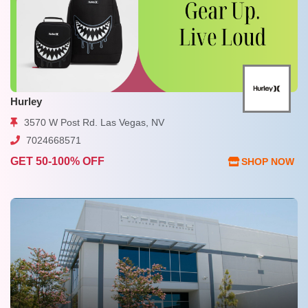
Hurley
3570 W Post Rd. Las Vegas, NV
7024668571
GET 50-100% OFF
SHOP NOW