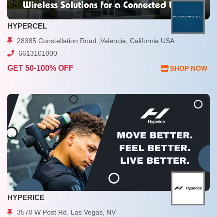
HYPERCEL
28385 Constellation Road ,Valencia, California USA
6613101000
GET 50-100% OFF
SHOP NOW
HYPERICE
3570 W Post Rd. Las Vegas, NV