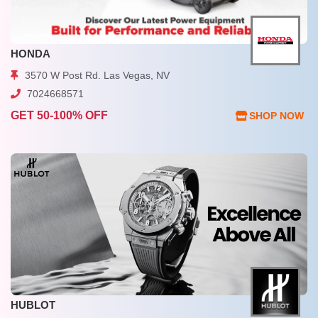
HONDA
3570 W Post Rd. Las Vegas, NV
7024668571
GET 50-100% OFF
SHOP NOW
HUBLOT