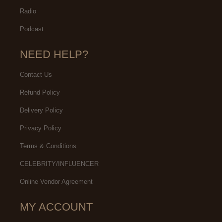
Radio
Podcast
NEED HELP?
Contact Us
Refund Policy
Delivery Policy
Privacy Policy
Terms & Conditions
CELEBRITY/INFLUENCER
Online Vendor Agreement
MY ACCOUNT