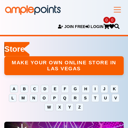
0
0
JOIN FREE
LOGIN
Stores
MAKE YOUR OWN ONLINE STORE IN
LAS VEGAS
A
B
C
D
E
F
G
H
I
J
K
L
M
N
O
P
Q
R
S
T
U
V
W
X
Y
Z