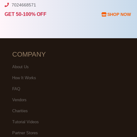
7024668571
GET 50-100% OFF
SHOP NOW
COMPANY
About Us
How It Works
FAQ
Vendors
Charities
Tutorial Videos
Partner Stores