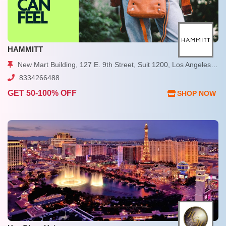
HAMMITT
New Mart Building, 127 E. 9th Street, Suit 1200, Los Angeles, CA
8334266488
GET 50-100% OFF
SHOP NOW