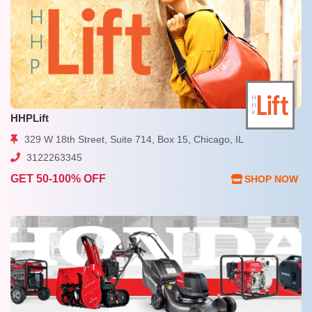
HHPLift
329 W 18th Street, Suite 714, Box 15, Chicago, IL
3122263345
GET 50-100% OFF
SHOP NOW