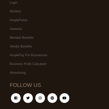
Login
Wishlist
AmplePoints
Interests
Member Benefits
Vendor Benefits
AmplePay For Businesses
Business Profit Calculator
Advertising
FOLLOW US