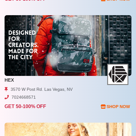
HEX
3570 W Post Rd. Las Vegas, NV
7024668571
GET 50-100% OFF
SHOP NOW