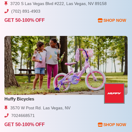
3720 S Las Vegas Blvd #222, Las Vegas, NV 89158
(702) 891-4903
GET 50-100% OFF
SHOP NOW
Huffy Bicycles
3570 W Post Rd. Las Vegas, NV
7024668571
GET 50-100% OFF
SHOP NOW