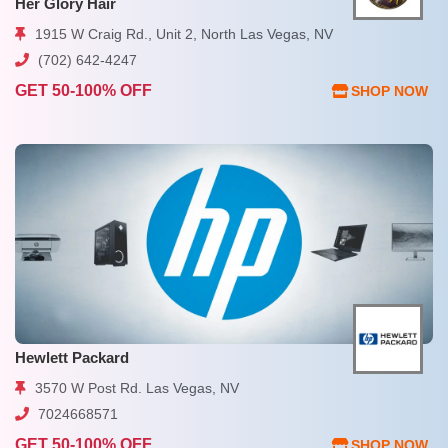
Her Glory Hair
1915 W Craig Rd., Unit 2, North Las Vegas, NV
(702) 642-4247
GET 50-100% OFF
SHOP NOW
Hewlett Packard
3570 W Post Rd. Las Vegas, NV
7024668571
GET 50-100% OFF
SHOP NOW