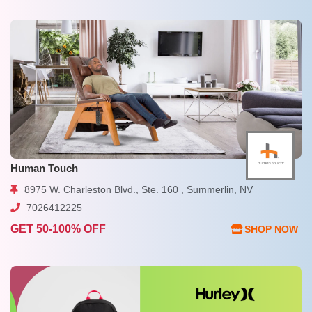
Human Touch
8975 W. Charleston Blvd., Ste. 160 , Summerlin, NV
7026412225
GET 50-100% OFF
SHOP NOW