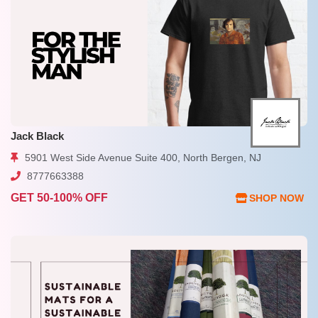
Jack Black
5901 West Side Avenue Suite 400, North Bergen, NJ
8777663388
GET 50-100% OFF
SHOP NOW