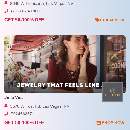
9640 W Tropicana, Las Vegas, NV
(702) 823-1400
GET 50-100% OFF
CLAIM NOW
Julie Vos
3570 W Post Rd. Las Vegas, NV
7024668571
GET 50-100% OFF
SHOP NOW