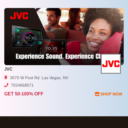
JVC
3570 W Post Rd. Las Vegas, NV
7024668571
GET 50-100% OFF
SHOP NOW