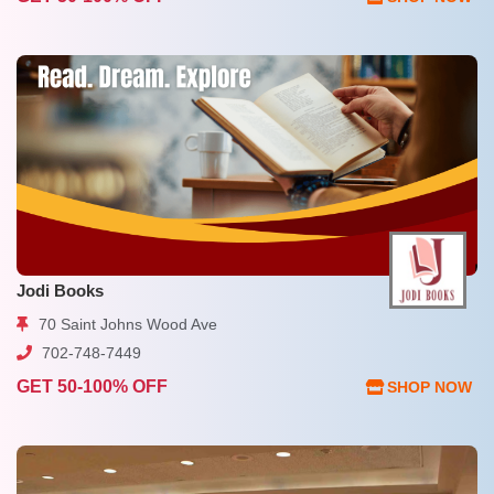
Jodi Books
70 Saint Johns Wood Ave
702-748-7449
GET 50-100% OFF
SHOP NOW