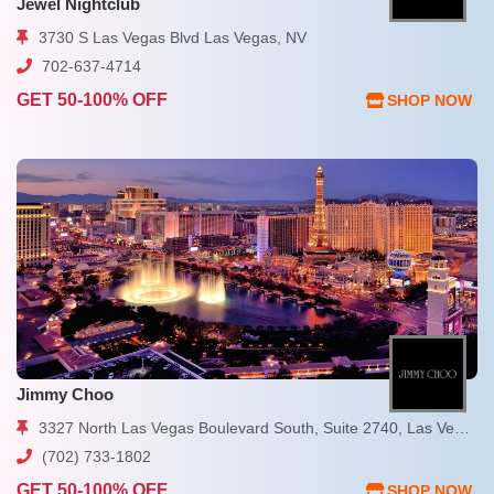
Jewel Nightclub
3730 S Las Vegas Blvd Las Vegas, NV
702-637-4714
GET 50-100% OFF
SHOP NOW
Jimmy Choo
3327 North Las Vegas Boulevard South, Suite 2740, Las Vegas, NV 89109
(702) 733-1802
GET 50-100% OFF
SHOP NOW