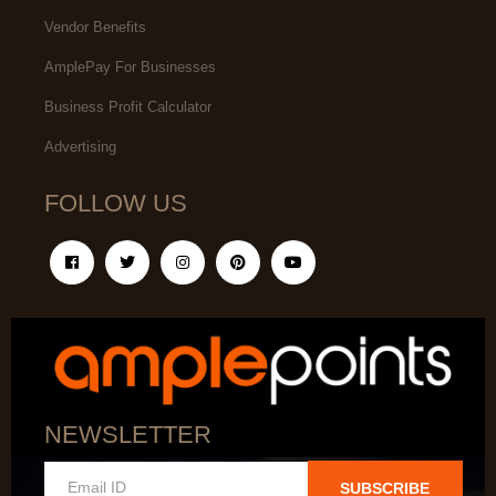
Vendor Benefits
AmplePay For Businesses
Business Profit Calculator
Advertising
FOLLOW US
NEWSLETTER
SUBSCRIBE