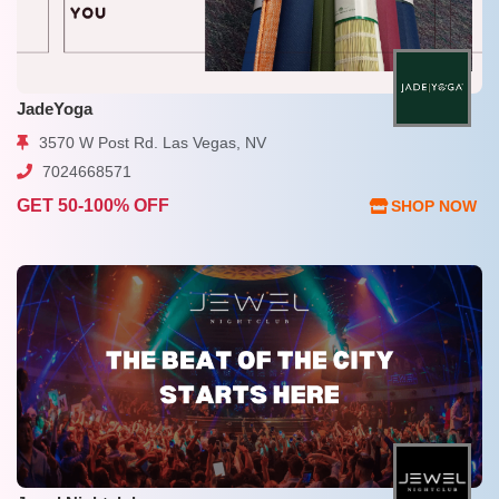
JadeYoga
3570 W Post Rd. Las Vegas, NV
7024668571
GET 50-100% OFF
SHOP NOW