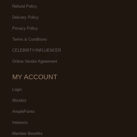
Refund Policy
Delivery Policy
Privacy Policy
Terms & Conditions
CELEBRITY/INFLUENCER
Online Vendor Agreement
MY ACCOUNT
Login
Wishlist
AmplePoints
Interests
Member Benefits