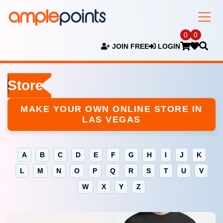
0
0
JOIN FREE
LOGIN
Stores
MAKE YOUR OWN ONLINE STORE IN
LAS VEGAS
A
B
C
D
E
F
G
H
I
J
K
L
M
N
O
P
Q
R
S
T
U
V
W
X
Y
Z