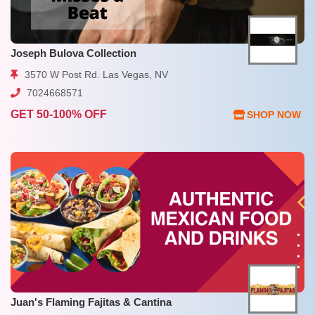
Joseph Bulova Collection
3570 W Post Rd. Las Vegas, NV
7024668571
GET 50-100% OFF
SHOP NOW
Juan's Flaming Fajitas & Cantina