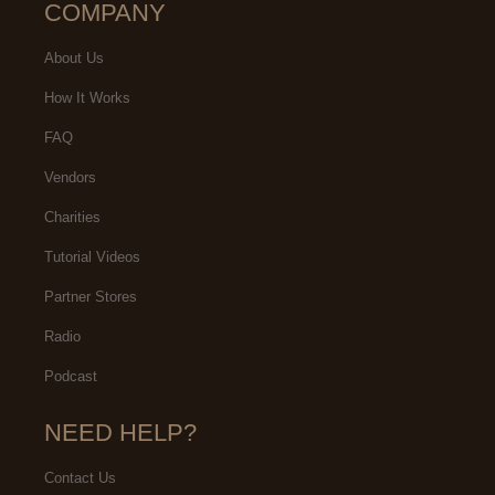
COMPANY
About Us
How It Works
FAQ
Vendors
Charities
Tutorial Videos
Partner Stores
Radio
Podcast
NEED HELP?
Contact Us