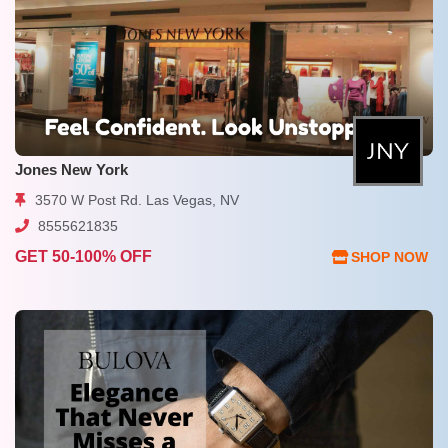
Jones New York
3570 W Post Rd. Las Vegas, NV
8555621835
GET 50-100% OFF
SHOP NOW