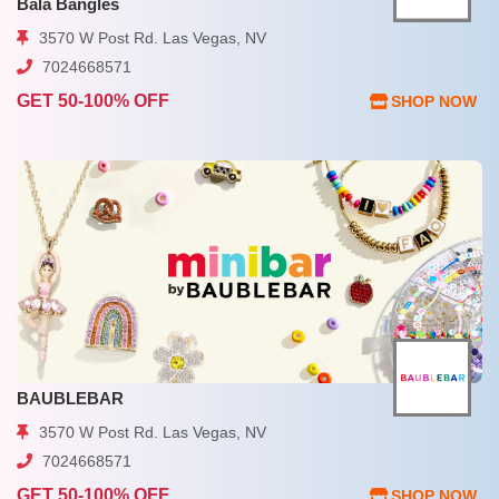
Bala Bangles
3570 W Post Rd. Las Vegas, NV
7024668571
GET 50-100% OFF
SHOP NOW
BAUBLEBAR
3570 W Post Rd. Las Vegas, NV
7024668571
GET 50-100% OFF
SHOP NOW