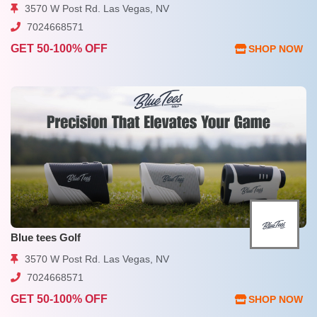
3570 W Post Rd. Las Vegas, NV
7024668571
GET 50-100% OFF
SHOP NOW
Blue tees Golf
3570 W Post Rd. Las Vegas, NV
7024668571
GET 50-100% OFF
SHOP NOW