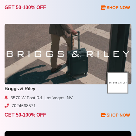
GET 50-100% OFF
SHOP NOW
Briggs & Riley
3570 W Post Rd. Las Vegas, NV
7024668571
GET 50-100% OFF
SHOP NOW