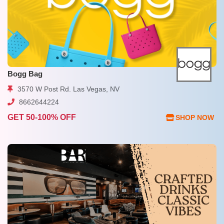
Bogg Bag
3570 W Post Rd. Las Vegas, NV
8662644224
GET 50-100% OFF
SHOP NOW