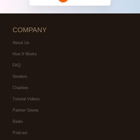
COMPANY
About Us
How It Works
FAQ
Vendors
Charities
Tutorial Videos
Partner Stores
Radio
Podcast