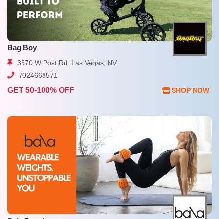
Bag Boy
3570 W Post Rd. Las Vegas, NV
7024668571
GET 50-100% OFF
SHOP NOW