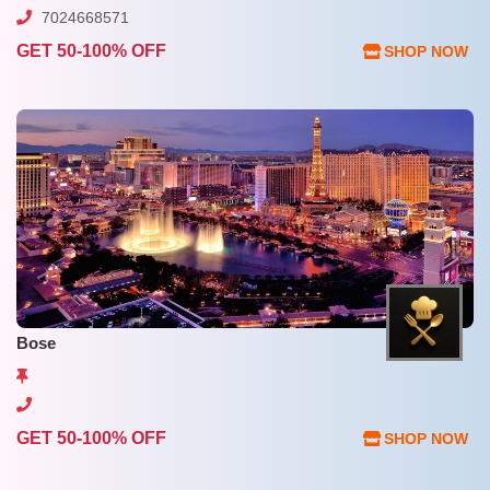
7024668571
GET 50-100% OFF
SHOP NOW
Bose
GET 50-100% OFF
SHOP NOW