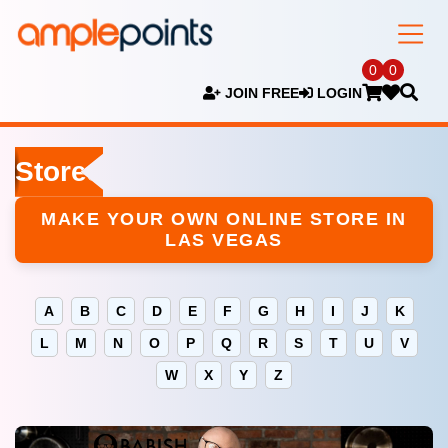
0
0
JOIN FREE
LOGIN
Stores
MAKE YOUR OWN ONLINE STORE IN
LAS VEGAS
A
B
C
D
E
F
G
H
I
J
K
L
M
N
O
P
Q
R
S
T
U
V
W
X
Y
Z