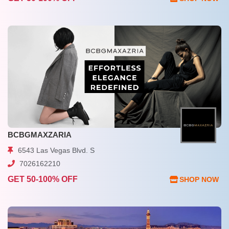
BCBGMAXZARIA
6543 Las Vegas Blvd. S
7026162210
GET 50-100% OFF
SHOP NOW