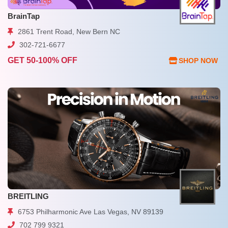
BrainTap
2861 Trent Road, New Bern NC
302-721-6677
GET 50-100% OFF
SHOP NOW
BREITLING
6753 Philharmonic Ave Las Vegas, NV 89139
702 799 9321