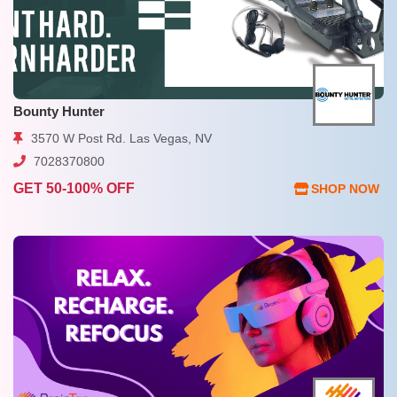
Bounty Hunter
3570 W Post Rd. Las Vegas, NV
7028370800
GET 50-100% OFF
SHOP NOW