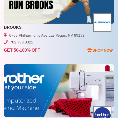
BROOKS
6753 Philharmonic Ave Las Vegas, NV 89139
702 799 9321
GET 50-100% OFF
SHOP NOW