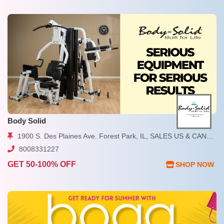
Body Solid
1900 S. Des Plaines Ave. Forest Park, IL, SALES US & CANADA
8008331227
GET 50-100% OFF
SHOP NOW