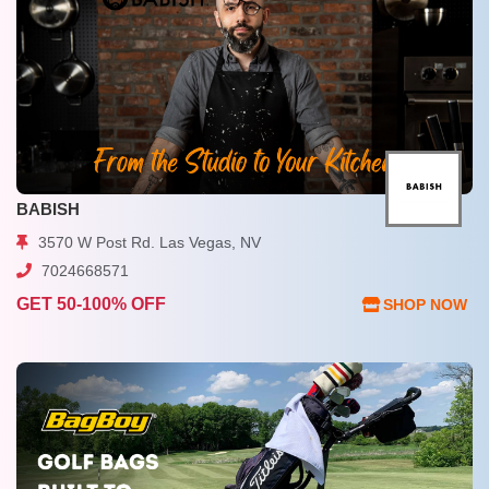
BABISH
3570 W Post Rd. Las Vegas, NV
7024668571
GET 50-100% OFF
SHOP NOW