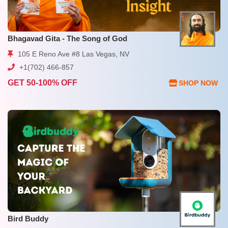
Bhagavad Gita - The Song of God
105 E Reno Ave #8 Las Vegas, NV
+1(702) 466-857
GET 50-100% OFF
SHOP NOW
Bird Buddy