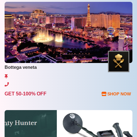
Bottega veneta
GET 50-100% OFF
SHOP NOW