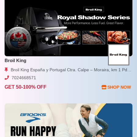
Broil King
Broil King España y Portugal Ctra. Calpe – Moraira, km 1 Pda. Les Bassetes, 13-D Calpe, Alicante
7024668571
GET 50-100% OFF
SHOP NOW