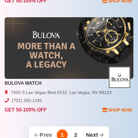
GET 50-100% OFF
SHOP NOW
BULOVA WATCH
7400 S Las Vegas Blvd #232, Las Vegas, NV 89123
(702) 260-1181
GET 50-100% OFF
SHOP NOW
Prev
1
2
Next