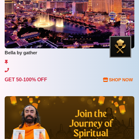
Bella by gather
GET 50-100% OFF
SHOP NOW