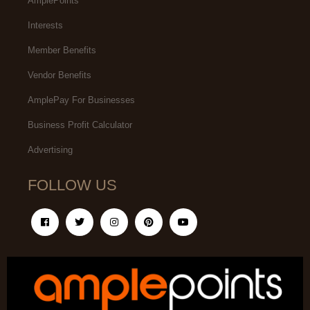
AmplePoints
Interests
Member Benefits
Vendor Benefits
AmplePay For Businesses
Business Profit Calculator
Advertising
FOLLOW US