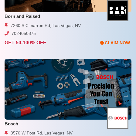
Born and Raised
7260 S Cimarron Rd, Las Vegas, NV
7024050875
GET 50-100% OFF
CLAIM NOW
Bosch
3570 W Post Rd. Las Vegas, NV