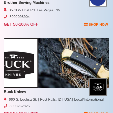
Brother Sewing Machines
3570 W Post Rd. Las Vegas, NV
8002098904
GET 50-100% OFF
SHOP NOW
Buck Knives
660 S. Lochsa St. | Post Falls, ID | USA | Local/International
8003262825