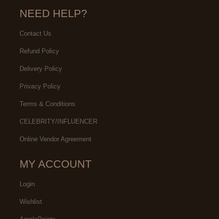
NEED HELP?
Contact Us
Refund Policy
Delivery Policy
Privacy Policy
Terms & Conditions
CELEBRITY/INFLUENCER
Online Vendor Agreement
MY ACCOUNT
Login
Wishlist