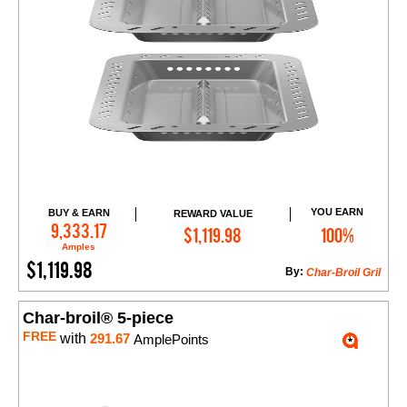
YOU EARN
BUY & EARN
REWARD VALUE
Add to Cart
9,333.17
$1,119.98
100%
Amples
$1,119.98
By:
Char-Broil Gril
Char-broil® 5-piece
FREE
with
291.67
AmplePoints