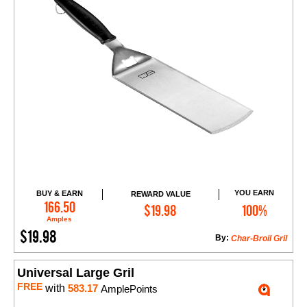
YOU EARN
BUY & EARN
REWARD VALUE
Add to Cart
166.50
$19.98
100%
Amples
$19.98
By:
Char-Broil Gril
Universal Large Gril
FREE
with
583.17
AmplePoints