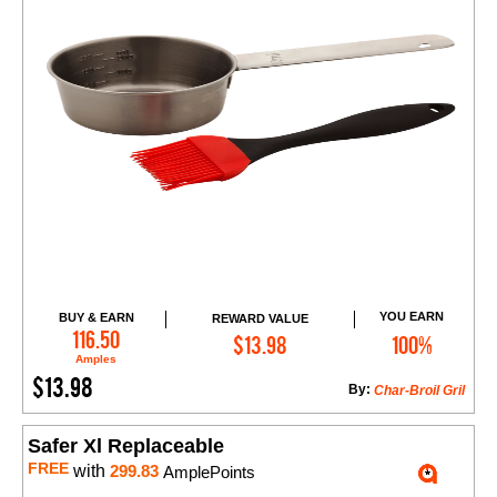
YOU EARN
BUY & EARN
REWARD VALUE
Add to Cart
116.50
$13.98
100%
Amples
$13.98
By:
Char-Broil Gril
Safer Xl Replaceable
FREE
with
299.83
AmplePoints