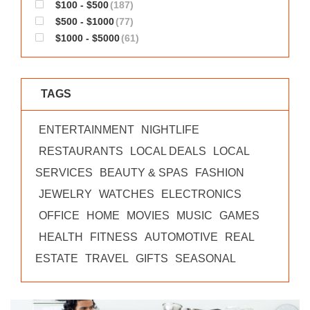
$100 - $500
(187)
$500 - $1000
(77)
$1000 - $5000
(61)
TAGS
ENTERTAINMENT
NIGHTLIFE
RESTAURANTS
LOCAL DEALS
LOCAL
SERVICES
BEAUTY & SPAS
FASHION
JEWELRY
WATCHES
ELECTRONICS
OFFICE
HOME
MOVIES
MUSIC
GAMES
HEALTH
FITNESS
AUTOMOTIVE
REAL
ESTATE
TRAVEL
GIFTS
SEASONAL