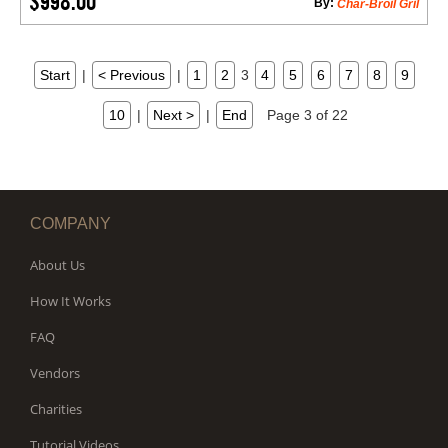
$998.00
By:
Char-Broil Gril
Start
|
< Previous
|
1
2
3
4
5
6
7
8
9
10
|
Next >
|
End
Page 3 of 22
COMPANY
About Us
How It Works
FAQ
Vendors
Charities
Tutorial Videos