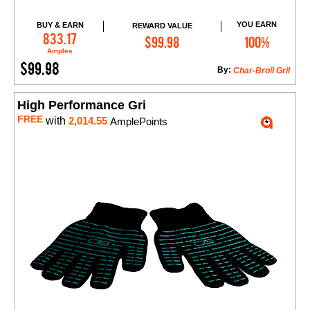
YOU EARN
BUY & EARN
REWARD VALUE
Add to Cart
833.17
$99.98
100%
Amples
$99.98
By:
Char-Broil Gril
High Performance Gri
FREE
with
2,014.55
AmplePoints