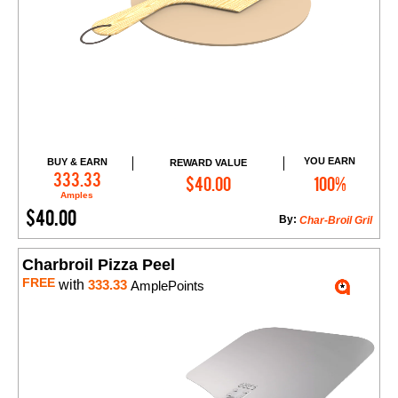
YOU EARN
BUY & EARN
REWARD VALUE
Add to Cart
333.33
$40.00
100%
Amples
$40.00
By:
Char-Broil Gril
Charbroil Pizza Peel
FREE
with
333.33
AmplePoints