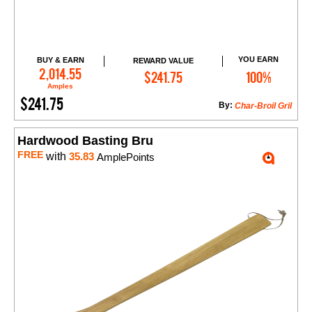
YOU EARN
BUY & EARN
REWARD VALUE
Add to Cart
2,014.55
$241.75
100%
Amples
$241.75
By:
Char-Broil Gril
Hardwood Basting Bru
FREE
with
35.83
AmplePoints