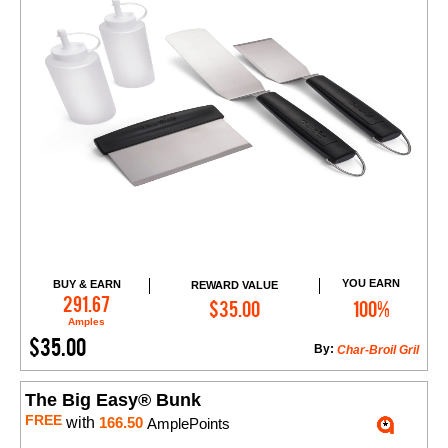
YOU EARN
BUY & EARN
REWARD VALUE
Add to Cart
291.67
$35.00
100%
Amples
$35.00
By:
Char-Broil Gril
The Big Easy® Bunk
FREE
with
166.50
AmplePoints