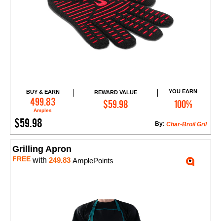
YOU EARN
BUY & EARN
REWARD VALUE
Add to Cart
499.83
$59.98
100%
Amples
$59.98
By:
Char-Broil Gril
Grilling Apron
FREE
with
249.83
AmplePoints