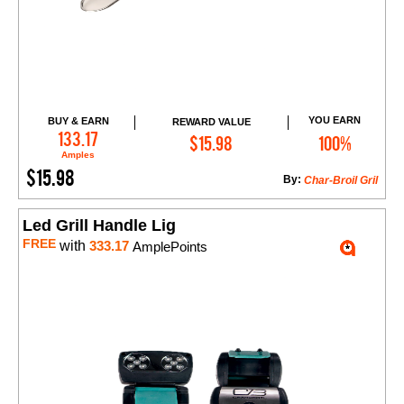
YOU EARN
BUY & EARN
REWARD VALUE
Add to Cart
133.17
$15.98
100%
Amples
$15.98
By:
Char-Broil Gril
Led Grill Handle Lig
FREE
with
333.17
AmplePoints