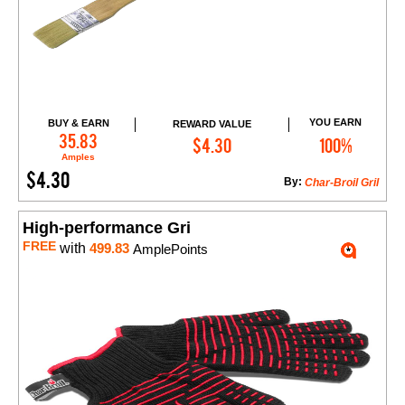
YOU EARN
BUY & EARN
REWARD VALUE
Add to Cart
35.83
$4.30
100%
Amples
$4.30
By:
Char-Broil Gril
High-performance Gri
FREE
with
499.83
AmplePoints