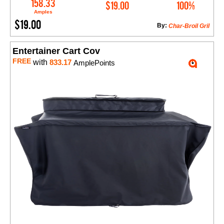
Add to Cart
158.33
$19.00
100%
Amples
$19.00
By:
Char-Broil Gril
Entertainer Cart Cov
FREE
with
833.17
AmplePoints