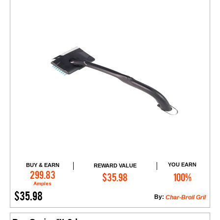
YOU EARN
BUY & EARN
REWARD VALUE
Add to Cart
299.83
$35.98
100%
Amples
$35.98
By:
Char-Broil Gril