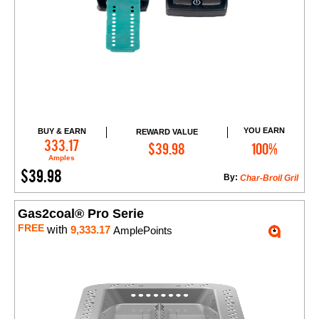
YOU EARN
BUY & EARN
REWARD VALUE
Add to Cart
333.17
$39.98
100%
Amples
$39.98
By:
Char-Broil Gril
Gas2coal® Pro Serie
FREE
with
9,333.17
AmplePoints