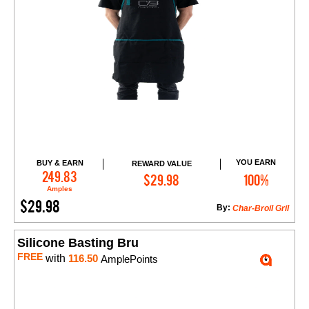
YOU EARN
BUY & EARN
REWARD VALUE
Add to Cart
249.83
$29.98
100%
Amples
$29.98
By:
Char-Broil Gril
Silicone Basting Bru
FREE
with
116.50
AmplePoints