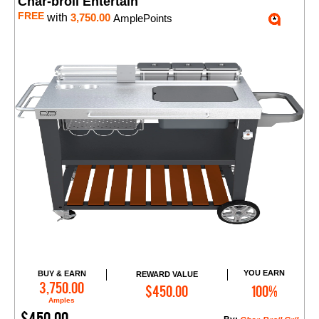
Char-broil Entertain
FREE
with
3,750.00
AmplePoints
YOU EARN
BUY & EARN
REWARD VALUE
Add to Cart
3,750.00
$450.00
100%
Amples
$450.00