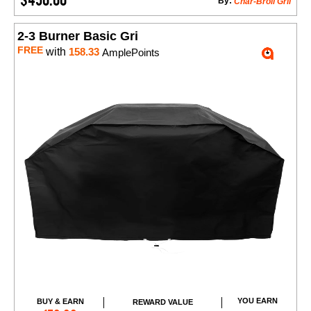
By:
Char-Broil Gril
2-3 Burner Basic Gri
FREE
with
158.33
AmplePoints
YOU EARN
BUY & EARN
REWARD VALUE