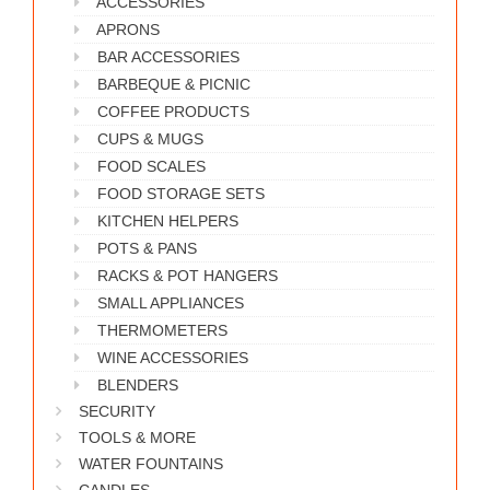
ACCESSORIES
WORKS
APRONS
BAR ACCESSORIES
BARBEQUE & PICNIC
COFFEE PRODUCTS
CUPS & MUGS
FOOD SCALES
FOOD STORAGE SETS
KITCHEN HELPERS
POTS & PANS
RACKS & POT HANGERS
SMALL APPLIANCES
THERMOMETERS
WINE ACCESSORIES
BLENDERS
SECURITY
TOOLS & MORE
WATER FOUNTAINS