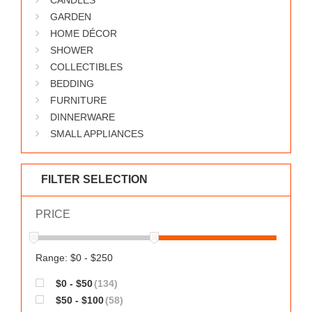
CANDLES
GARDEN
HOME DÉCOR
SHOWER
COLLECTIBLES
BEDDING
FURNITURE
DINNERWARE
SMALL APPLIANCES
FILTER SELECTION
PRICE
Range: $0 - $250
$0 - $50
(134)
$50 - $100
(58)