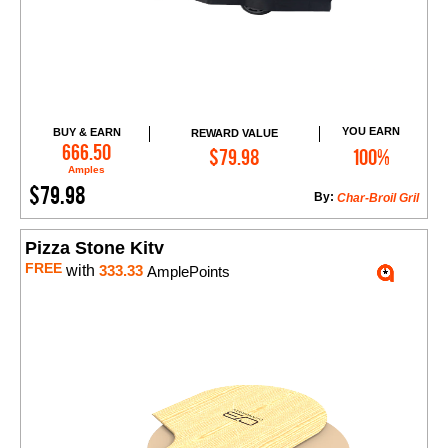
YOU EARN
BUY & EARN
REWARD VALUE
Add to Cart
666.50
$79.98
100%
Amples
$79.98
By:
Char-Broil Gril
Pizza Stone Kitv
FREE
with
333.33
AmplePoints