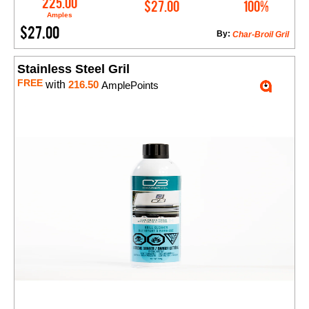
225.00
$27.00
100%
Amples
$27.00
By:
Char-Broil Gril
Stainless Steel Gril
FREE
with
216.50
AmplePoints