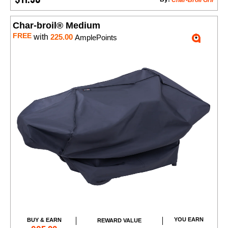
Char-Broil Gril
Char-broil® Medium
FREE
with
225.00
AmplePoints
YOU EARN
BUY & EARN
REWARD VALUE
Add to Cart