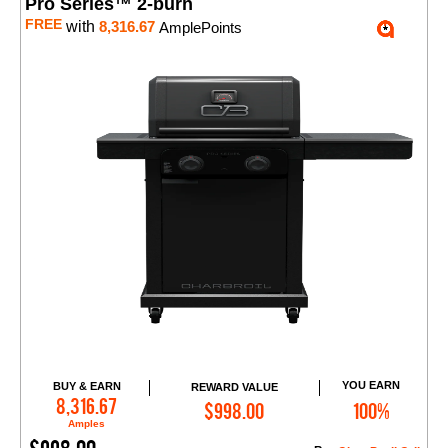
Pro Series™ 2-burn
FREE
with
8,316.67
AmplePoints
YOU EARN
BUY & EARN
REWARD VALUE
Add to Cart
8,316.67
$998.00
100%
Amples