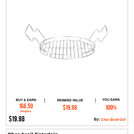
YOU EARN
BUY & EARN
REWARD VALUE
Add to Cart
166.50
$19.98
100%
Amples
$19.98
By:
Char-Broil Gril