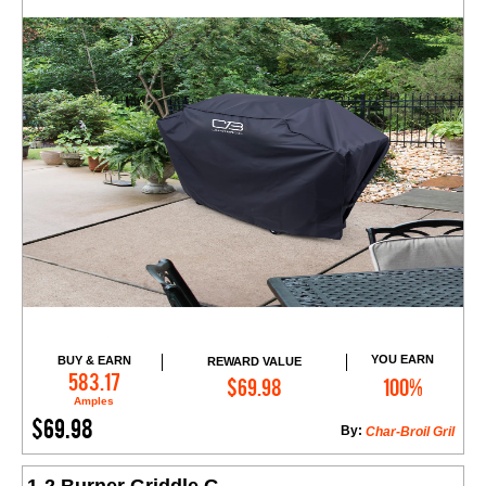
YOU EARN
BUY & EARN
REWARD VALUE
Add to Cart
583.17
$69.98
100%
Amples
$69.98
By:
Char-Broil Gril