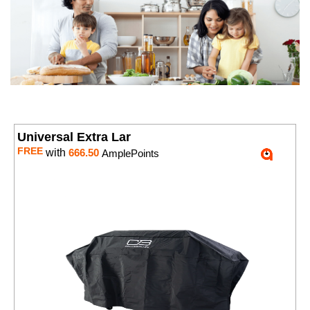
Universal Extra Lar
FREE
with
666.50
AmplePoints