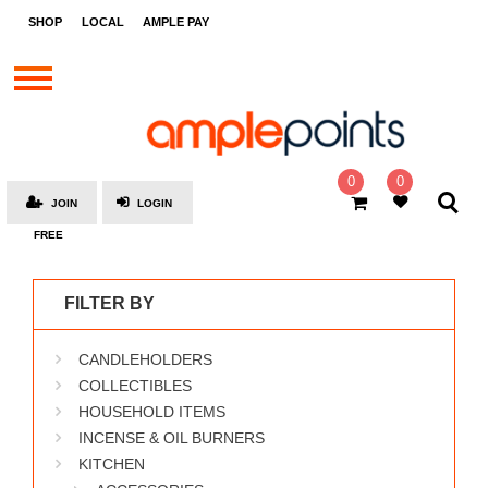
STORES
SHOP
LOCAL
AMPLE PAY
BRANDS
MALLS
GIFT
CARDS
0
0
JOIN
LOGIN
SOCIAL
FREE
GIVE-
AWAYS
FILTER BY
LOCAL
CANDLEHOLDERS
AMPLE
PAY
COLLECTIBLES
HOUSEHOLD ITEMS
MOOVANA
INCENSE & OIL BURNERS
HOW
KITCHEN
IT