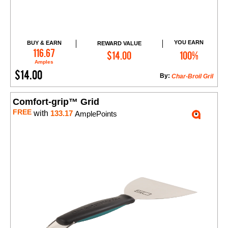
YOU EARN
BUY & EARN
REWARD VALUE
Add to Cart
116.67
$14.00
100%
Amples
$14.00
By:
Char-Broil Gril
Comfort-grip™ Grid
FREE
with
133.17
AmplePoints