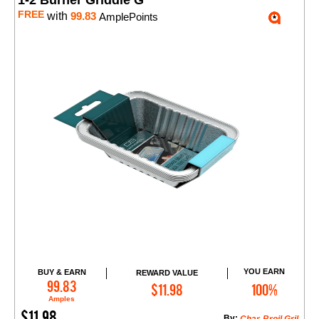
1-2 Burner Griddle G
FREE
with
99.83
AmplePoints
YOU EARN
BUY & EARN
REWARD VALUE
Add to Cart
99.83
$11.98
100%
Amples
$11.98
By: