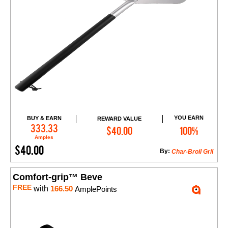
YOU EARN
BUY & EARN
REWARD VALUE
Add to Cart
333.33
$40.00
100%
Amples
$40.00
By:
Char-Broil Gril
Comfort-grip™ Beve
FREE
with
166.50
AmplePoints