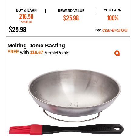
YOU EARN
BUY & EARN
REWARD VALUE
Add to Cart
216.50
$25.98
100%
Amples
$25.98
By:
Char-Broil Gril
Melting Dome Basting
FREE
with
116.67
AmplePoints