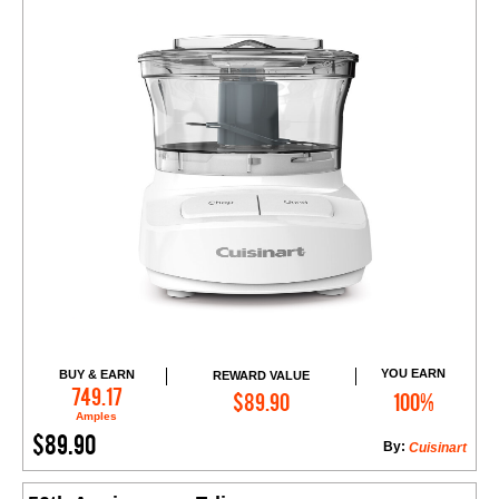
YOU EARN
BUY & EARN
REWARD VALUE
Add to Cart
749.17
$89.90
100%
Amples
$89.90
By:
Cuisinart