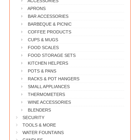
ACCESSORIES
WORKS
APRONS
BAR ACCESSORIES
BARBEQUE & PICNIC
COFFEE PRODUCTS
CUPS & MUGS
FOOD SCALES
FOOD STORAGE SETS
KITCHEN HELPERS
POTS & PANS
RACKS & POT HANGERS
SMALL APPLIANCES
THERMOMETERS
WINE ACCESSORIES
BLENDERS
SECURITY
TOOLS & MORE
WATER FOUNTAINS