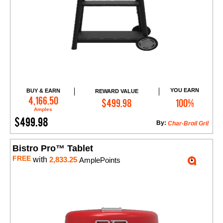
YOU EARN
BUY & EARN
REWARD VALUE
Add to Cart
4,166.50
$499.98
100%
Amples
$499.98
By:
Char-Broil Gril
Bistro Pro™ Tablet
FREE
with
2,833.25
AmplePoints