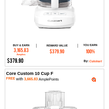
YOU EARN
BUY & EARN
REWARD VALUE
Add to Cart
3,165.83
$379.90
100%
Amples
$379.90
By:
Cuisinart
Core Custom 10 Cup F
FREE
with
3,665.83
AmplePoints