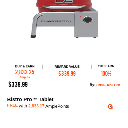
YOU EARN
BUY & EARN
REWARD VALUE
Add to Cart
2,833.25
$339.99
100%
Amples
$339.99
By:
Char-Broil Gril
Bistro Pro™ Tablet
FREE
with
2,833.17
AmplePoints