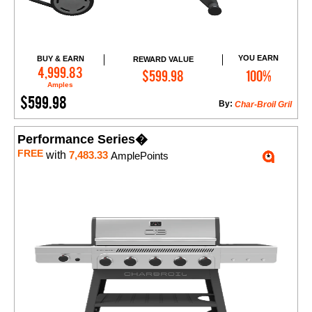
YOU EARN
BUY & EARN
REWARD VALUE
Add to Cart
4,999.83
$599.98
100%
Amples
$599.98
By:
Char-Broil Gril
Performance Series�
FREE
with
7,483.33
AmplePoints