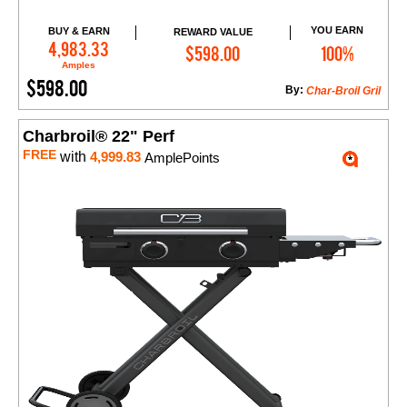
YOU EARN
BUY & EARN
REWARD VALUE
Add to Cart
4,983.33
$598.00
100%
Amples
$598.00
By:
Char-Broil Gril
Charbroil® 22" Perf
FREE
with
4,999.83
AmplePoints