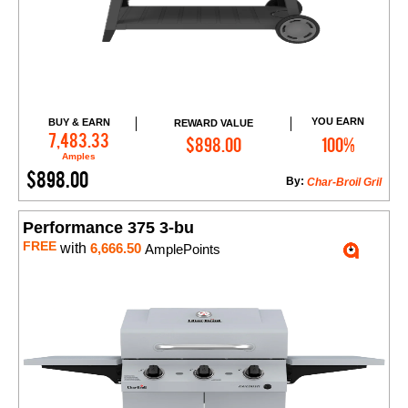
YOU EARN
BUY & EARN
REWARD VALUE
Add to Cart
7,483.33
$898.00
100%
Amples
$898.00
By:
Char-Broil Gril
Performance 375 3-bu
FREE
with
6,666.50
AmplePoints