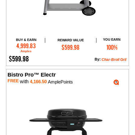
YOU EARN
BUY & EARN
REWARD VALUE
Add to Cart
4,999.83
$599.98
100%
Amples
$599.98
By:
Char-Broil Gril
Bistro Pro™ Electr
FREE
with
4,166.50
AmplePoints