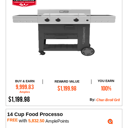
YOU EARN
BUY & EARN
REWARD VALUE
Add to Cart
9,999.83
$1,199.98
100%
Amples
$1,199.98
By:
Char-Broil Gril
14 Cup Food Processo
FREE
with
5,832.50
AmplePoints