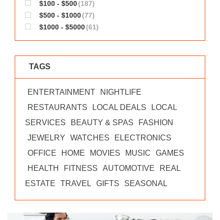
$100 - $500
(187)
$500 - $1000
(77)
$1000 - $5000
(61)
TAGS
ENTERTAINMENT
NIGHTLIFE
RESTAURANTS
LOCAL DEALS
LOCAL
SERVICES
BEAUTY & SPAS
FASHION
JEWELRY
WATCHES
ELECTRONICS
OFFICE
HOME
MOVIES
MUSIC
GAMES
HEALTH
FITNESS
AUTOMOTIVE
REAL
ESTATE
TRAVEL
GIFTS
SEASONAL