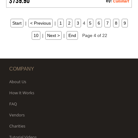
$739.90
By:
Cuisinart
Start
|
< Previous
|
1
2
3
4
5
6
7
8
9
10
|
Next >
|
End
Page 4 of 22
COMPANY
About Us
How It Works
FAQ
Vendors
Charities
Tutorial Videos