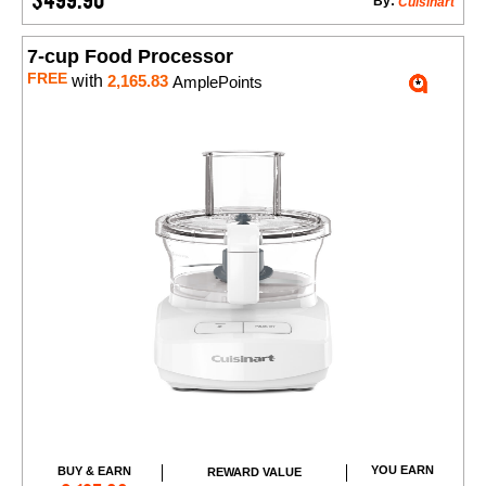
By:
Cuisinart
7-cup Food Processor
FREE
with
2,165.83
AmplePoints
YOU EARN
BUY & EARN
REWARD VALUE