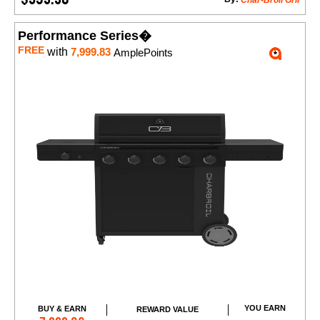
Char-Broil Gril
Performance Series�
FREE
with
7,999.83
AmplePoints
YOU EARN
BUY & EARN
REWARD VALUE
Add to Cart