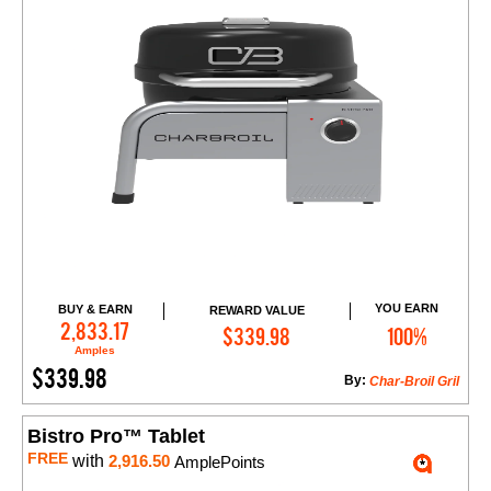
YOU EARN
BUY & EARN
REWARD VALUE
Add to Cart
2,833.17
$339.98
100%
Amples
$339.98
By:
Char-Broil Gril
Bistro Pro™ Tablet
FREE
with
2,916.50
AmplePoints