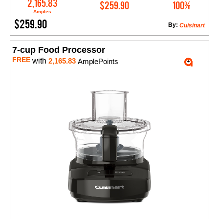
Add to Cart
2,165.83
$259.90
100%
Amples
$259.90
By:
Cuisinart
7-cup Food Processor
FREE
with
2,165.83
AmplePoints