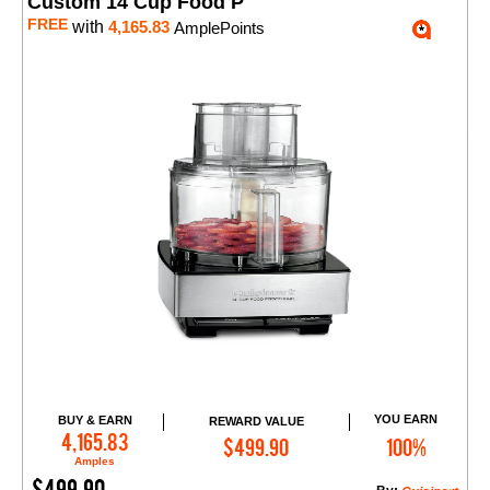
Custom 14 Cup Food P
FREE
with
4,165.83
AmplePoints
YOU EARN
BUY & EARN
REWARD VALUE
Add to Cart
4,165.83
$499.90
100%
Amples
$499.90