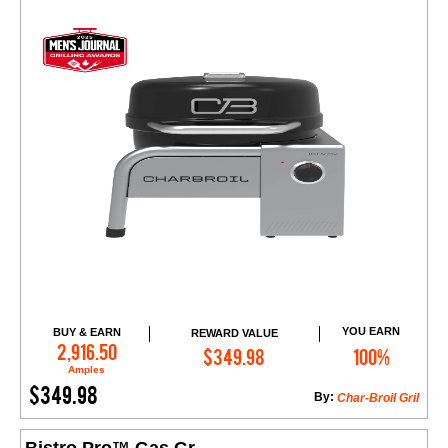
YOU EARN
BUY & EARN
REWARD VALUE
Add to Cart
2,916.50
$349.98
100%
Amples
$349.98
By:
Char-Broil Gril