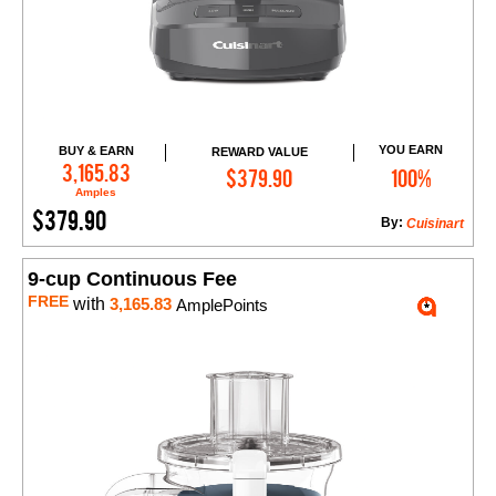
YOU EARN
BUY & EARN
REWARD VALUE
Add to Cart
3,165.83
$379.90
100%
Amples
$379.90
By:
Cuisinart
9-cup Continuous Fee
FREE
with
3,165.83
AmplePoints