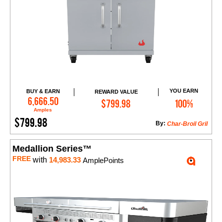
YOU EARN
BUY & EARN
REWARD VALUE
Add to Cart
6,666.50
$799.98
100%
Amples
$799.98
By:
Char-Broil Gril
Medallion Series™
FREE
with
14,983.33
AmplePoints