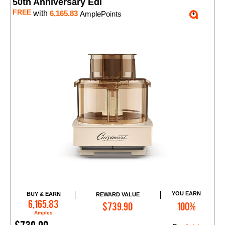
50th Anniversary Edi
FREE
with
6,165.83
AmplePoints
YOU EARN
BUY & EARN
REWARD VALUE
Add to Cart
6,165.83
$739.90
100%
Amples