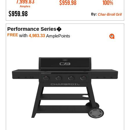
7,999.83
$959.98
100%
Amples
$959.98
By:
Char-Broil Gril
Performance Series�
FREE
with
4,983.33
AmplePoints