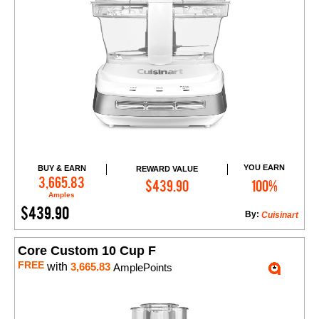
YOU EARN
BUY & EARN
REWARD VALUE
Add to Cart
3,665.83
$439.90
100%
Amples
$439.90
By:
Cuisinart
Core Custom 10 Cup F
FREE
with
3,665.83
AmplePoints