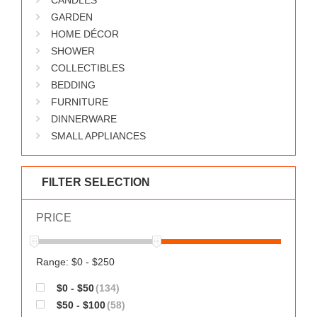
CANDLES
GARDEN
HOME DÉCOR
SHOWER
COLLECTIBLES
BEDDING
FURNITURE
DINNERWARE
SMALL APPLIANCES
FILTER SELECTION
PRICE
Range: $0 - $250
$0 - $50
(134)
$50 - $100
(58)