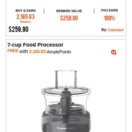
YOU EARN
BUY & EARN
REWARD VALUE
Add to Cart
2,165.83
$259.90
100%
Amples
$259.90
By:
Cuisinart
7-cup Food Processor
FREE
with
2,165.83
AmplePoints