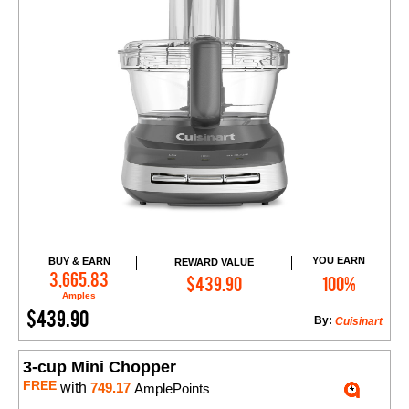
YOU EARN
BUY & EARN
REWARD VALUE
Add to Cart
3,665.83
$439.90
100%
Amples
$439.90
By:
Cuisinart
3-cup Mini Chopper
FREE
with
749.17
AmplePoints