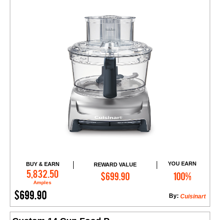
YOU EARN
BUY & EARN
REWARD VALUE
Add to Cart
5,832.50
$699.90
100%
Amples
$699.90
By:
Cuisinart