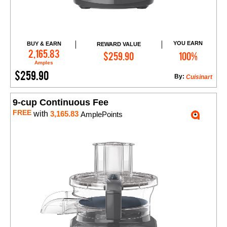
YOU EARN
BUY & EARN
REWARD VALUE
Add to Cart
2,165.83
$259.90
100%
Amples
$259.90
By:
Cuisinart
9-cup Continuous Fee
FREE
with
3,165.83
AmplePoints