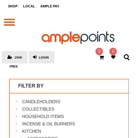
STORES
SHOP
LOCAL
AMPLE PAY
BRANDS
MALLS
GIFT
CARDS
0
0
JOIN
LOGIN
SOCIAL
FREE
GIVE-
AWAYS
FILTER BY
LOCAL
CANDLEHOLDERS
AMPLE
PAY
COLLECTIBLES
HOUSEHOLD ITEMS
MOOVANA
INCENSE & OIL BURNERS
HOW
KITCHEN
IT