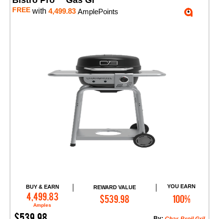
Bistro Pro™ Gas Gr
FREE
with
4,499.83
AmplePoints
YOU EARN
BUY & EARN
REWARD VALUE
Add to Cart
4,499.83
$539.98
100%
Amples
$539.98
By: