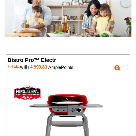
Bistro Pro™ Electr
FREE
with
4,999.83
AmplePoints