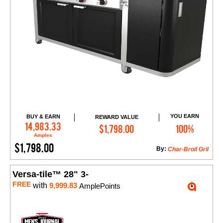
YOU EARN
BUY & EARN
REWARD VALUE
Add to Cart
14,983.33
$1,798.00
100%
Amples
$1,798.00
By:
Char-Broil Gril
Versa-tile™ 28" 3-
FREE
with
9,999.83
AmplePoints