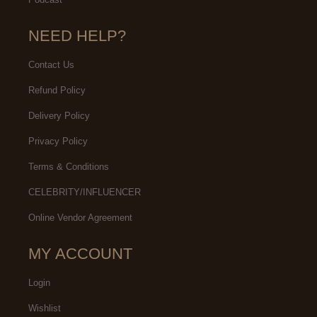
NEED HELP?
Contact Us
Refund Policy
Delivery Policy
Privacy Policy
Terms & Conditions
CELEBRITY/INFLUENCER
Online Vendor Agreement
MY ACCOUNT
Login
Wishlist