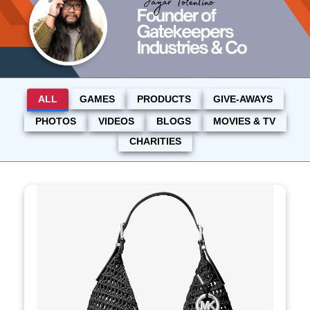
ALL
GAMES
PRODUCTS
GIVE-AWAYS
PHOTOS
VIDEOS
BLOGS
MOVIES & TV
CHARITIES