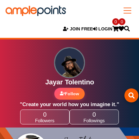
0
0
JOIN FREE
LOGIN
Jayar Tolentino
Follow
"Create your world how you imagine it."
0
0
Followers
Followings