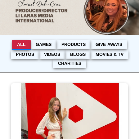
ALL
GAMES
PRODUCTS
GIVE-AWAYS
PHOTOS
VIDEOS
BLOGS
MOVIES & TV
CHARITIES