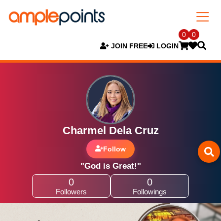
0
0
JOIN FREE
LOGIN
Charmel Dela Cruz
Follow
"God is Great!"
0
0
Followers
Followings