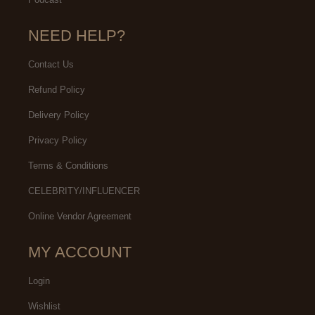
NEED HELP?
Contact Us
Refund Policy
Delivery Policy
Privacy Policy
Terms & Conditions
CELEBRITY/INFLUENCER
Online Vendor Agreement
MY ACCOUNT
Login
Wishlist