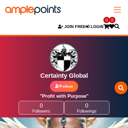
0
0
JOIN FREE
LOGIN
Certainty Global
Follow
"Profit with Purpose"
0
0
Followers
Followings