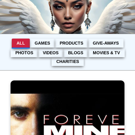
ALL
GAMES
PRODUCTS
GIVE-AWAYS
PHOTOS
VIDEOS
BLOGS
MOVIES & TV
CHARITIES