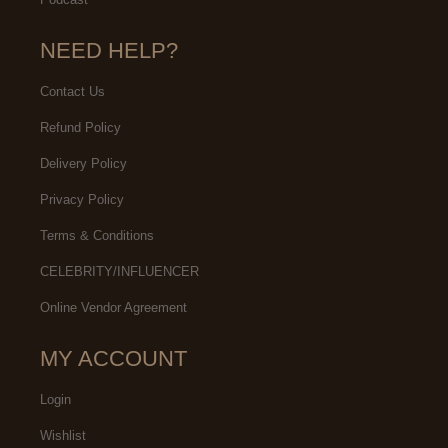
NEED HELP?
Contact Us
Refund Policy
Delivery Policy
Privacy Policy
Terms & Conditions
CELEBRITY/INFLUENCER
Online Vendor Agreement
MY ACCOUNT
Login
Wishlist